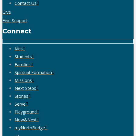
Contact Us
Give
Find Support
Connect
Kids
Students
Families
Spiritual Formation
Missions
Next Steps
Stories
Serve
Playground
Now&Next
myNorthBridge