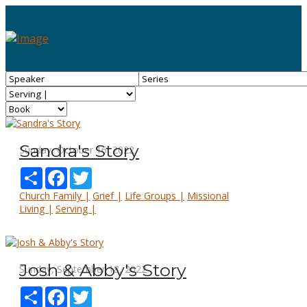
Sandra's Story
Sunday, October 16, 2022
Share
Facebook
Twitter
Church Family |
Grief |
Life Groups |
Missional
Living |
Serving |
Josh & Abby's Story
Sunday, September 18, 2022
Share
Facebook
Twitter