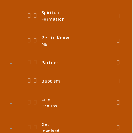
Spiritual
Formation
Get to Know
NB
Partner
Baptism
Life
Groups
Get
Involved