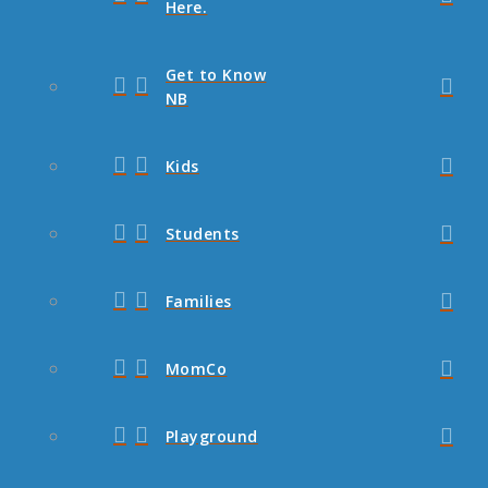
Here.
Get to Know
NB
Kids
Students
Families
MomCo
Playground