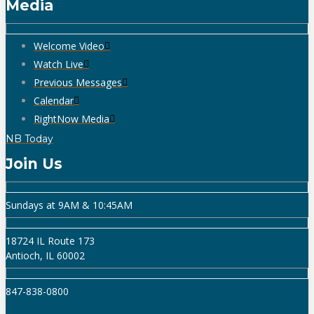
Media
Welcome Video
Watch Live
Previous Messages
Calendar
RightNow Media
NB Today
Join Us
Sundays at 9AM & 10:45AM
18724 IL Route 173
Antioch, IL 60002
847-838-0800