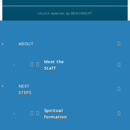
church websites
by REACHRIGHT
ABOUT
Meet the
Staff
NEXT
STEPS
Spiritual
Formation