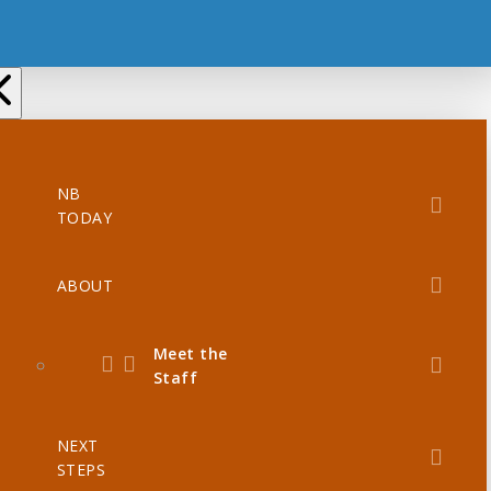
NB
TODAY
ABOUT
Meet the
Staff
NEXT
STEPS