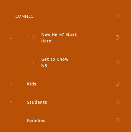
CONNECT
New Here? Start
Here.
Get to Know
NB
Kids
Students
Families