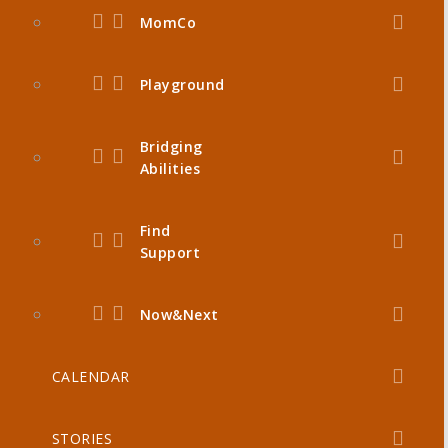
MomCo
Playground
Bridging
Abilities
Find
Support
Now&Next
CALENDAR
STORIES