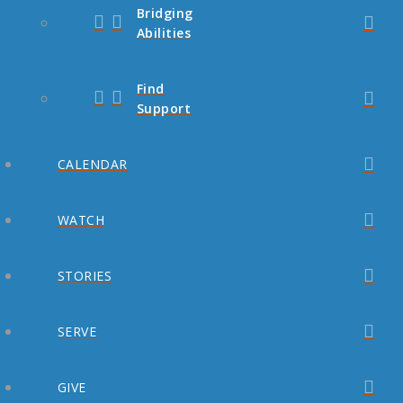
Bridging
Abilities
Find
Support
CALENDAR
WATCH
STORIES
SERVE
GIVE