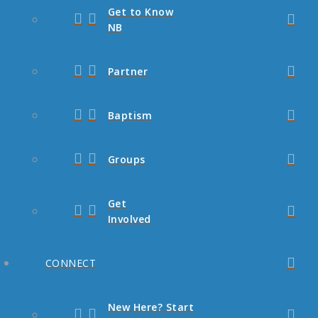
Get to Know
NB
Partner
Baptism
Groups
Get
Involved
CONNECT
New Here? Start