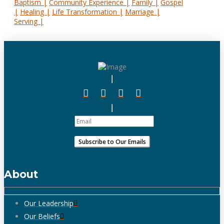
Baptism |
Community Experience |
Family |
Gospel
|
Healing |
Life Transformation |
Marriage |
Serving |
About
Our Leadership
Our Beliefs