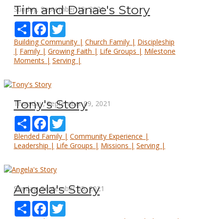
Tim and Danae's Story
Sunday, September 19, 2021
Share
Facebook
Twitter
Building Community |
Church Family |
Discipleship
|
Family |
Growing Faith |
Life Groups |
Milestone
Moments |
Serving |
Tony's Story
Thursday, September 09, 2021
Share
Facebook
Twitter
Blended Family |
Community Experience |
Leadership |
Life Groups |
Missions |
Serving |
Angela's Story
Sunday, September 05, 2021
Share
Facebook
Twitter