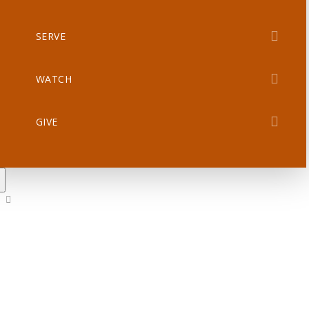
SERVE
WATCH
GIVE