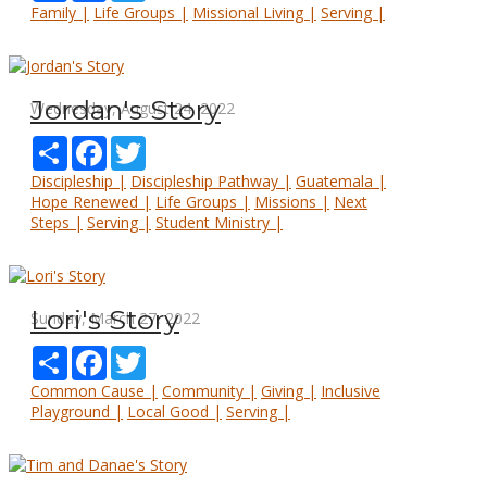
Family |
Life Groups |
Missional Living |
Serving |
Jordan's Story
Wednesday, August 24, 2022
Share
Facebook
Twitter
Discipleship |
Discipleship Pathway |
Guatemala |
Hope Renewed |
Life Groups |
Missions |
Next
Steps |
Serving |
Student Ministry |
Lori's Story
Sunday, March 27, 2022
Share
Facebook
Twitter
Common Cause |
Community |
Giving |
Inclusive
Playground |
Local Good |
Serving |