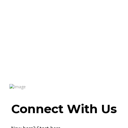
Connect With Us