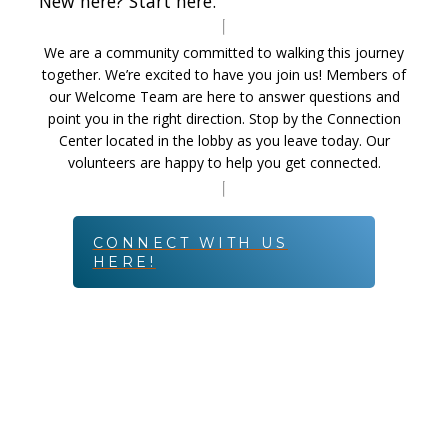
New here? Start here.
We are a community committed to walking this journey
together. We’re excited to have you join us! Members of
our Welcome Team are here to answer questions and
point you in the right direction. Stop by the Connection
Center located in the lobby as you leave today. Our
volunteers are happy to help you get connected.
CONNECT WITH US
HERE!