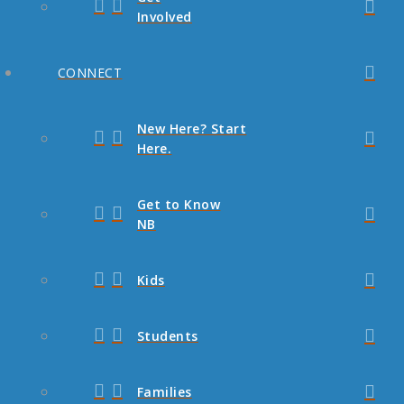
Involved
CONNECT
New Here? Start
Here.
Get to Know
NB
Kids
Students
Families