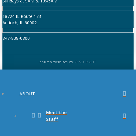
Sundays at 9AM & 10:45AM
18724 IL Route 173
Antioch, IL 60002
847-838-0800
church websites
by REACHRIGHT
ABOUT
Meet the
Staff