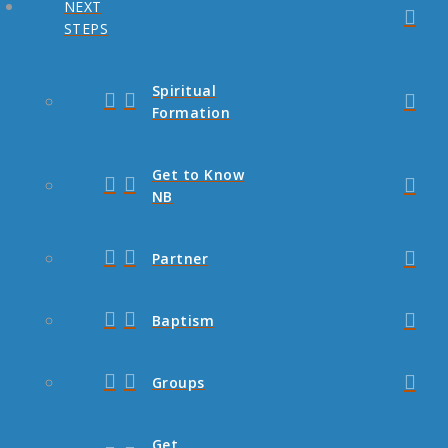
NEXT
STEPS
Spiritual
Formation
Get to Know
NB
Partner
Baptism
Groups
Get