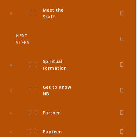
Meet the
Staff
NEXT
STEPS
Spiritual
Formation
Get to Know
NB
Partner
Baptism