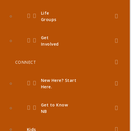
Life
Groups
Get
Involved
CONNECT
New Here? Start
Here.
Get to Know
NB
Kids