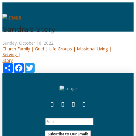
Sandra's Story
Sunday, October 16, 2022
Church Family |
Grief |
Life Groups |
Missional Living |
Serving |
Story
Share
Facebook
Twitter