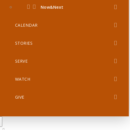
Now&Next
CALENDAR
STORIES
SERVE
WATCH
GIVE