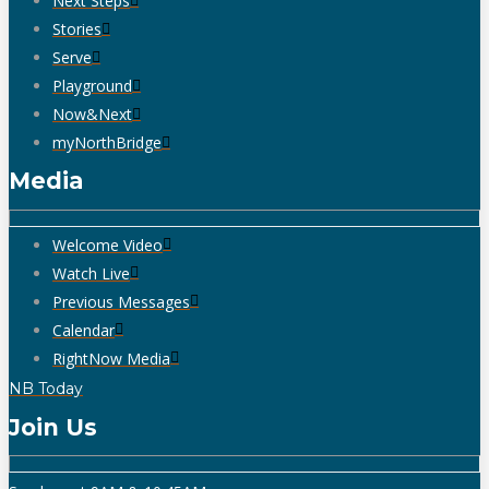
Next Steps
Stories
Serve
Playground
Now&Next
myNorthBridge
Media
Welcome Video
Watch Live
Previous Messages
Calendar
RightNow Media
NB Today
Join Us