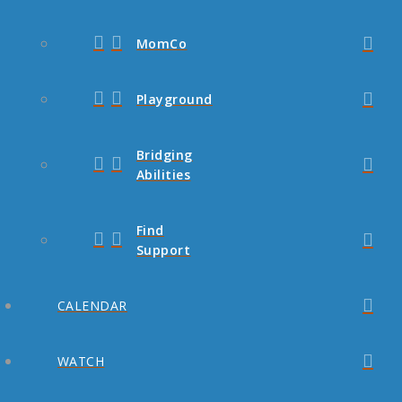
MomCo
Playground
Bridging
Abilities
Find
Support
CALENDAR
WATCH