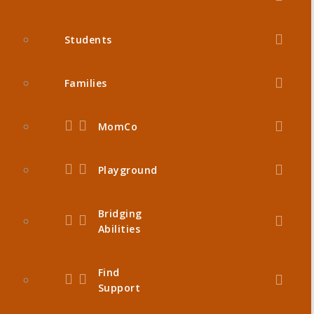
Students
Families
MomCo
Playground
Bridging
Abilities
Find
Support