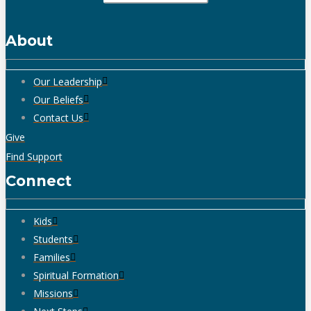
About
Our Leadership
Our Beliefs
Contact Us
Give
Find Support
Connect
Kids
Students
Families
Spiritual Formation
Missions