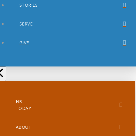
STORIES
SERVE
GIVE
NB
TODAY
ABOUT