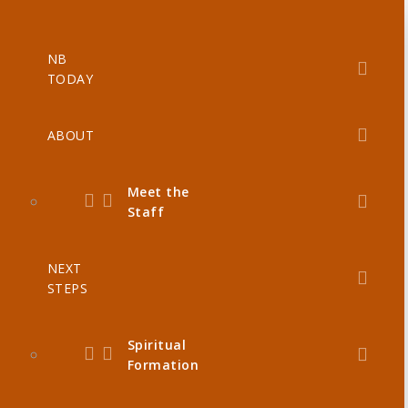
NB
TODAY
ABOUT
Meet the
Staff
NEXT
STEPS
Spiritual
Formation