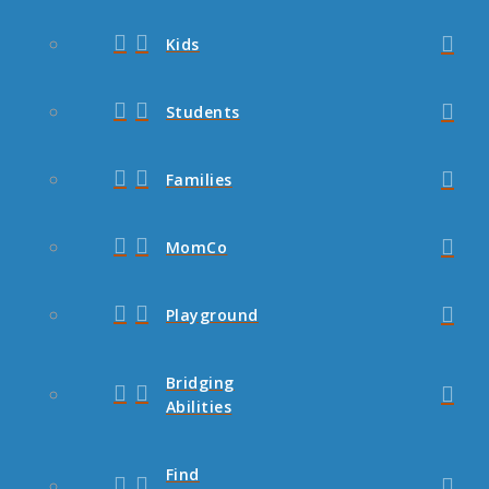
Kids
Students
Families
MomCo
Playground
Bridging
Abilities
Find