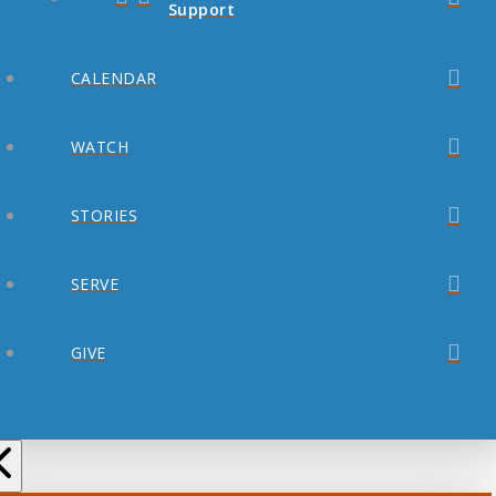
Support
CALENDAR
WATCH
STORIES
SERVE
GIVE