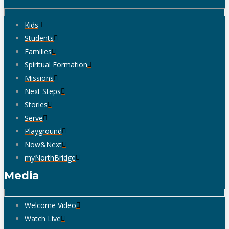
Kids
Students
Families
Spiritual Formation
Missions
Next Steps
Stories
Serve
Playground
Now&Next
myNorthBridge
Media
Welcome Video
Watch Live