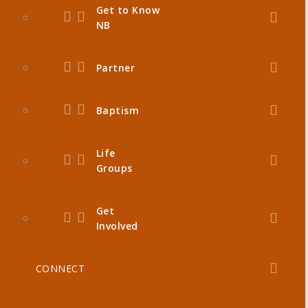
Get to Know
NB
Partner
Baptism
Life
Groups
Get
Involved
CONNECT