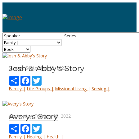
Josh & Abby's Story
Sunday, September 18, 2022
Share
Facebook
Twitter
Family |
Life Groups |
Missional Living |
Serving |
Avery's Story
Wednesday, February 09, 2022
Share
Facebook
Twitter
Family |
Healing |
Health |