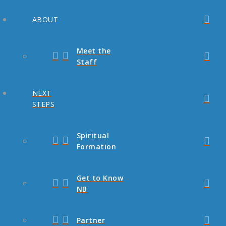
ABOUT
Meet the
Staff
NEXT
STEPS
Spiritual
Formation
Get to Know
NB
Partner