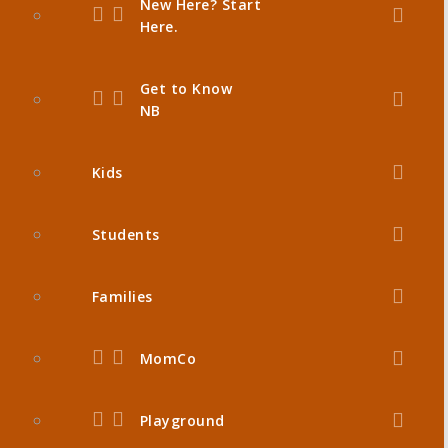
New Here? Start
Here.
Get to Know
NB
Kids
Students
Families
MomCo
Playground