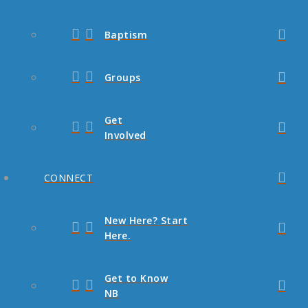
Baptism
Groups
Get
Involved
CONNECT
New Here? Start
Here.
Get to Know
NB