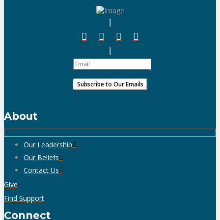
About
Our Leadership
Our Beliefs
Contact Us
Give
Find Support
Connect