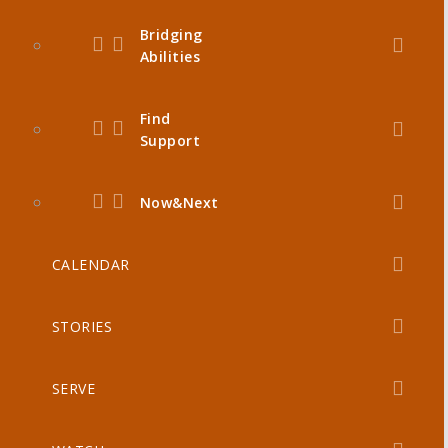
Bridging
Abilities
Find
Support
Now&Next
CALENDAR
STORIES
SERVE