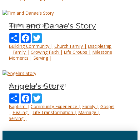
Tim and Danae's Story
Sunday, September 19, 2021
Share
Facebook
Twitter
Building Community |
Church Family |
Discipleship
|
Family |
Growing Faith |
Life Groups |
Milestone
Moments |
Serving |
Angela's Story
Sunday, September 05, 2021
Share
Facebook
Twitter
Baptism |
Community Experience |
Family |
Gospel
|
Healing |
Life Transformation |
Marriage |
Serving |