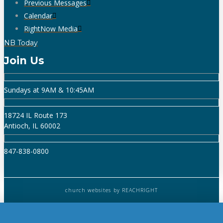
Previous Messages
Calendar
RightNow Media
NB Today
Join Us
Sundays at 9AM & 10:45AM
18724 IL Route 173
Antioch, IL 60002
847-838-0800
church websites
by REACHRIGHT