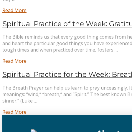
Read More
Spiritual Practice of the Week: Grati
The Bible reminds us that every good thing comes from heav
and heart the particular good things you have experienced 
tough times and when practiced over time, fosters …
Read More
Spiritual Practice for the Week: Breat
The Breath Prayer can help us learn to pray unceasingly. I
meanings: “wind,” “breath,” and “Spirit.” The best known Br
sinner.” (Luke …
Read More