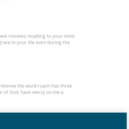
eek involves recalling to your mind
race in your life even during the
In Hebrew the word ruach has three
Son of God, have mercy on me a