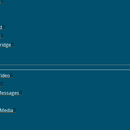
s
d
t
ridge
ideo
e
Messages
 Media