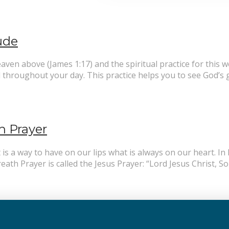
tude
en above (James 1:17) and the spiritual practice for this w
throughout your day. This practice helps you to see God’s g
h Prayer
t is a way to have on our lips what is always on our heart. 
eath Prayer is called the Jesus Prayer: “Lord Jesus Christ, 