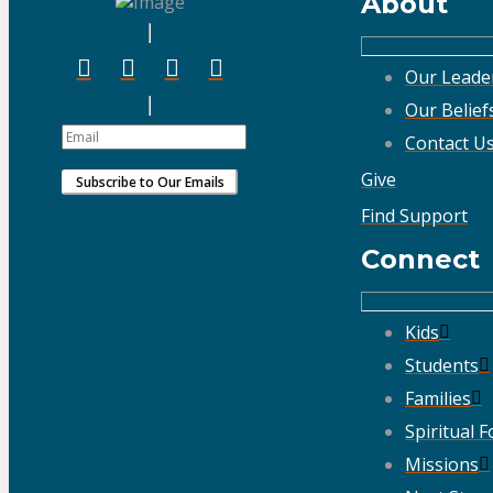
About
Our Leade
Our Belief
Contact U
Give
Find Support
Connect
Kids
Students
Families
Spiritual 
Missions