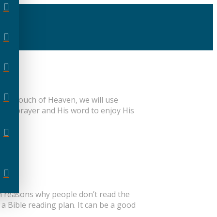
ies, Touch of Heaven, we will use
ough prayer and His word to enjoy His
on reasons why people don’t read the
 a Bible reading plan. It can be a good