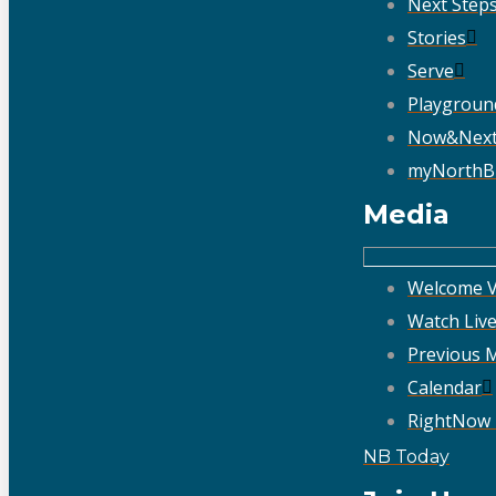
Next Step
Stories
Serve
Playgroun
Now&Nex
myNorthB
Media
Welcome V
Watch Liv
Previous 
Calendar
RightNow
NB Today