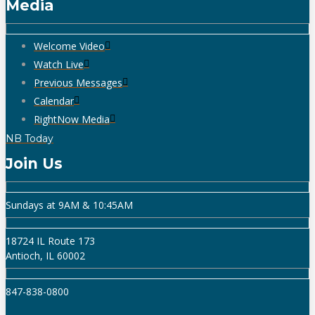
Media
Welcome Video
Watch Live
Previous Messages
Calendar
RightNow Media
NB Today
Join Us
Sundays at 9AM & 10:45AM
18724 IL Route 173
Antioch, IL 60002
847-838-0800