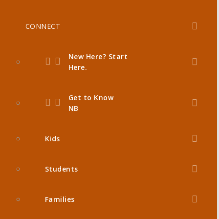
CONNECT
New Here? Start
Here.
Get to Know
NB
Kids
Students
Families