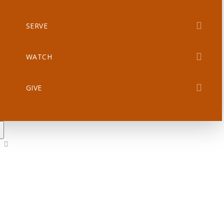
SERVE
WATCH
GIVE