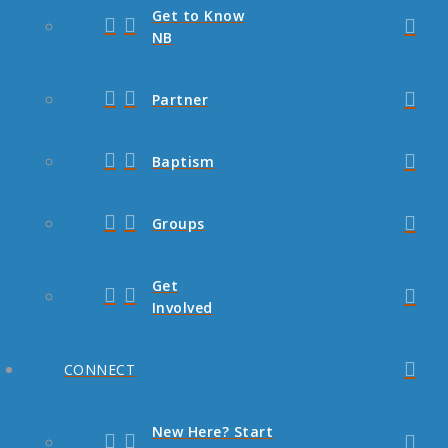
Get to Know
NB
Partner
Baptism
Groups
Get
Involved
CONNECT
New Here? Start