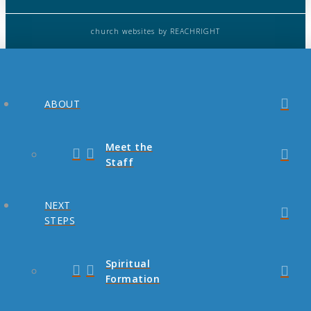
church websites
by REACHRIGHT
ABOUT
Meet the
Staff
NEXT
STEPS
Spiritual
Formation