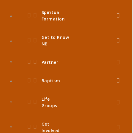
Spiritual
Formation
Get to Know
NB
Partner
Baptism
Life
Groups
Get
Involved