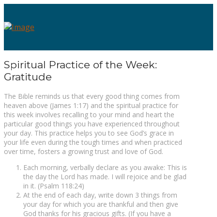
Spiritual Practice of the Week:
Gratitude
The Bible reminds us that every good thing comes from
heaven above (James 1:17) and the spiritual practice for
this week involves recalling to your mind and heart the
particular good things you have experienced throughout
your day. This practice helps you to see God’s grace in
your life even during the tough times and when practiced
over time, fosters a growing trust and love of God.
Each morning, verbally declare as you awake: This is
the day the Lord has made. I will rejoice and be glad
in it. (Psalm 118:24)
At the end of each day, write down 3 things from
your day for which you are thankful and then give
God thanks for his gracious gifts. (If you have a