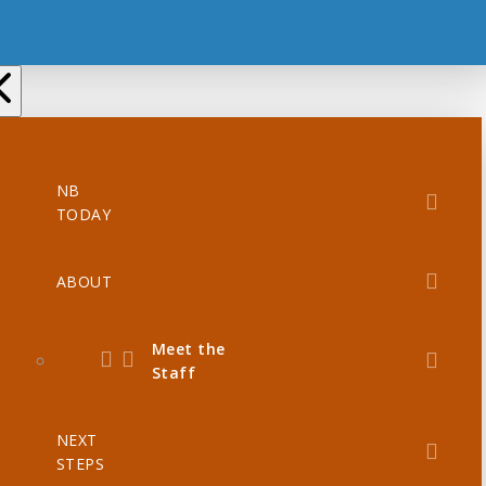
NB
TODAY
ABOUT
Meet the
Staff
NEXT
STEPS