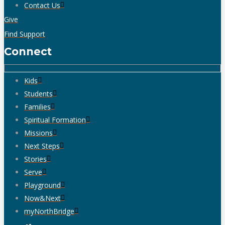
Contact Us
Give
Find Support
Connect
Kids
Students
Families
Spiritual Formation
Missions
Next Steps
Stories
Serve
Playground
Now&Next
myNorthBridge