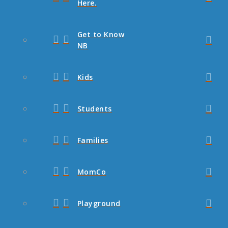
Here.
Get to Know
NB
Kids
Students
Families
MomCo
Playground