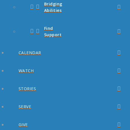
Bridging
Abilities
Find
Support
CALENDAR
WATCH
STORIES
SERVE
GIVE