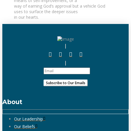
means of self-improvement, or a
way of earning God’s approval but a vehicle God
uses to surface the deeper issues
in our hearts.
About
Our Leadership
Our Beliefs