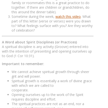
family or roommates this is a great practice to do
together. If there are children or grandchildren, do
this around the dinner table).
Sometime during the week,
watch this video
. What
part of this letter (verse or verses) were you drawn
to? What feelings surface with you? Are they worthy
of celebration?
A Word about Spirit Disciplines (or Practices)
A spiritual discipline is any activity (Groove) entered into
with the intention of presenting and opening ourselves up
to God (1 Cor 10:31).
Important to remember:
We cannot achieve spiritual growth through sheer
grit and will power.
Spiritual growth is essentially a work of divine grace
with which we are called to
cooperate.
Opening ourselves up to the work of the Spirit
requires discipline and effort.
The spiritual practices are not as an end, nor a