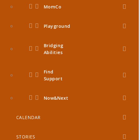
MomCo
Playground
Bridging
Abilities
Find
Support
Now&Next
CALENDAR
STORIES