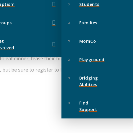
aptism
Students
roups
Families
et
MomCo
nvolved
 eat dinner, tease their brains and win prizes!
Playground
e, but be sure to register to let us know who is on your team
Bridging
Abilities
Find
Support