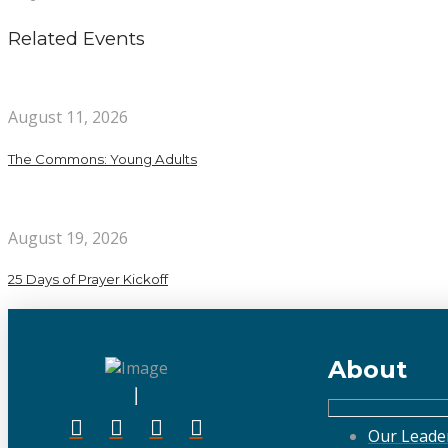
Related Events
August 11, 2026
The Commons: Young Adults
August 19, 2026
25 Days of Prayer Kickoff
About
Our Leade