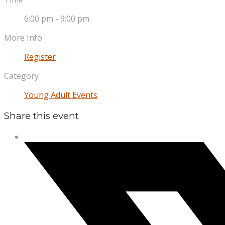
6:00 pm - 9:00 pm
More Info
Register
Category
Young Adult Events
Share this event