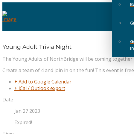
B
G
G
Young Adult Trivia Night
I
The Young Adults of NorthBridge will be coming together to
Create a team of 4 and join in on the fun! This event is fre
+ Add to Google Calendar
+ iCal / Outlook export
Date
Jan 27 2023
Expired!
Time