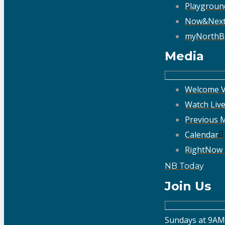
Playgroun
Now&Nex
myNorthB
Media
Welcome V
Watch Liv
Previous 
Calendar
RightNow
NB Today
Join Us
Sundays at 9AM