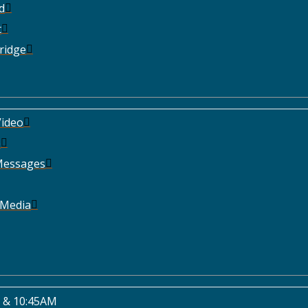
d
t
ridge
ideo
e
Messages
 Media
 & 10:45AM