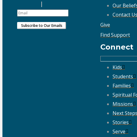
Our Belief
Contact U
Give
Find Support
Connect
Kids
Students
Families
Spiritual 
Missions
Next Step
Stories
Serve