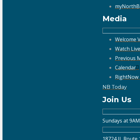
myNorthB
Media
Welcome V
Watch Liv
Previous 
Calendar
RightNow
NB Today
Join Us
Sundays at 9AM
18724 IL Route 