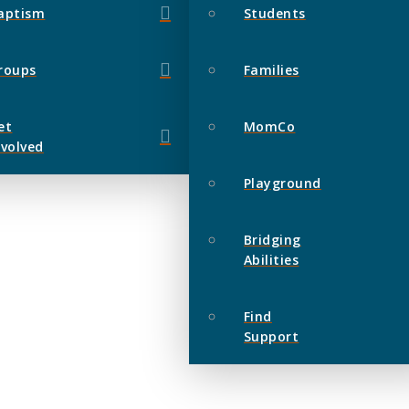
aptism
Students
roups
Families
et
MomCo
nvolved
Playground
Bridging
Abilities
Find
Support