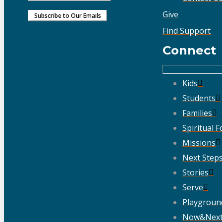
Give
Find Support
Connect
Kids
Students
Families
Spiritual 
Missions
Next Step
Stories
Serve
Playgroun
Now&Nex