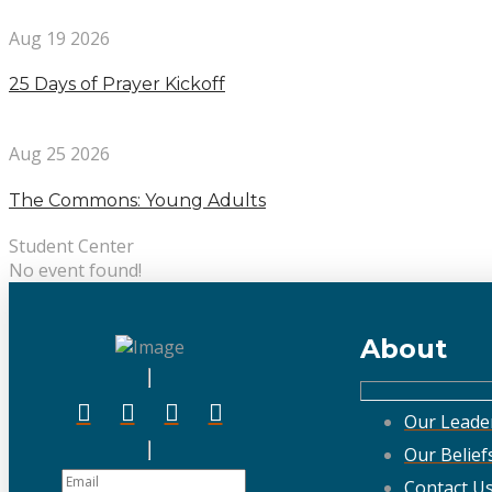
Aug 19 2026
25 Days of Prayer Kickoff
Aug 25 2026
The Commons: Young Adults
Student Center
No event found!
About
Our Leade
Our Belief
Contact U