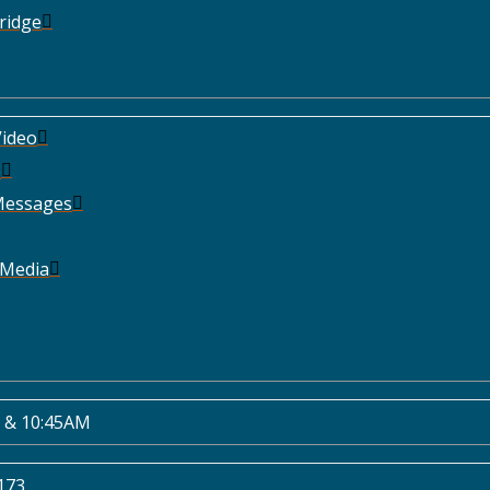
ridge
ideo
e
Messages
 Media
 & 10:45AM
173