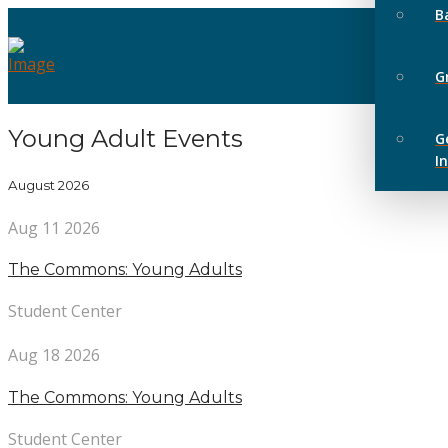
B
G
Young Adult Events
G
I
August 2026
Aug 11 2026
The Commons: Young Adults
Student Center
Aug 18 2026
The Commons: Young Adults
Student Center