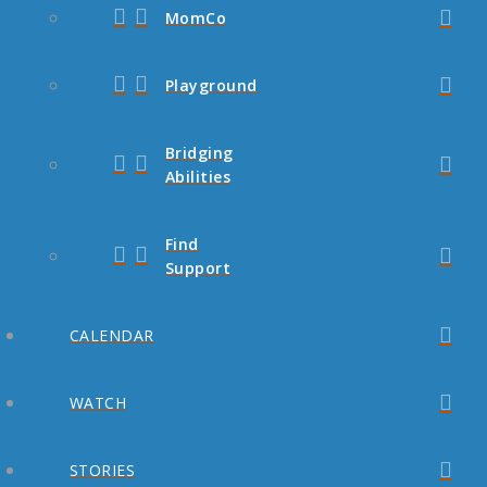
MomCo
Playground
Bridging
Abilities
Find
Support
CALENDAR
WATCH
STORIES