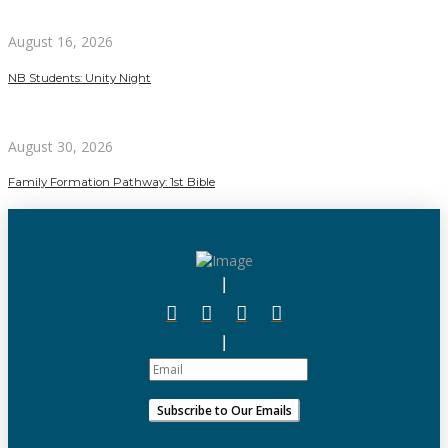
August 16, 2026
NB Students: Unity Night
August 30, 2026
Family Formation Pathway: 1st Bible