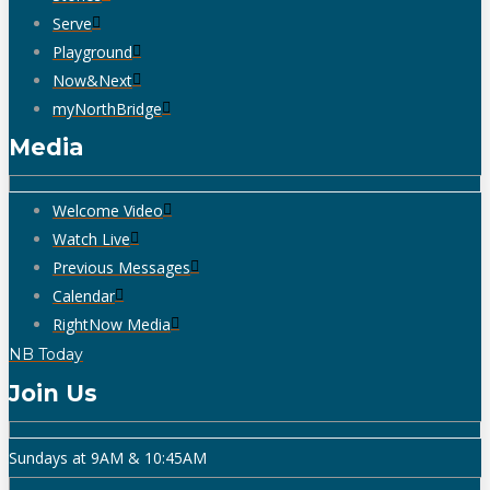
Serve
Playground
Now&Next
myNorthBridge
Media
Welcome Video
Watch Live
Previous Messages
Calendar
RightNow Media
NB Today
Join Us
Sundays at 9AM & 10:45AM