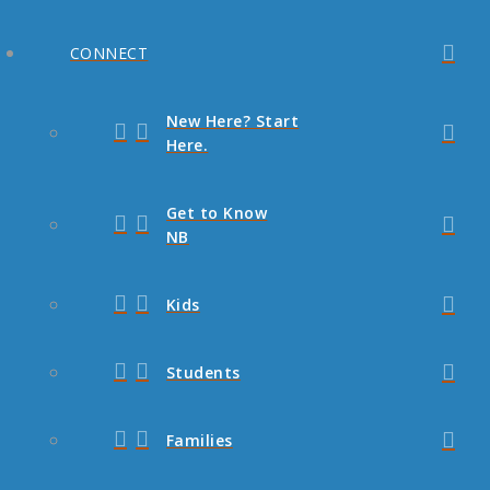
CONNECT
New Here? Start
Here.
Get to Know
NB
Kids
Students
Families