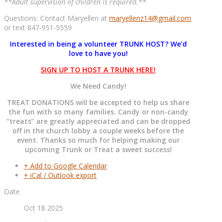
**Adult supervision of children is required.**
Questions: Contact Maryellen at
maryellenz14@gmail.com
or text 847-951-5559
Interested in being a volunteer TRUNK HOST? We’d
love to have you!
SIGN UP TO HOST A TRUNK HERE!
We Need Candy!
TREAT DONATIONS will be accepted to help us share
the fun with so many families. Candy or non-candy
“treats” are greatly appreciated and can be dropped
off in the church lobby a couple weeks before the
event. Thanks so much for helping making our
upcoming Trunk or Treat a sweet success!
+ Add to Google Calendar
+ iCal / Outlook export
Date
Oct 18 2025