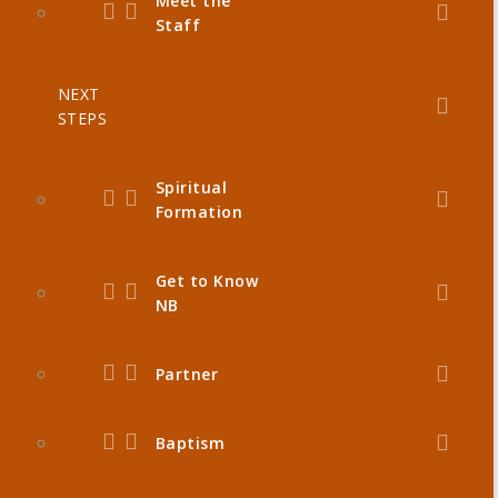
Meet the
Staff
NEXT
STEPS
Spiritual
Formation
Get to Know
NB
Partner
Baptism