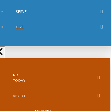
SERVE
GIVE
NB
TODAY
ABOUT