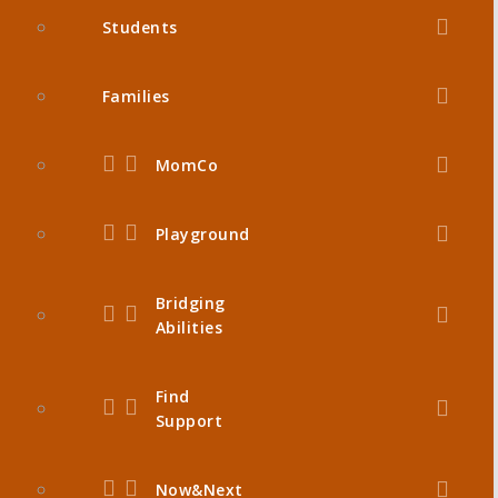
Students
Families
MomCo
Playground
Bridging
Abilities
Find
Support
Now&Next