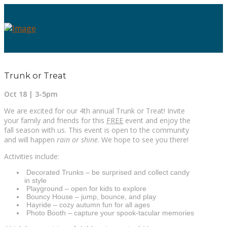
Trunk or Treat
Oct 18 | 3-5pm
We are excited for our 4th annual Trunk or Treat! Invite
your family and friends for this
FREE
event and enjoy the
fall season with us. This event is open to the community
and will happen
rain or shine
. We hope to see you there!
Activities include:
Decorated Trunks – be surprised and collect candy
in style
Playground – open for kids to explore
Bouncy House – jump, bounce, and play
Hayride – cozy autumn fun for all ages
Photo Booth – capture your spook-tacular memories