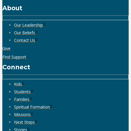
About
Our Leadership
Our Beliefs
Contact Us
Give
Find Support
Connect
Kids
Students
Families
Spiritual Formation
Missions
Next Steps
Stories