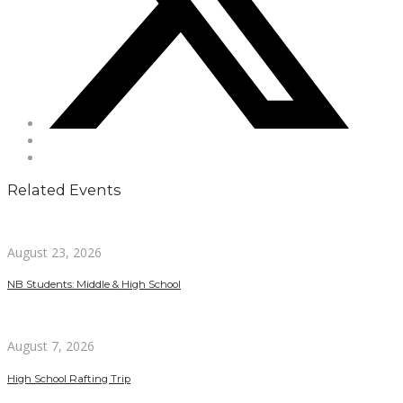
Related Events
August 23, 2026
NB Students: Middle & High School
August 7, 2026
High School Rafting Trip