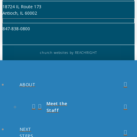
18724 IL Route 173
Antioch, IL 60002
847-838-0800
church websites
by REACHRIGHT
ABOUT
Meet the
Staff
NEXT
STEPS