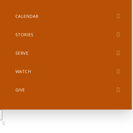
CALENDAR
STORIES
SERVE
WATCH
GIVE