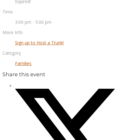
Expired!
Time
3:00 pm - 5:00 pm
More Info
Sign up to Host a Trunk!
Category
Families
Share this event