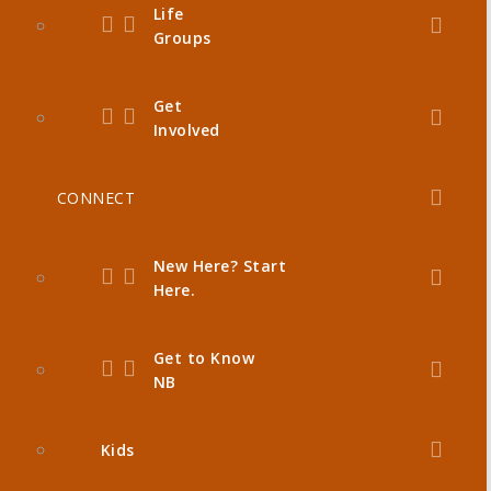
Life
Groups
Get
Involved
CONNECT
New Here? Start
Here.
Get to Know
NB
Kids