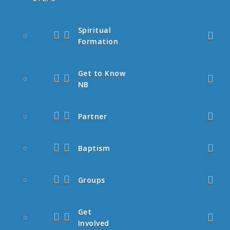
Spiritual
Formation
Get to Know
NB
Partner
Baptism
Groups
Get
Involved