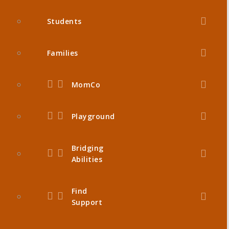
Students
Families
MomCo
Playground
Bridging
Abilities
Find
Support