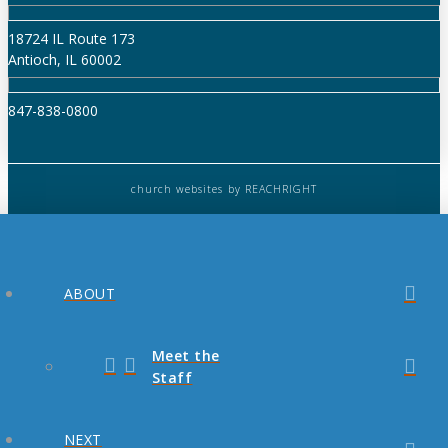
18724 IL Route 173
Antioch, IL 60002
847-838-0800
church websites
by REACHRIGHT
ABOUT
Meet the
Staff
NEXT