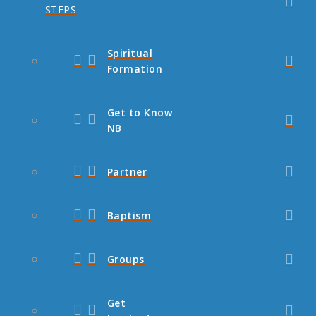
STEPS
Spiritual
Formation
Get to Know
NB
Partner
Baptism
Groups
Get