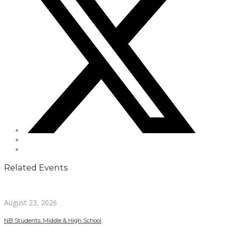
Related Events
August 23, 2026
NB Students: Middle & High School