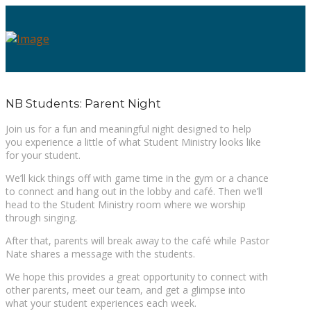
NB Students: Parent Night
Join us for a fun and meaningful night designed to help
you experience a little of what Student Ministry looks like
for your student.
We’ll kick things off with game time in the gym or a chance
to connect and hang out in the lobby and café. Then we’ll
head to the Student Ministry room where we worship
through singing.
After that, parents will break away to the café while Pastor
Nate shares a message with the students.
We hope this provides a great opportunity to connect with
other parents, meet our team, and get a glimpse into
what your student experiences each week.