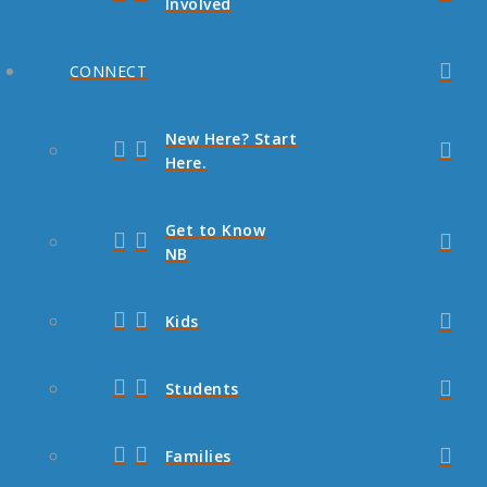
Involved
CONNECT
New Here? Start
Here.
Get to Know
NB
Kids
Students
Families