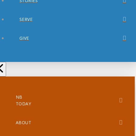
STORIES
SERVE
GIVE
NB
TODAY
ABOUT