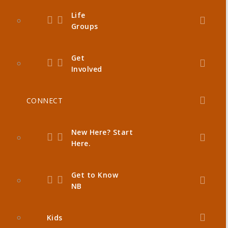
Life
Groups
Get
Involved
CONNECT
New Here? Start
Here.
Get to Know
NB
Kids