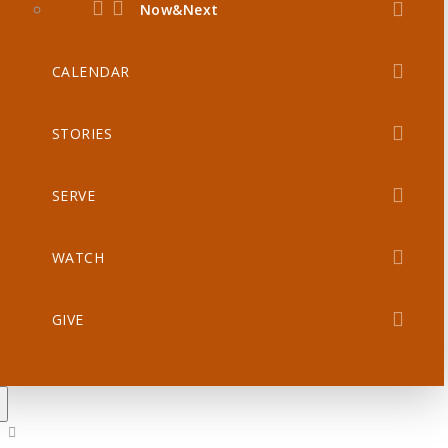
Now&Next
CALENDAR
STORIES
SERVE
WATCH
GIVE