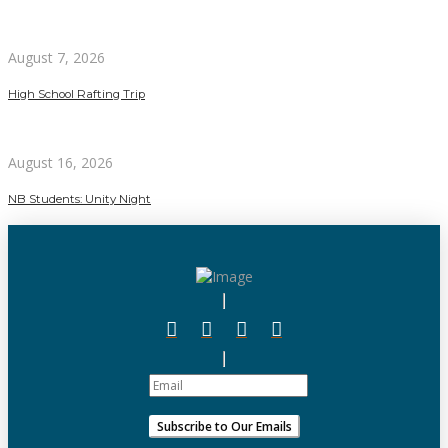
August 7, 2026
High School Rafting Trip
August 16, 2026
NB Students: Unity Night