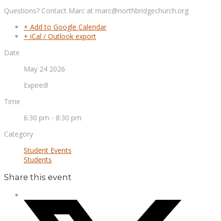
Questions? Contact Marc at marc@northbridgechurch.org
+ Add to Google Calendar
+ iCal / Outlook export
Date
May 24 2026
Expired!
Time
6:30 pm - 8:30 pm
Category
Student Events
Students
Share this event