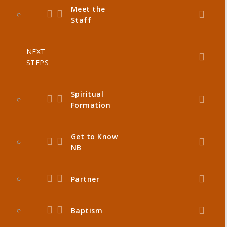
Meet the
Staff
NEXT
STEPS
Spiritual
Formation
Get to Know
NB
Partner
Baptism