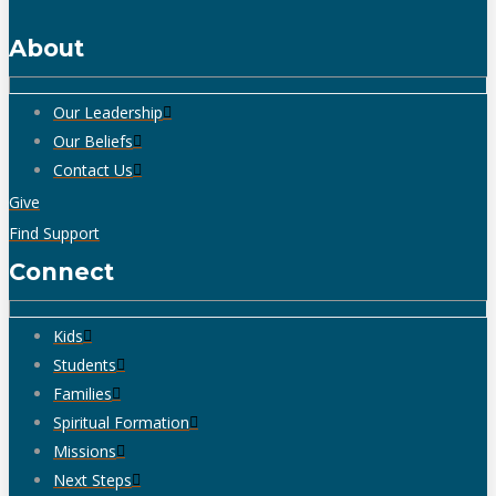
About
Our Leadership
Our Beliefs
Contact Us
Give
Find Support
Connect
Kids
Students
Families
Spiritual Formation
Missions
Next Steps