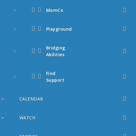
MomCo
Playground
Bridging
Abilities
Find
Support
CALENDAR
WATCH