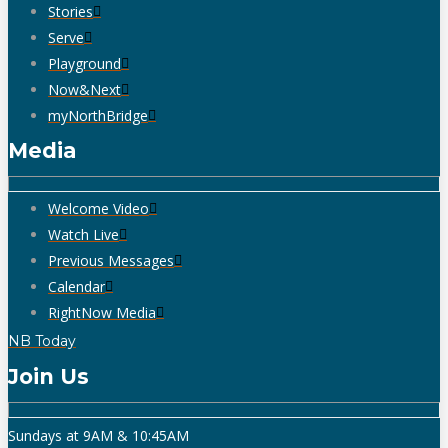
Stories
Serve
Playground
Now&Next
myNorthBridge
Media
Welcome Video
Watch Live
Previous Messages
Calendar
RightNow Media
NB Today
Join Us
Sundays at 9AM & 10:45AM