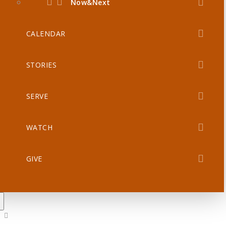
Now&Next
CALENDAR
STORIES
SERVE
WATCH
GIVE