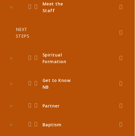
Meet the
Staff
NEXT
STEPS
Spiritual
Formation
Get to Know
NB
Partner
Baptism