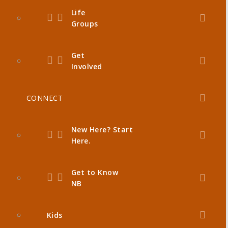
Life
Groups
Get
Involved
CONNECT
New Here? Start
Here.
Get to Know
NB
Kids