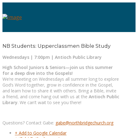
NB Students: Upperclassmen Bible Study
Wednesdays | 7:00pm | Antioch Public Library
High School Juniors & Seniors—join us this summer
for a deep dive into the Gospels!
We’re meeting on Wednesdays all summer long to explore
God’s Word together, grow in confidence in the Gospel,
and learn how to share it with others. Bring a Bible, invite
a friend, and come hang out with us at the
Antioch Public
Library
. We can’t wait to see you there!
Questions? Contact Gabe:
gabe@northbridgechurch.org
+ Add to Google Calendar