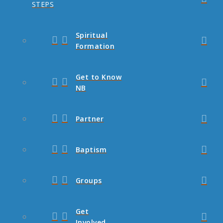
STEPS
Spiritual
Formation
Get to Know
NB
Partner
Baptism
Groups
Get
Involved