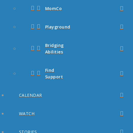
MomCo
Playground
Bridging
Abilities
Find
Support
CALENDAR
WATCH
STORIES