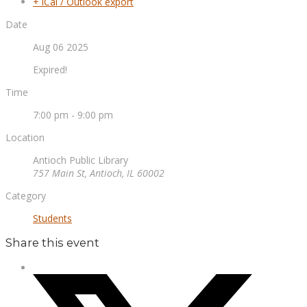
+ iCal / Outlook export
Date
Aug 06 2025
Expired!
Time
7:00 pm - 9:00 pm
Location
Antioch Public Library
757 Main St, Antioch, IL 60002
Category
Students
Share this event