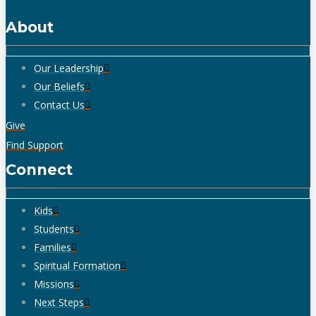
About
Our Leadership
Our Beliefs
Contact Us
Give
Find Support
Connect
Kids
Students
Families
Spiritual Formation
Missions
Next Steps