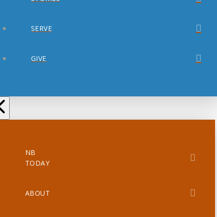
SERVE
GIVE
NB
TODAY
ABOUT