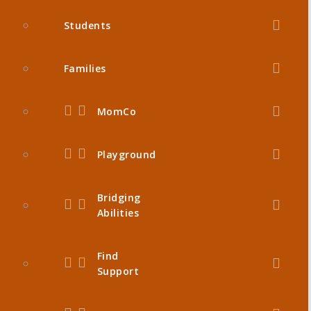
Students
Families
MomCo
Playground
Bridging
Abilities
Find
Support