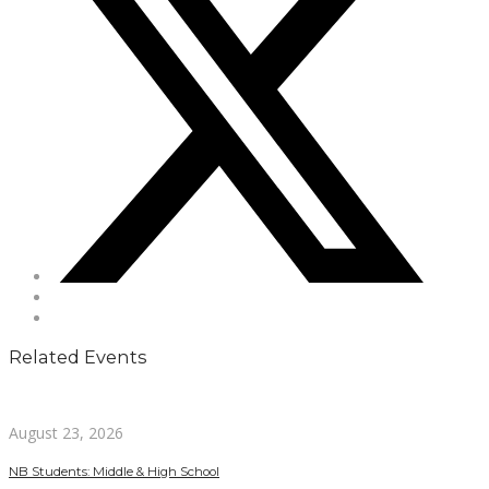
Related Events
August 23, 2026
NB Students: Middle & High School