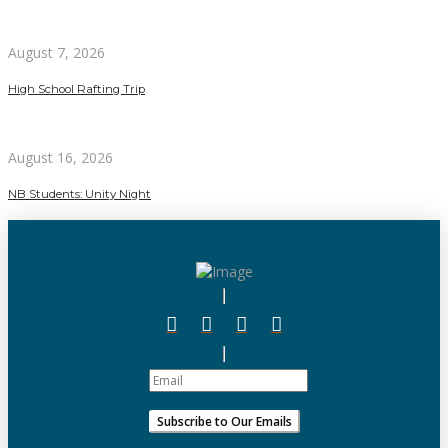
August 7, 2026
High School Rafting Trip
August 16, 2026
NB Students: Unity Night