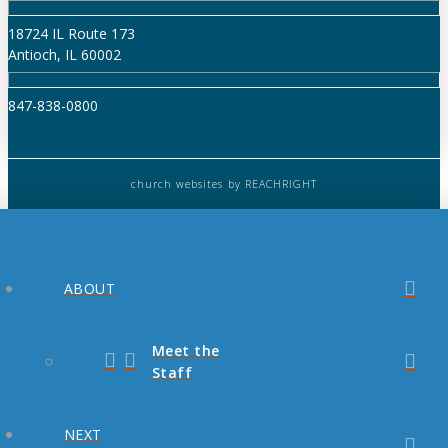
18724 IL Route 173
Antioch, IL 60002
847-838-0800
church websites
by REACHRIGHT
ABOUT
Meet the
Staff
NEXT