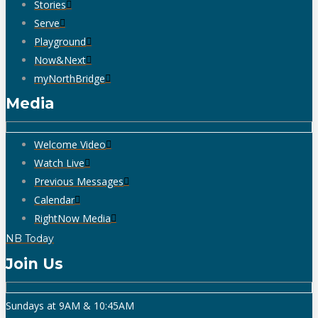
Stories
Serve
Playground
Now&Next
myNorthBridge
Media
Welcome Video
Watch Live
Previous Messages
Calendar
RightNow Media
NB Today
Join Us
Sundays at 9AM & 10:45AM