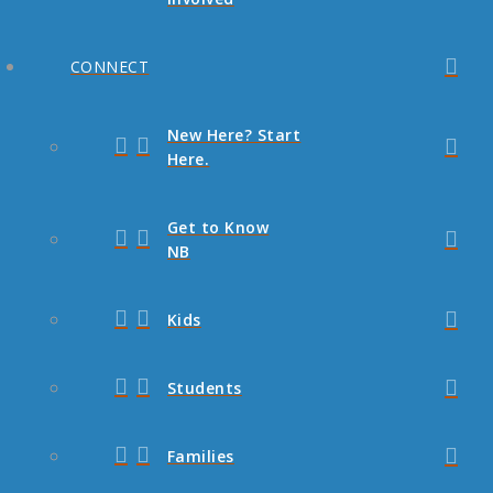
CONNECT
New Here? Start
Here.
Get to Know
NB
Kids
Students
Families