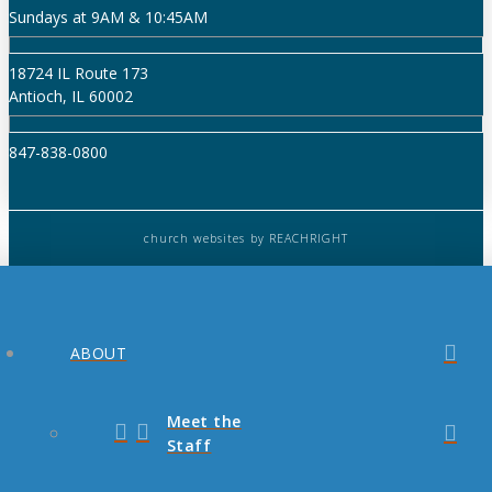
Sundays at 9AM & 10:45AM
18724 IL Route 173
Antioch, IL 60002
847-838-0800
church websites
by REACHRIGHT
ABOUT
Meet the
Staff