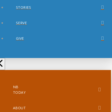
STORIES
SERVE
GIVE
NB
TODAY
ABOUT