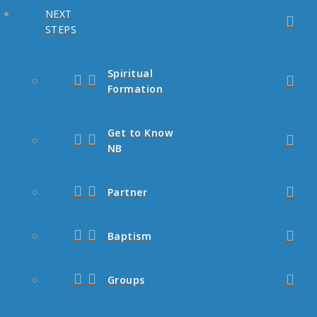
NEXT
STEPS
Spiritual
Formation
Get to Know
NB
Partner
Baptism
Groups