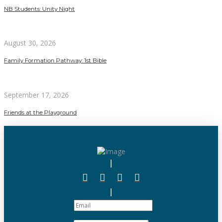
NB Students: Unity Night
August 30, 2026
Family Formation Pathway: 1st Bible
September 17, 2026
Friends at the Playground