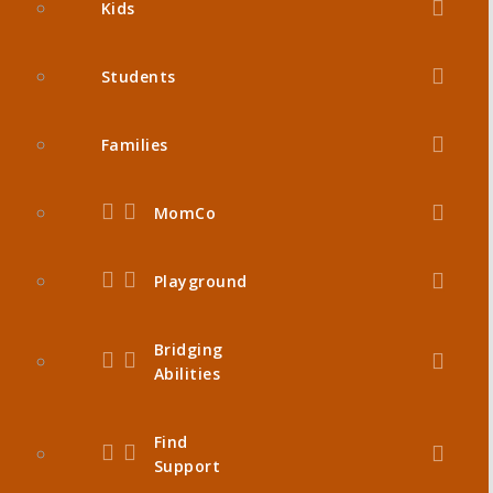
Kids
Students
Families
MomCo
Playground
Bridging
Abilities
Find
Support