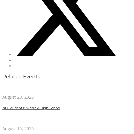
Related Events
August 23, 2026
NB Students: Middle & High School
August 16, 2026