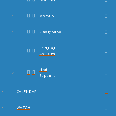
MomCo
Playground
Bridging
Abilities
Find
Support
CALENDAR
WATCH