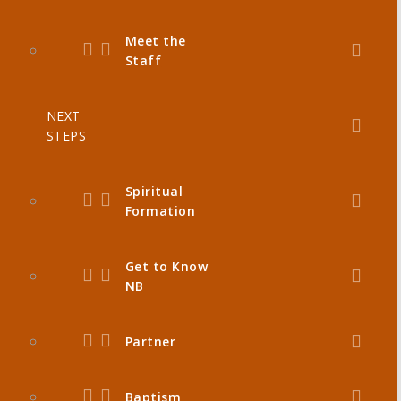
Meet the
Staff
NEXT
STEPS
Spiritual
Formation
Get to Know
NB
Partner
Baptism