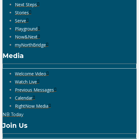
Next Steps
Stories
Serve
Playground
Now&Next
myNorthBridge
Media
Welcome Video
Watch Live
Previous Messages
Calendar
RightNow Media
NB Today
Join Us