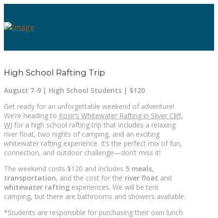
High School Rafting Trip
August 7-9 | High School Students | $120
Get ready for an unforgettable weekend of adventure!
We’re heading to
Kosir’s Whitewater Rafting in Silver Cliff,
WI
for a high school rafting trip that includes a relaxing
river float, two nights of camping, and an exciting
whitewater rafting experience. It’s the perfect mix of fun,
connection, and outdoor challenge—don’t miss it!
The weekend costs $120 and includes
5 meals
,
transportation
, and the cost for the
river float
and
whitewater rafting
experiences. We will be tent
camping, but there are bathrooms and showers available.
*Students are responsible for purchasing their own lunch