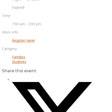
Expired!
Time
7:00 am - 2:00 pm
More Info
Register Here!
Category
Families
Students
Share this event