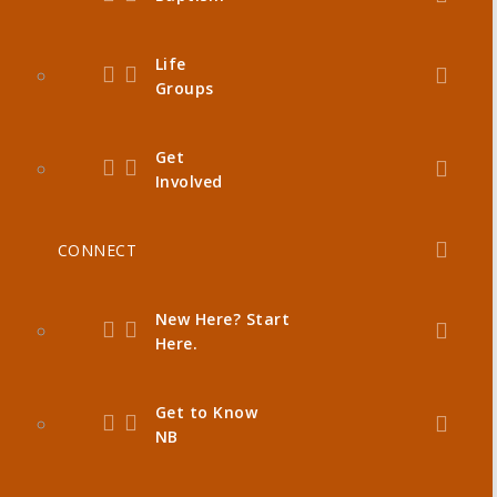
Life
Groups
Get
Involved
CONNECT
New Here? Start
Here.
Get to Know
NB