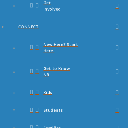
Get
Involved
CONNECT
New Here? Start
Here.
Get to Know
NB
Kids
Students
Families