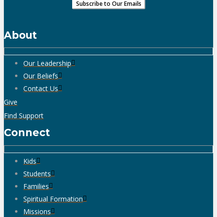
About
Our Leadership
Our Beliefs
Contact Us
Give
Find Support
Connect
Kids
Students
Families
Spiritual Formation
Missions