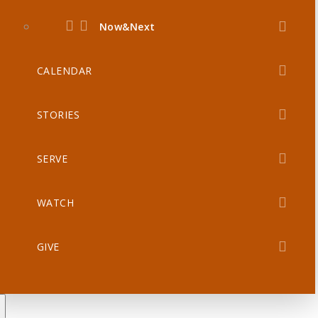
Now&Next
CALENDAR
STORIES
SERVE
WATCH
GIVE