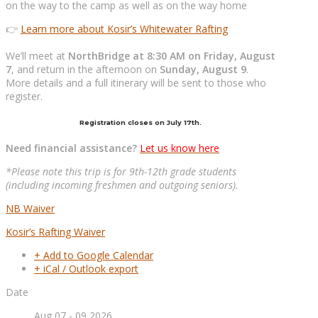
on the way to the camp as well as on the way home
👉
Learn more about Kosir’s Whitewater Rafting
We’ll meet at
NorthBridge at 8:30 AM on Friday, August
7
, and return in the afternoon on
Sunday, August 9
.
More details and a full itinerary will be sent to those who
register.
Registration closes on July 17th.
Need financial assistance?
Let us know here
*Please note this trip is for 9th-12th grade students
(including incoming freshmen and outgoing seniors).
NB Waiver
Kosir’s Rafting Waiver
+ Add to Google Calendar
+ iCal / Outlook export
Date
Aug 07 - 09 2026