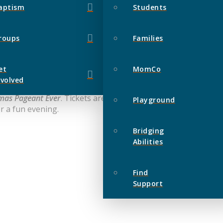
aptism
Students
roups
Families
et
MomCo
nvolved
tmas Pageant Ever
. Tickets are $6 per person which includes 
Playground
r a fun evening.
Bridging
Abilities
Find
Support