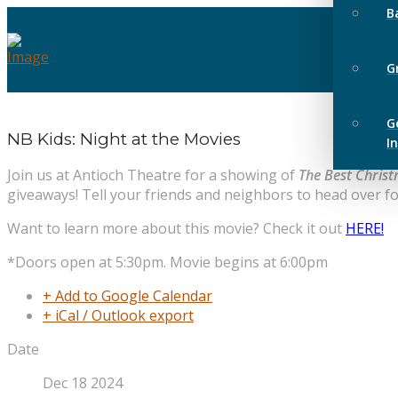
B
G
G
NB Kids: Night at the Movies
I
Join us at Antioch Theatre for a showing of
The Best Chris
giveaways! Tell your friends and neighbors to head over fo
Want to learn more about this movie? Check it out
HERE!
*Doors open at 5:30pm. Movie begins at 6:00pm
+ Add to Google Calendar
+ iCal / Outlook export
Date
Dec 18 2024