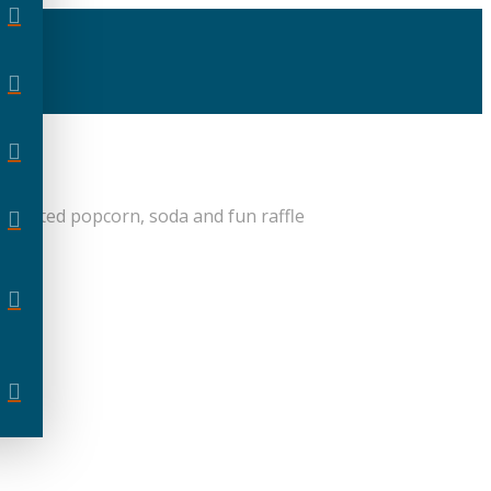
unlimited popcorn, soda and fun raffle