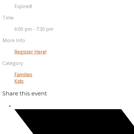
Expired!
Time
6:00 pm - 7:30 pm
More Info
Register Here!
Category
Families
Kids
Share this event