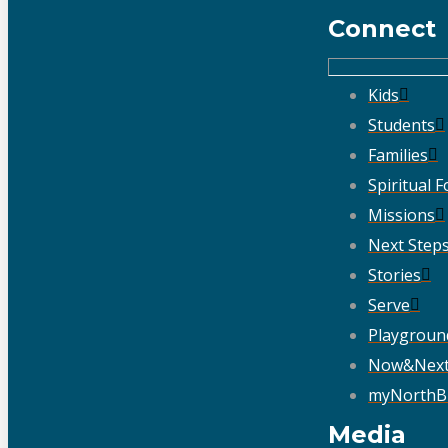
Connect
Kids
Students
Families
Spiritual 
Missions
Next Step
Stories
Serve
Playgroun
Now&Nex
myNorthB
Media