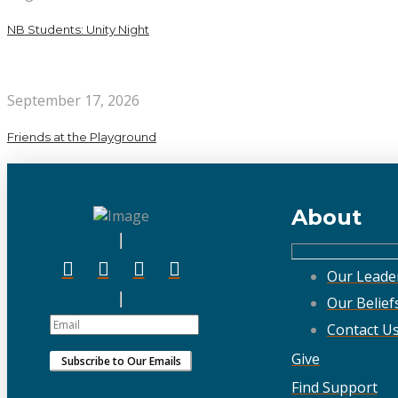
NB Students: Unity Night
September 17, 2026
Friends at the Playground
About
Our Leade
Our Belief
Contact U
Give
Find Support