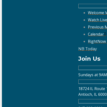
Welcome V
Watch Liv
Previous 
Calendar
RightNow
NB Today
Join Us
Sundays at 9AM
18724 IL Route 
Antioch, IL 600