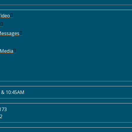
ideo
e
Messages
 Media
 & 10:45AM
173
02