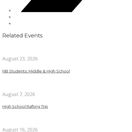
Related Events
August 23, 2026
NB Students: Middle & High School
August 7, 2026
High School Rafting Trip
August 16, 2026