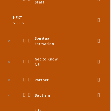
Staff
NEXT
STEPS
Spiritual
Formation
Get to Know
NB
Partner
Baptism
Life