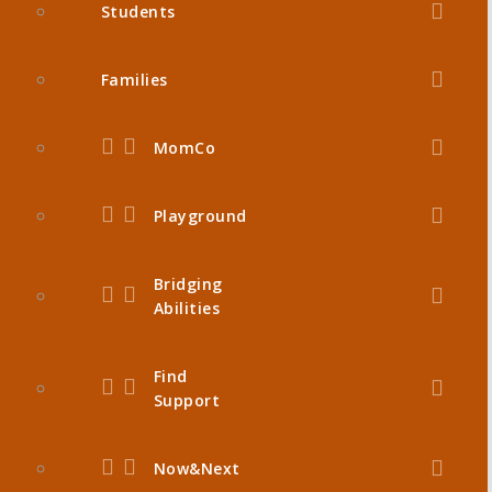
Students
Families
MomCo
Playground
Bridging
Abilities
Find
Support
Now&Next