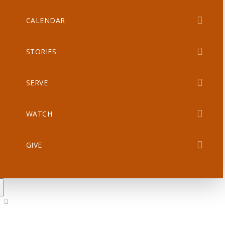
CALENDAR
STORIES
SERVE
WATCH
GIVE