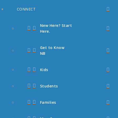
CONNECT
New Here? Start
Here.
Get to Know
NB
Kids
Students
Families