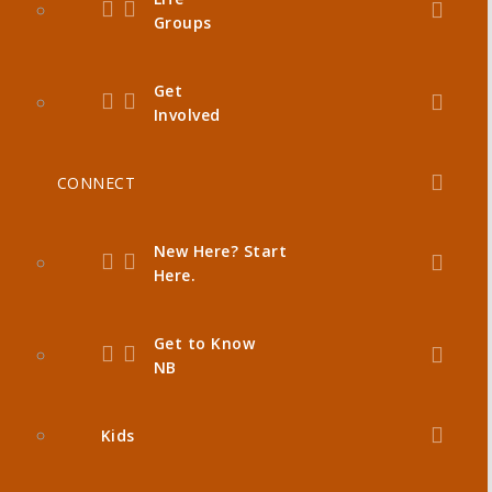
Groups
Get
Involved
CONNECT
New Here? Start
Here.
Get to Know
NB
Kids