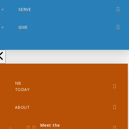
SERVE
GIVE
NB
TODAY
ABOUT
Meet the