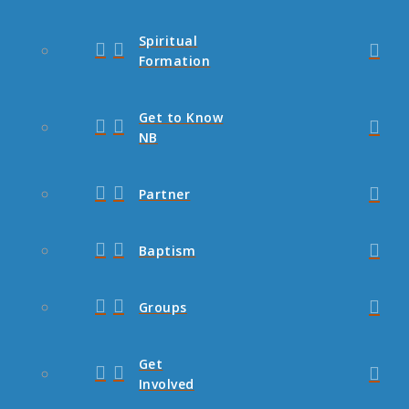
Spiritual
Formation
Get to Know
NB
Partner
Baptism
Groups
Get
Involved