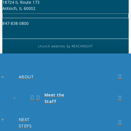
18724 IL Route 173
Antioch, IL 60002
847-838-0800
church websites
by REACHRIGHT
ABOUT
Meet the
Staff
NEXT
STEPS