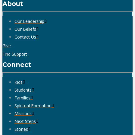
About
Our Leadership
Our Beliefs
Contact Us
Give
Find Support
Connect
Kids
Students
Families
Spiritual Formation
Missions
Next Steps
Stories