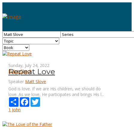
Sunday, July 24, 2022
Repeat Love
Pulse Check
Speaker
Matt Slove
God is love. If we are His children, we should do
love. As we love, He participates and brings His l...
Share
Facebook
Twitter
1 John