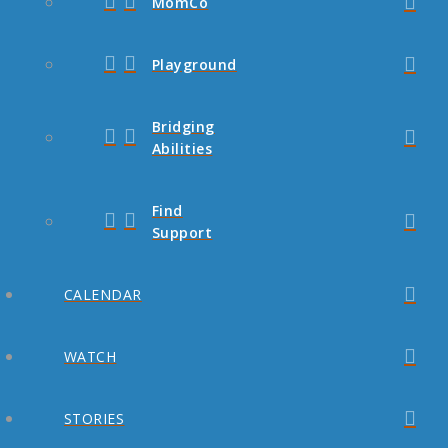
MomCo
Playground
Bridging
Abilities
Find
Support
CALENDAR
WATCH
STORIES