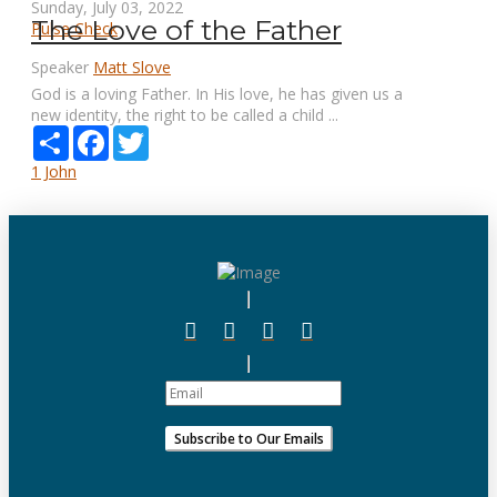
Sunday, July 03, 2022
The Love of the Father
Pulse Check
Speaker
Matt Slove
God is a loving Father. In His love, he has given us a
new identity, the right to be called a child ...
Share
Facebook
Twitter
1 John