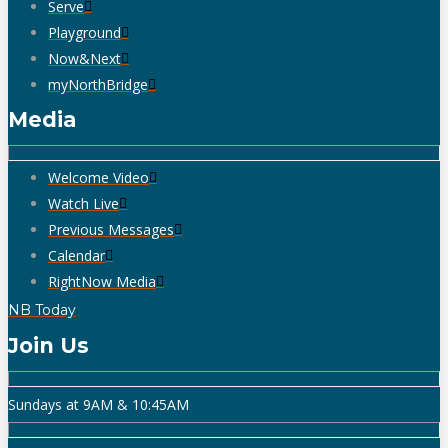
Serve
Playground
Now&Next
myNorthBridge
Media
Welcome Video
Watch Live
Previous Messages
Calendar
RightNow Media
NB Today
Join Us
Sundays at 9AM & 10:45AM