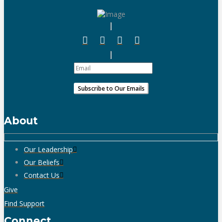
About
Our Leadership
Our Beliefs
Contact Us
Give
Find Support
Connect