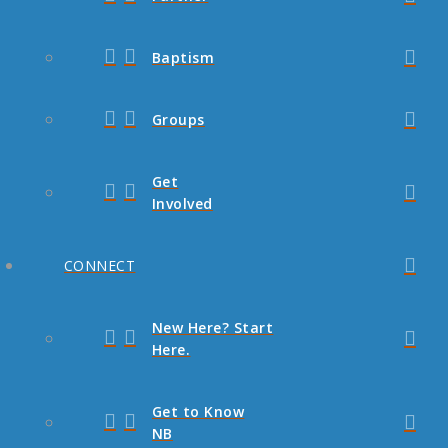
Baptism
Groups
Get
Involved
CONNECT
New Here? Start
Here.
Get to Know
NB