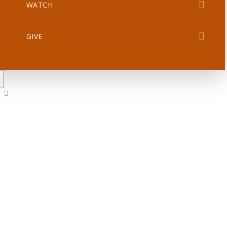
WATCH
GIVE