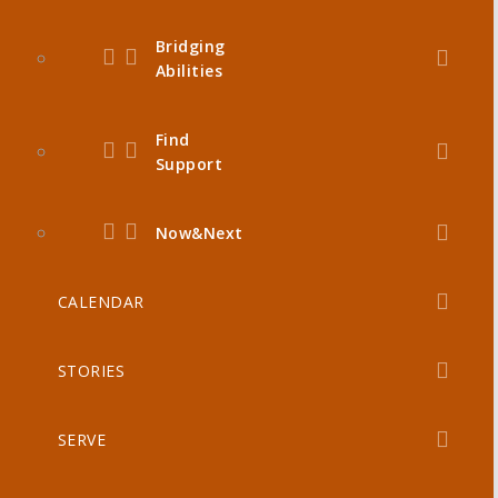
Bridging
Abilities
Find
Support
Now&Next
CALENDAR
STORIES
SERVE