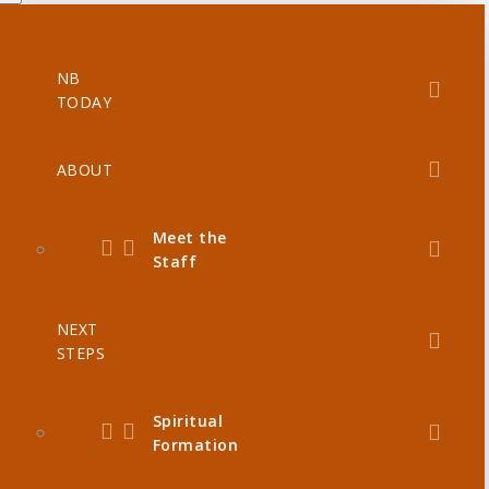
NB
TODAY
ABOUT
Meet the
Staff
NEXT
STEPS
Spiritual
Formation