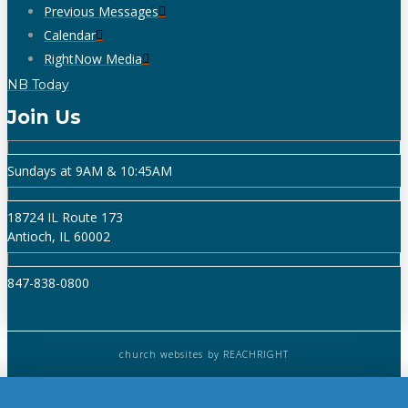
Previous Messages
Calendar
RightNow Media
NB Today
Join Us
Sundays at 9AM & 10:45AM
18724 IL Route 173
Antioch, IL 60002
847-838-0800
church websites
by REACHRIGHT