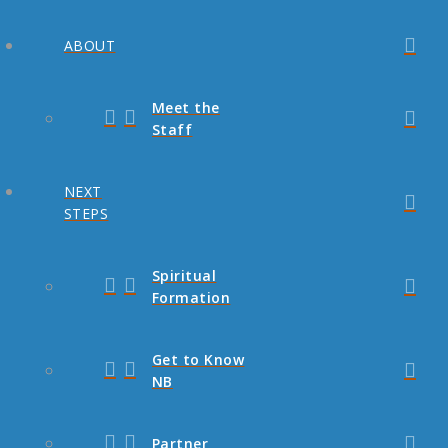
ABOUT
Meet the
Staff
NEXT
STEPS
Spiritual
Formation
Get to Know
NB
Partner