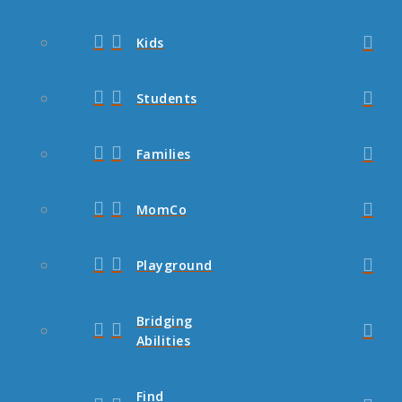
Kids
Students
Families
MomCo
Playground
Bridging
Abilities
Find