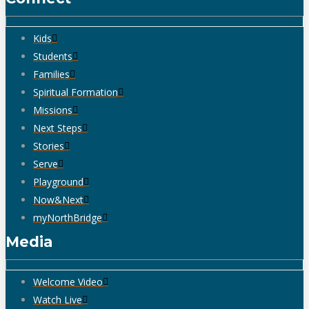
Kids
Students
Families
Spiritual Formation
Missions
Next Steps
Stories
Serve
Playground
Now&Next
myNorthBridge
Media
Welcome Video
Watch Live