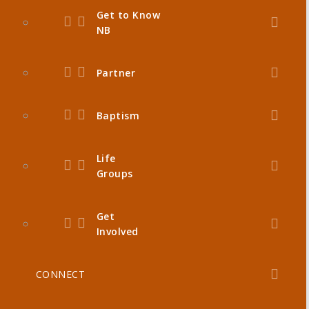
Get to Know
NB
Partner
Baptism
Life
Groups
Get
Involved
CONNECT