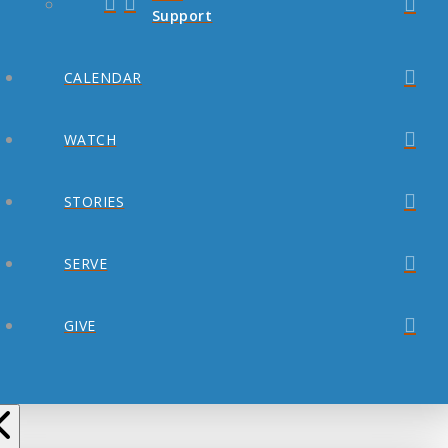
Support
CALENDAR
WATCH
STORIES
SERVE
GIVE