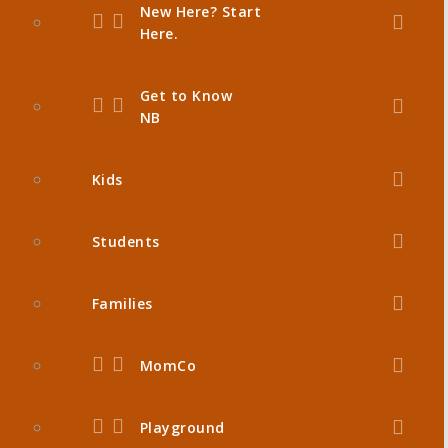
New Here? Start
Here.
Get to Know
NB
Kids
Students
Families
MomCo
Playground