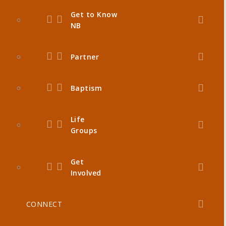
Get to Know
NB
Partner
Baptism
Life
Groups
Get
Involved
CONNECT