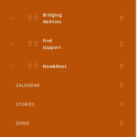
Bridging
Abilities
Find
Support
Now&Next
CALENDAR
STORIES
SERVE