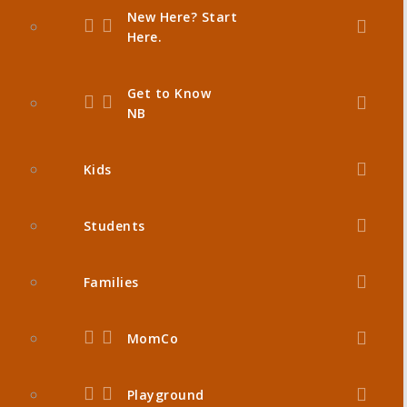
New Here? Start
Here.
Get to Know
NB
Kids
Students
Families
MomCo
Playground