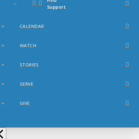
Find
Support
CALENDAR
WATCH
STORIES
SERVE
GIVE