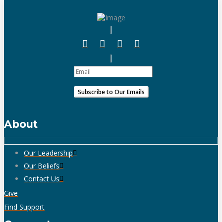
About
Our Leadership
Our Beliefs
Contact Us
Give
Find Support