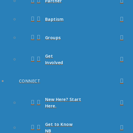
Partner
Baptism
Groups
Get
Involved
CONNECT
New Here? Start
Here.
Get to Know
NB