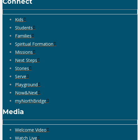
Connect
Kids
Students
Families
Spiritual Formation
Missions
Next Steps
Stories
Serve
Playground
Now&Next
myNorthBridge
Media
Welcome Video
Watch Live