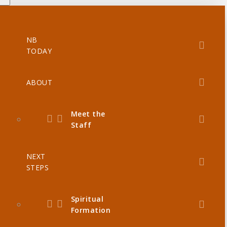
NB
TODAY
ABOUT
Meet the
Staff
NEXT
STEPS
Spiritual
Formation