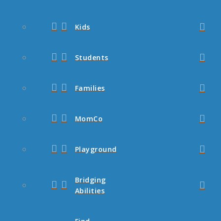
Kids
Students
Families
MomCo
Playground
Bridging
Abilities