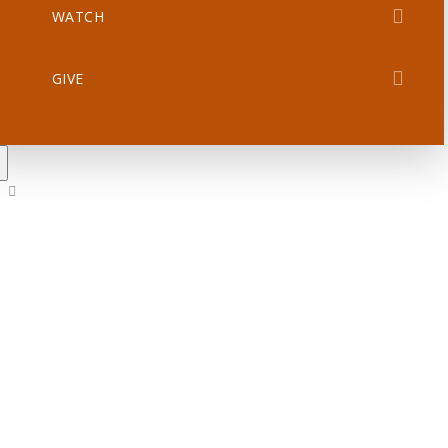
WATCH
GIVE