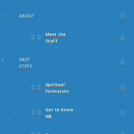
ABOUT
Meet the
Staff
NEXT
STEPS
Spiritual
Formation
Get to Know
NB