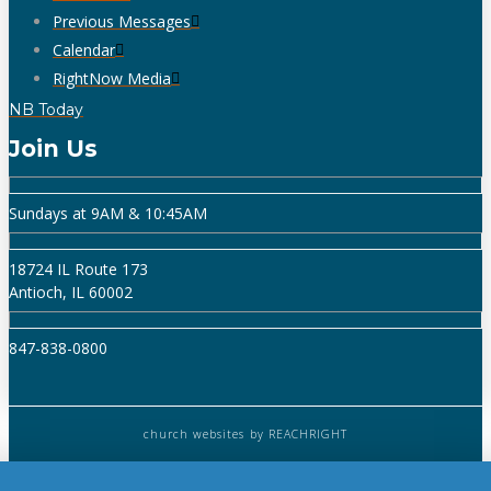
Previous Messages
Calendar
RightNow Media
NB Today
Join Us
Sundays at 9AM & 10:45AM
18724 IL Route 173
Antioch, IL 60002
847-838-0800
church websites
by REACHRIGHT