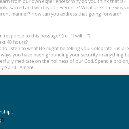
 learn from our own experiences? Why do you think that is?
oly, sacred and worthy of reverence? What are some ways i
different manner? How can you address that going forward?
esponse to this passage? (i.e., “I will ….”)
next 48 hours?
p to listen to what He might be telling you. Celebrate His p
y ways you have been grounding your security in anything b
yerfully meditate on the holiness of our God. Spend a prolo
ly Spirit. Amen!
rship
s
s