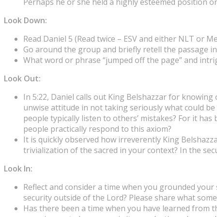
Perhaps he or she held a highly esteemed position or 
Look Down:
Read Daniel 5 (Read twice – ESV and either NLT or M
Go around the group and briefly retell the passage i
What word or phrase “jumped off the page” and intr
Look Out:
In 5:22, Daniel calls out King Belshazzar for knowin
unwise attitude in not taking seriously what could b
people typically listen to others’ mistakes? For it ha
people practically respond to this axiom?
It is quickly observed how irreverently King Belshaz
trivialization of the sacred in your context? In the se
Look In:
Reflect and consider a time when you grounded your secu
security outside of the Lord? Please share what some
Has there been a time when you have learned from the