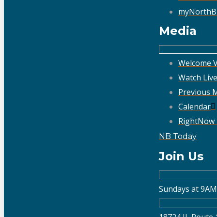
myNorthB
Media
Welcome V
Watch Liv
Previous 
Calendar
RightNow
NB Today
Join Us
Sundays at 9AM
18724 IL Route 