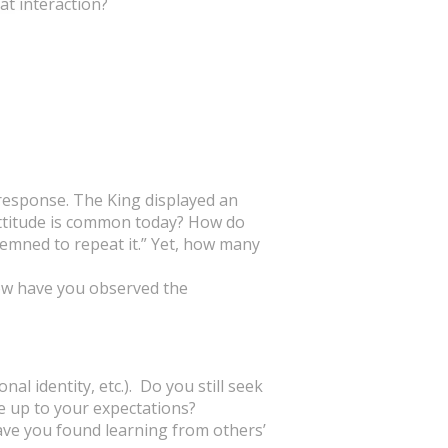
at interaction?
 response. The King displayed an
 attitude is common today? How do
ndemned to repeat it.” Yet, how many
How have you observed the
al identity, etc.). Do you still seek
e up to your expectations?
ave you found learning from others’