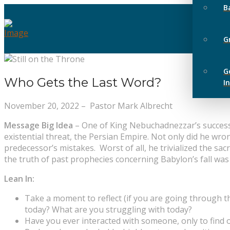
B
G
G
Who Gets the Last Word?
I
November 20, 2022 – Pastor Mark Albrecht
Message Big Idea
–
One of King Nebuchadnezzar’s successor
existential threat, the Persian Empire. Not only did he wron
predecessor’s mistakes. Worst of all, he trivialized the sac
the truth of past prophecies concerning Babylon’s fall was 
Lean In:
Take a moment to reflect (if you are going through th
today? What are you struggling with today?
Have you ever interacted with someone, only to find