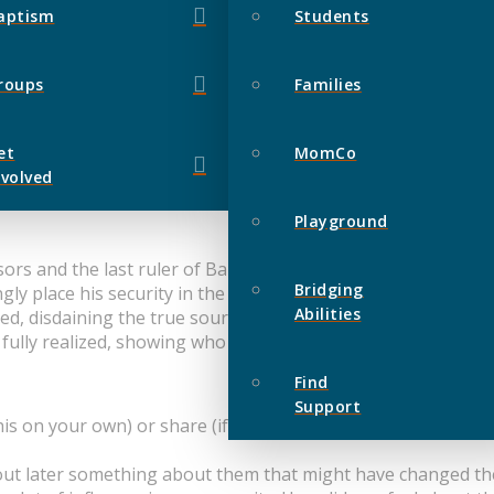
aptism
Students
roups
Families
et
MomCo
nvolved
Playground
s and the last ruler of Babylon, King Belshazzar, arrogantly
Bridging
gly place his security in the things of this world, but he ref
Abilities
red, disdaining the true source of power in the universe, the 
fully realized, showing who was truly in control over this w
Find
Support
is on your own) or share (if you are with others in a group 
 out later something about them that might have changed t