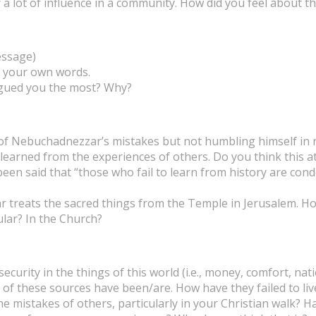
a lot of influence in a community. How did you feel about th
essage)
n your own words.
igued you the most? Why?
g of Nebuchadnezzar’s mistakes but not humbling himself in
e learned from the experiences of others. Do you think this
s been said that “those who fail to learn from history are co
zar treats the sacred things from the Temple in Jerusalem. 
cular? In the Church?
rity in the things of this world (i.e., money, comfort, nation
 of these sources have been/are. How have they failed to liv
 mistakes of others, particularly in your Christian walk? H