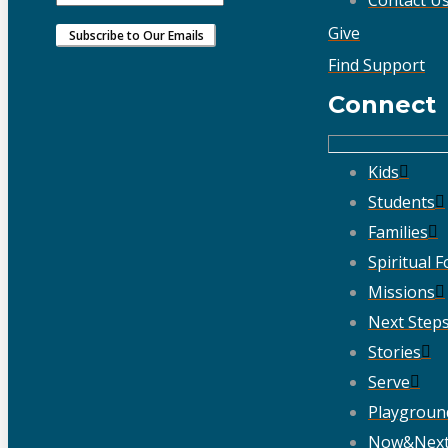
Give
Find Support
Connect
Kids
Students
Families
Spiritual 
Missions
Next Step
Stories
Serve
Playgroun
Now&Nex