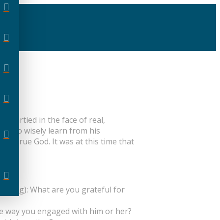
 partied in the face of real,
used to wisely learn from his
one true God. It was at this time that
orld.
setting): What are you grateful for
he way you engaged with him or her?