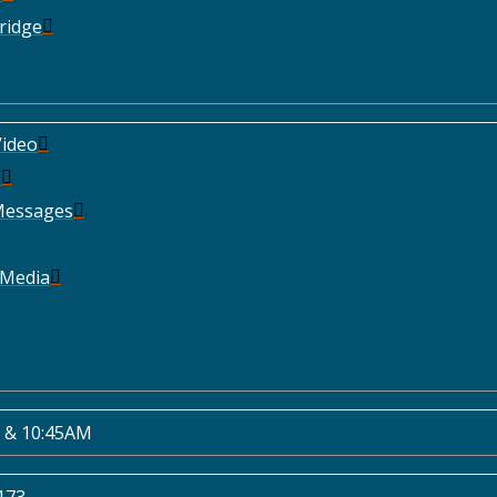
ridge
ideo
e
Messages
 Media
 & 10:45AM
173