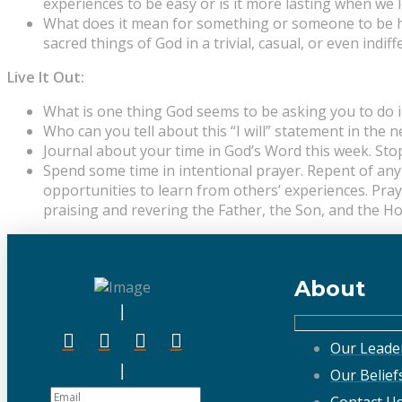
experiences to be easy or is it more lasting when we
What does it mean for something or someone to be h
sacred things of God in a trivial, casual, or even in
Live It Out:
What is one thing God seems to be asking you to do in r
Who can you tell about this “I will” statement in the 
Journal about your time in God’s Word this week. Sto
Spend some time in intentional prayer. Repent of an
opportunities to learn from others’ experiences. Pra
praising and revering the Father, the Son, and the Ho
About
Our Leade
Our Belief
Contact U