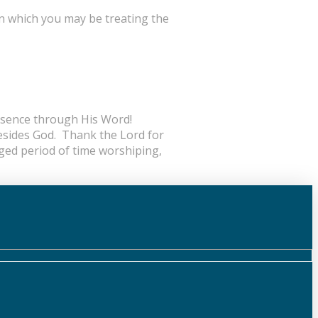
n which you may be treating the
resence through His Word!
esides God. Thank the Lord for
nged period of time worshiping,