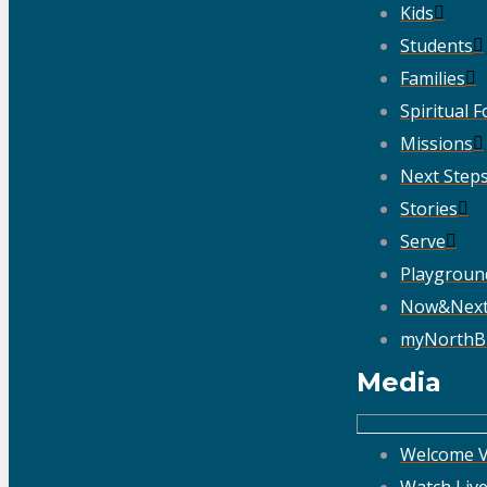
Kids
Students
Families
Spiritual 
Missions
Next Step
Stories
Serve
Playgroun
Now&Nex
myNorthB
Media
Welcome V
Watch Liv