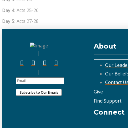
Day 4:
Acts 25-26
Day 5:
Acts 27-28
About
Our Leade
Our Belief
Contact U
Give
Find Support
Connect