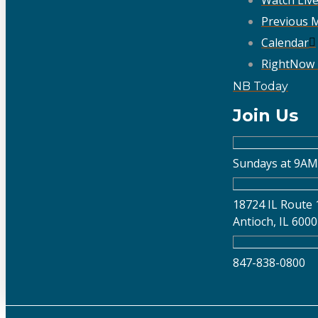
Previous 
Calendar
RightNow
NB Today
Join Us
Sundays at 9AM
18724 IL Route 
Antioch, IL 600
847-838-0800