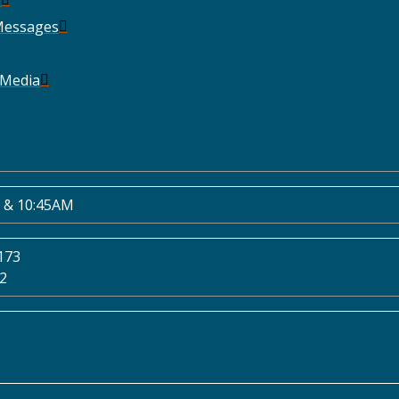
Messages
 Media
 & 10:45AM
173
02