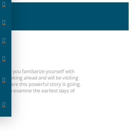
l help you familiarize yourself with
e peeking ahead and will be visiting
 where this powerful story is going.
As you examine the earliest days of