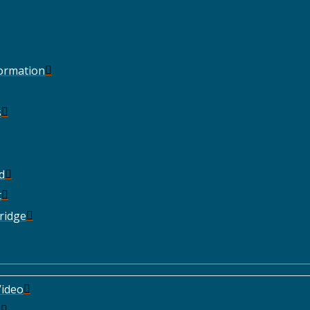
Formation
s
d
t
ridge
ideo
e