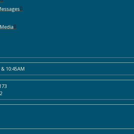
Messages
 Media
 & 10:45AM
173
02