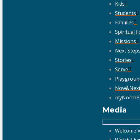
Kids
Students
Families
Spiritual 
Missions
Next Step
Stories
Serve
Playgroun
Now&Nex
myNorthB
Media
Welcome V
Watch Liv