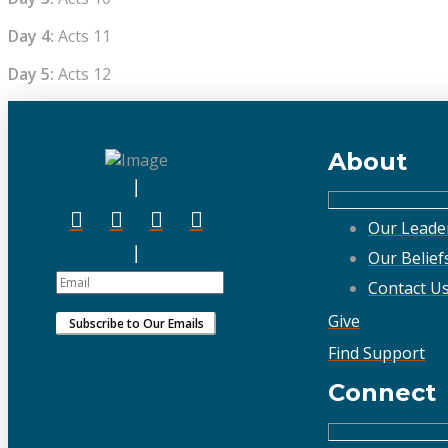
Day 4:
Acts 11
Day 5:
Acts 12
About
Our Leade
Our Belief
Contact U
Give
Find Support
Connect