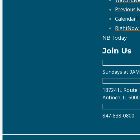
Previous 
Calendar
RightNow
NB Today
Join Us
Sundays at 9AM
18724 IL Route 
Antioch, IL 600
847-838-0800