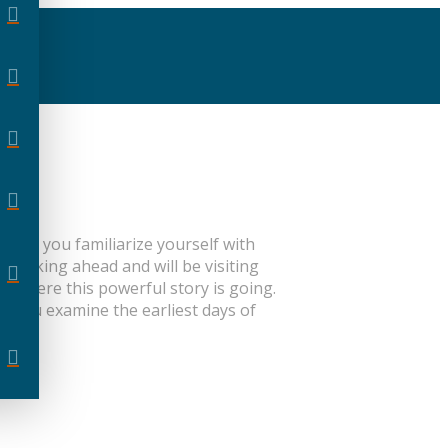
l help you familiarize yourself with
 peeking ahead and will be visiting
 where this powerful story is going.
As you examine the earliest days of