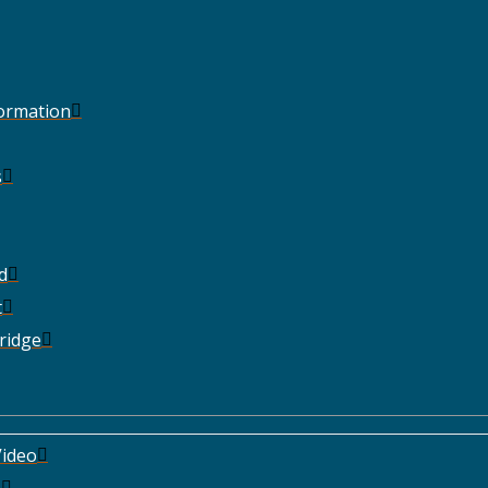
Formation
s
d
t
ridge
ideo
e