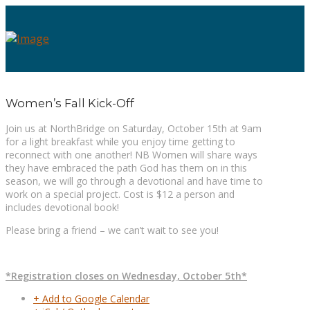
Women’s Fall Kick-Off
Join us at NorthBridge on Saturday, October 15th at 9am
for a light breakfast while you enjoy time getting to
reconnect with one another! NB Women will share ways
they have embraced the path God has them on in this
season, we will go through a devotional and have time to
work on a special project. Cost is $12 a person and
includes devotional book!
Please bring a friend – we can’t wait to see you!
*Registration closes on Wednesday, October 5th*
+ Add to Google Calendar