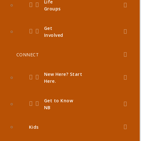
Life
Groups
Get
Involved
CONNECT
New Here? Start
Here.
Get to Know
NB
Kids