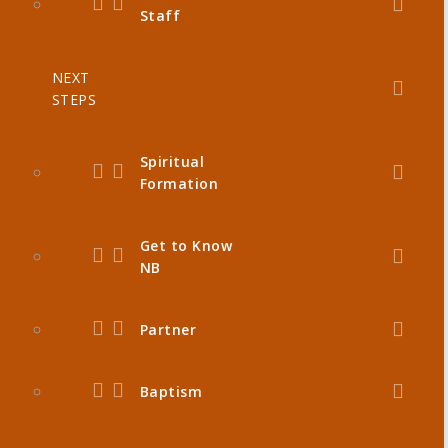
Staff
NEXT
STEPS
Spiritual
Formation
Get to Know
NB
Partner
Baptism