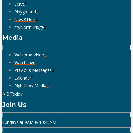
Serve
Playground
Now&Next
myNorthBridge
Media
Welcome Video
Watch Live
Previous Messages
Calendar
RightNow Media
NB Today
Join Us
Sundays at 9AM & 10:45AM