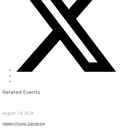
Related Events
August 14, 2026
Weekly Prayer Gathering