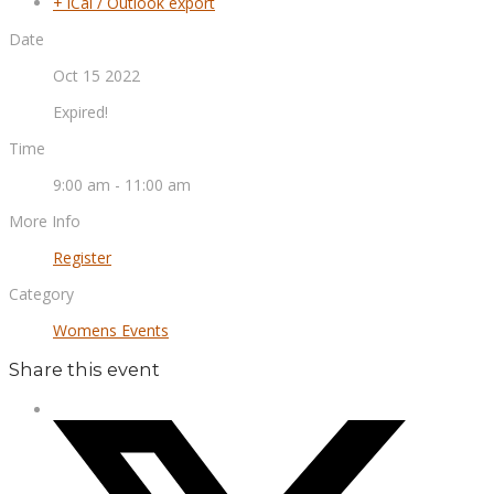
+ iCal / Outlook export
Date
Oct 15 2022
Expired!
Time
9:00 am - 11:00 am
More Info
Register
Category
Womens Events
Share this event