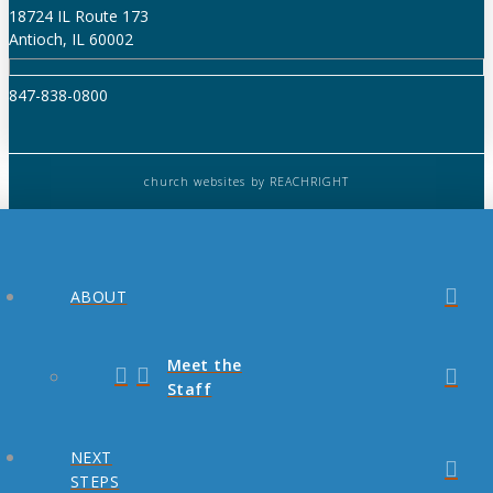
18724 IL Route 173
Antioch, IL 60002
847-838-0800
church websites
by REACHRIGHT
ABOUT
Meet the
Staff
NEXT
STEPS