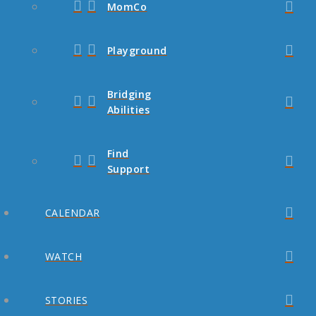
MomCo
Playground
Bridging
Abilities
Find
Support
CALENDAR
WATCH
STORIES