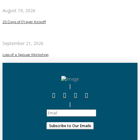
August 19, 2026
25 Days of Prayer Kickoff
September 21, 2026
Loss of a Spouse Workshop