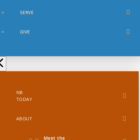
SERVE
GIVE
NB
TODAY
ABOUT
Meet the