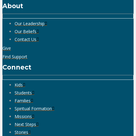
About
Our Leadership
Our Beliefs
Contact Us
Give
Find Support
Connect
Kids
Students
Families
Spiritual Formation
Missions
Next Steps
Stories