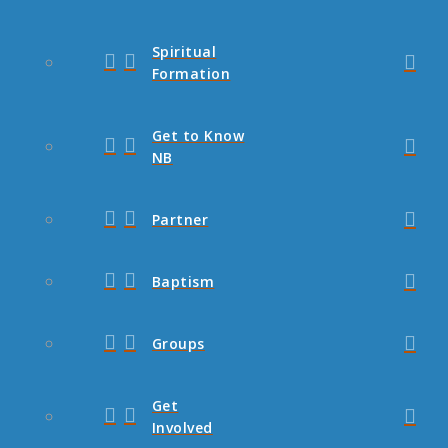
Spiritual
Formation
Get to Know
NB
Partner
Baptism
Groups
Get
Involved