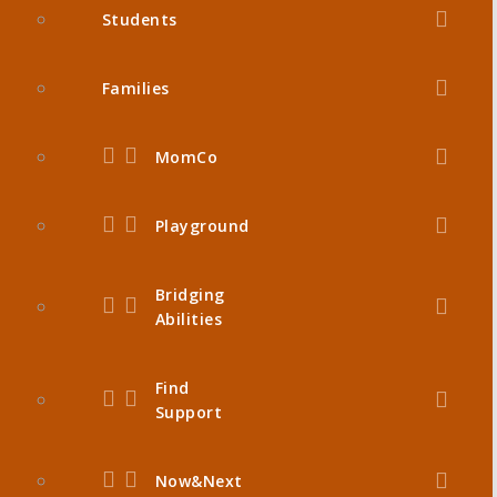
Students
Families
MomCo
Playground
Bridging
Abilities
Find
Support
Now&Next