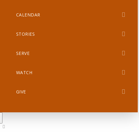
CALENDAR
STORIES
SERVE
WATCH
GIVE