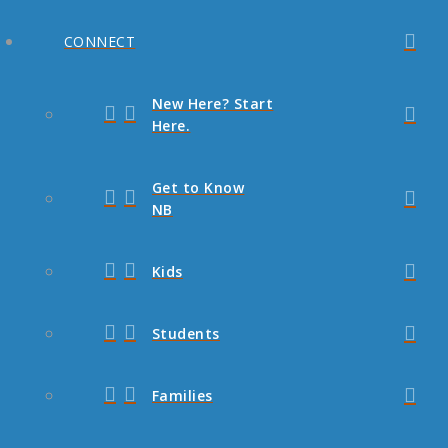
CONNECT
New Here? Start
Here.
Get to Know
NB
Kids
Students
Families