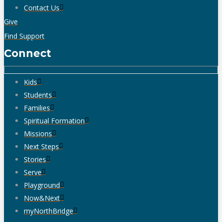
Contact Us
Give
Find Support
Connect
Kids
Students
Families
Spiritual Formation
Missions
Next Steps
Stories
Serve
Playground
Now&Next
myNorthBridge