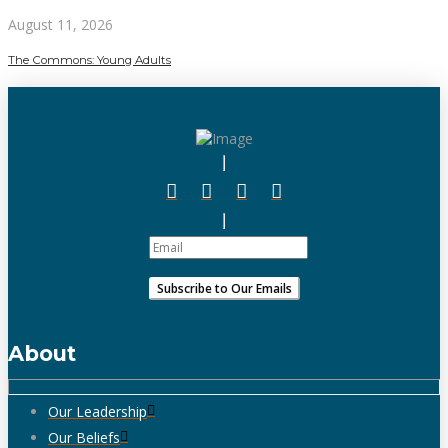
August 11, 2026
The Commons: Young Adults
About
Our Leadership
Our Beliefs