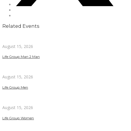
Related Events
August 15, 2026
Life Group: Man 2 Man
August 15, 2026
Life Group: Men
August 15, 2026
Life Group: Women