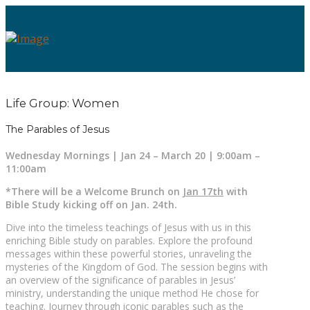
Life Group: Women
The Parables of Jesus
Wednesday Mornings | Jan 24 – March 20 | 9:00am –
11:00am
*There will be a Welcome Brunch on
Jan 17th
with
Bible Study kicking off on Jan. 24th.
Dive into the timeless teachings of Jesus with us in this
enriching Bible study on parables. Explore the profound
messages within these powerful stories, unraveling the
mysteries of the Kingdom of God. The session begins with
an overview of the significance of parables in Jesus’
ministry, understanding the unique method He chose for
teaching. Journey through iconic parables such as the