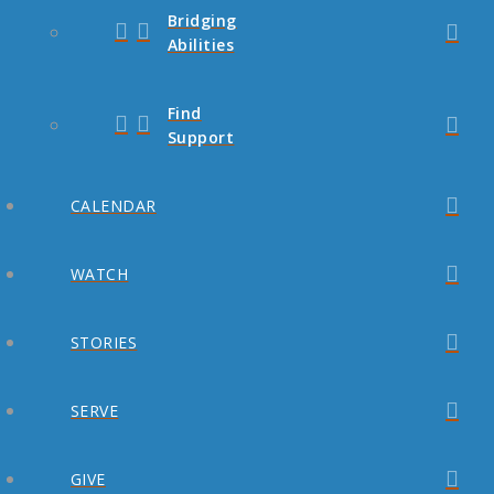
Bridging
Abilities
Find
Support
CALENDAR
WATCH
STORIES
SERVE
GIVE