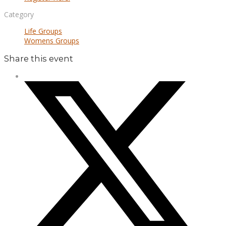
Category
Life Groups
Womens Groups
Share this event