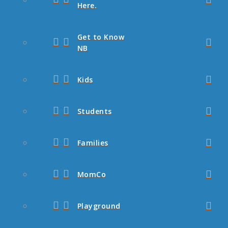
Here.
Get to Know
NB
Kids
Students
Families
MomCo
Playground