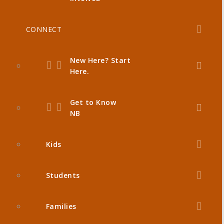
CONNECT
New Here? Start
Here.
Get to Know
NB
Kids
Students
Families