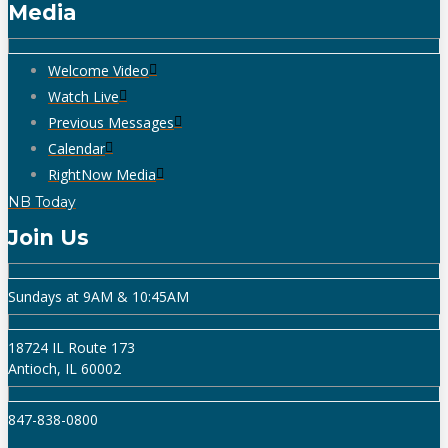
Media
Welcome Video
Watch Live
Previous Messages
Calendar
RightNow Media
NB Today
Join Us
Sundays at 9AM & 10:45AM
18724 IL Route 173
Antioch, IL 60002
847-838-0800