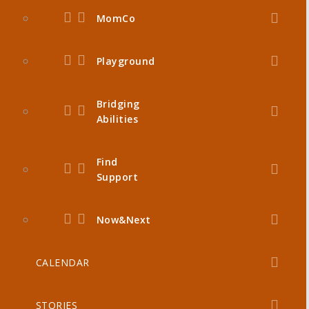
MomCo
Playground
Bridging
Abilities
Find
Support
Now&Next
CALENDAR
STORIES