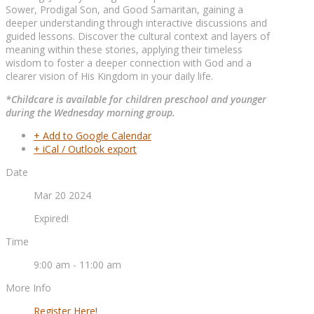
Sower, Prodigal Son, and Good Samaritan, gaining a
deeper understanding through interactive discussions and
guided lessons. Discover the cultural context and layers of
meaning within these stories, applying their timeless
wisdom to foster a deeper connection with God and a
clearer vision of His Kingdom in your daily life.
*Childcare is available for children preschool and younger
during the Wednesday morning group.
+ Add to Google Calendar
+ iCal / Outlook export
Date
Mar 20 2024
Expired!
Time
9:00 am - 11:00 am
More Info
Register Here!