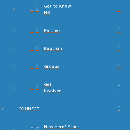
Get to Know
NB
Partner
Baptism
Groups
Get
Involved
CONNECT
New Here? Start