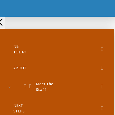
NB
TODAY
ABOUT
Meet the
Staff
NEXT
STEPS