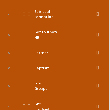
Spiritual
Formation
Get to Know
NB
Partner
Baptism
Life
Groups
Get
Involved