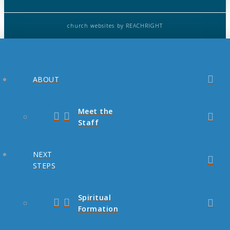
church websites
by REACHRIGHT
ABOUT
Meet the
Staff
NEXT
STEPS
Spiritual
Formation