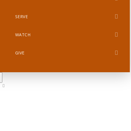
SERVE
WATCH
GIVE