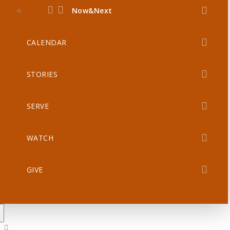
Now&Next
CALENDAR
STORIES
SERVE
WATCH
GIVE