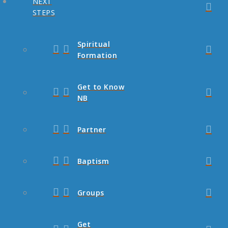
NEXT
STEPS
Spiritual
Formation
Get to Know
NB
Partner
Baptism
Groups
Get