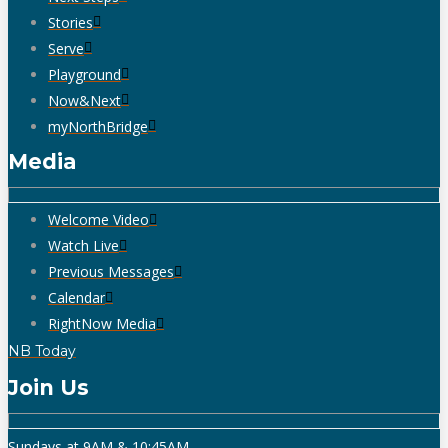
Stories
Serve
Playground
Now&Next
myNorthBridge
Media
Welcome Video
Watch Live
Previous Messages
Calendar
RightNow Media
NB Today
Join Us
Sundays at 9AM & 10:45AM