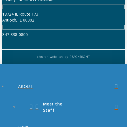
18724 IL Route 173
Antioch, IL 60002
847-838-0800
church websites
by REACHRIGHT
ABOUT
Meet the
Staff