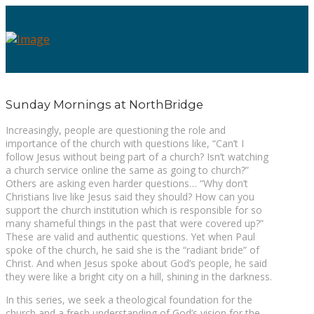
Sunday Mornings at NorthBridge
Increasingly, people are questioning the role and
importance of the church with questions like, “Can’t I
follow Jesus without being part of a church? Isn’t watching
a church service online the same as going to church?”
Others are asking even harder questions… “Why don’t
Christians live like Jesus said they should? How can you
support the church institution which is responsible for so
many shameful things in the past that were covered up?”
These are valid and authentic questions. Yet when Paul
spoke of the church, he said she is the “radiant bride” of
Christ. And when Jesus spoke about God’s people, he said
they were like a bright city on a hill, shining in the darkness.
In this series, we seek a theological foundation for the
church and a fresh understanding of God’s vision for the