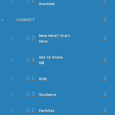
Involved
CONNECT
New Here? Start
Here.
Get to Know
NB
Kids
Students
Families