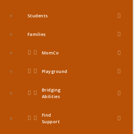
Students
Families
MomCo
Playground
Bridging
Abilities
Find
Support