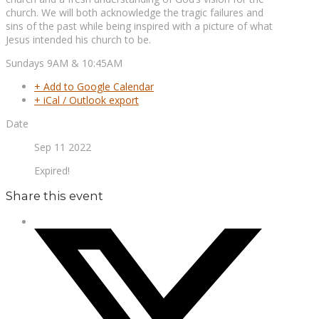
church. We will both acknowledge the tragic failures and
sins of the past while being inspired with a picture of what
Jesus intended his church to be.
Sundays 9AM & 10:45AM
+ Add to Google Calendar
+ iCal / Outlook export
Date
Sep 11 2022
Expired!
Share this event