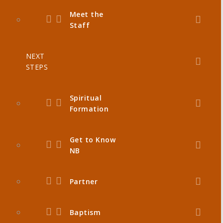
Meet the
Staff
NEXT
STEPS
Spiritual
Formation
Get to Know
NB
Partner
Baptism