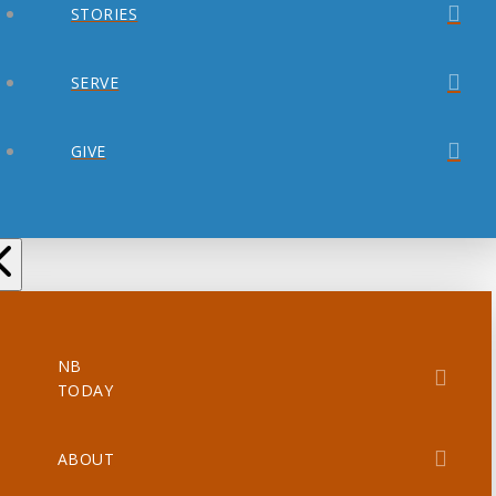
STORIES
SERVE
GIVE
NB
TODAY
ABOUT