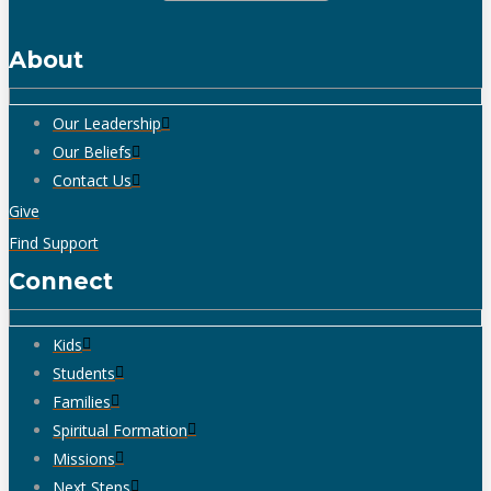
About
Our Leadership
Our Beliefs
Contact Us
Give
Find Support
Connect
Kids
Students
Families
Spiritual Formation
Missions
Next Steps