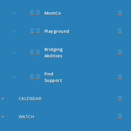
MomCo
Playground
Bridging
Abilities
Find
Support
CALENDAR
WATCH