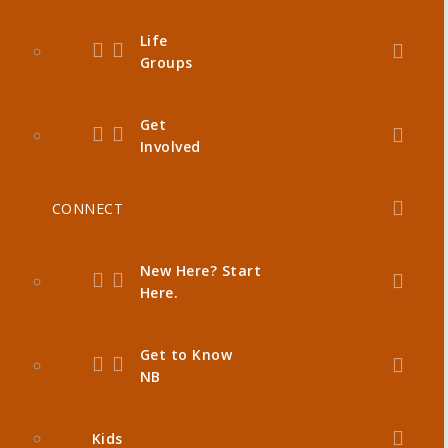
Life
Groups
Get
Involved
CONNECT
New Here? Start
Here.
Get to Know
NB
Kids