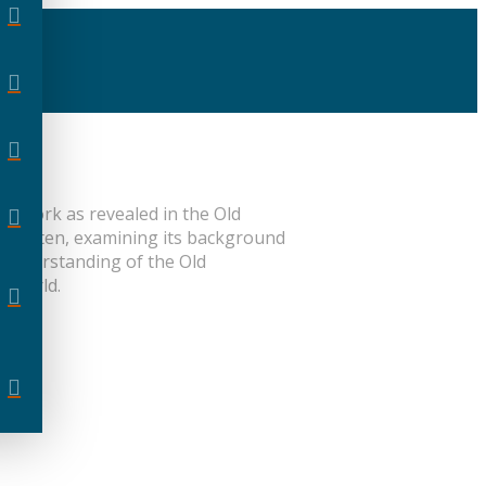
ve work as revealed in the Old
s written, examining its background
r understanding of the Old
n world.