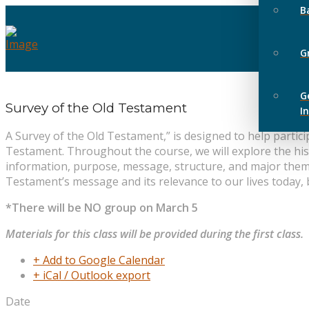
B
G
G
Survey of the Old Testament
I
A Survey of the Old Testament,” is designed to help parti
Testament. Throughout the course, we will explore the his
information, purpose, message, structure, and major themes
Testament’s message and its relevance to our lives today,
*There will be NO group on March 5
Materials for this class will be provided during the first class.
+ Add to Google Calendar
+ iCal / Outlook export
Date