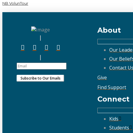
NB VolunTour
About
Our Leade
Our Belief
Contact U
Give
Find Support
Connect
Kids
Students