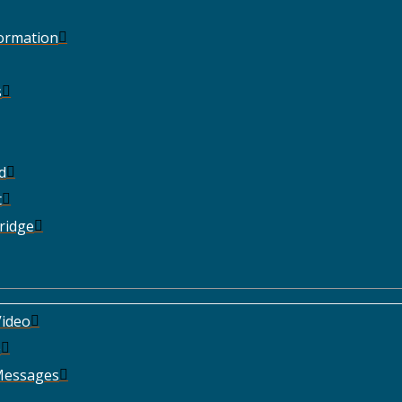
Formation
s
d
t
ridge
ideo
e
Messages