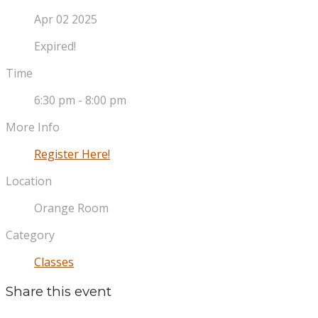
Apr 02 2025
Expired!
Time
6:30 pm - 8:00 pm
More Info
Register Here!
Location
Orange Room
Category
Classes
Share this event