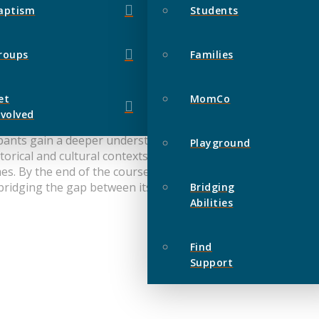
aptism
Students
roups
Families
et
MomCo
nvolved
cipants gain a deeper understanding of God and His redempti
Playground
torical and cultural contexts in which the Old Testament wa
. By the end of the course, participants will have a cleare
 bridging the gap between its ancient origins and our moder
Bridging
Abilities
Find
Support