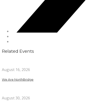
Related Events
August 16, 2026
We Are NorthBridge
August 30, 2026