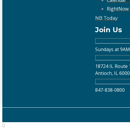
Calendar
RightNow
NB Today
Join Us
Sundays at 9AM
18724 IL Route 
Antioch, IL 600
847-838-0800