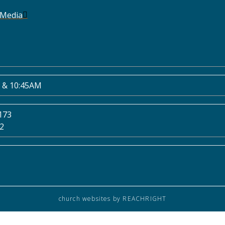
 Media
 & 10:45AM
173
02
church websites
by REACHRIGHT