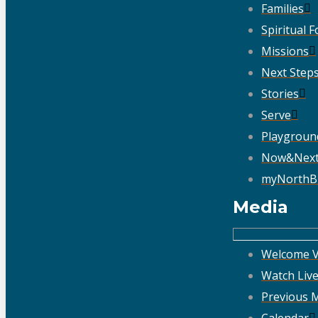
Families
Spiritual 
Missions
Next Step
Stories
Serve
Playgroun
Now&Nex
myNorthB
Media
Welcome V
Watch Liv
Previous 