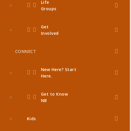
Life
Groups
Get
Involved
CONNECT
New Here? Start
Here.
Get to Know
NB
Kids