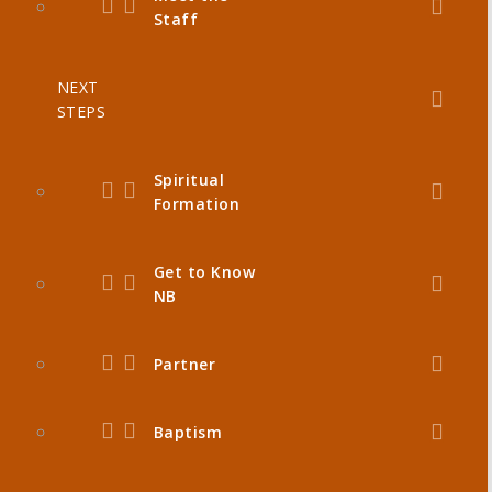
Staff
NEXT
STEPS
Spiritual
Formation
Get to Know
NB
Partner
Baptism