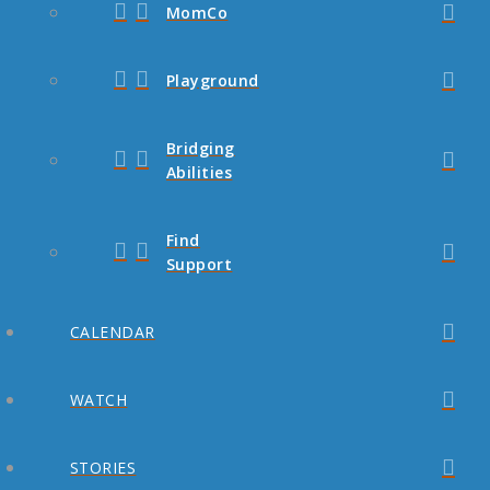
MomCo
Playground
Bridging
Abilities
Find
Support
CALENDAR
WATCH
STORIES