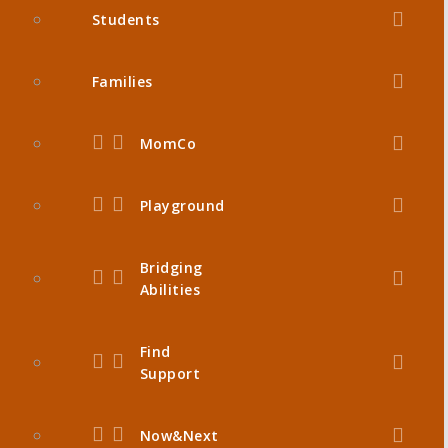
Students
Families
MomCo
Playground
Bridging
Abilities
Find
Support
Now&Next