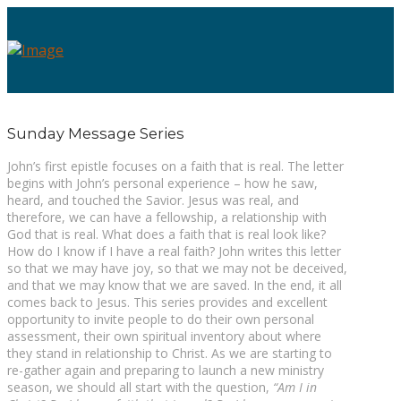
Sunday Message Series
John’s first epistle focuses on a faith that is real. The letter
begins with John’s personal experience – how he saw,
heard, and touched the Savior. Jesus was real, and
therefore, we can have a fellowship, a relationship with
God that is real. What does a faith that is real look like?
How do I know if I have a real faith? John writes this letter
so that we may have joy, so that we may not be deceived,
and that we may know that we are saved. In the end, it all
comes back to Jesus. This series provides and excellent
opportunity to invite people to do their own personal
assessment, their own spiritual inventory about where
they stand in relationship to Christ. As we are starting to
re-gather again and preparing to launch a new ministry
season, we should all start with the question,
“Am I in