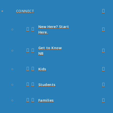
CONNECT
New Here? Start
Here.
Get to Know
NB
Kids
Students
Families