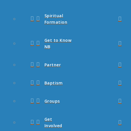
Spiritual
Formation
Get to Know
NB
Partner
Baptism
Groups
Get
Involved