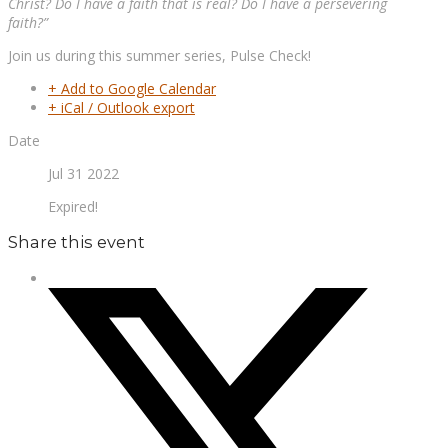
Christ? Do I have a faith that is real? Do I have a persevering
faith?”
Join us during this summer series, Pulse Check!
+ Add to Google Calendar
+ iCal / Outlook export
Date
Jul 31 2022
Expired!
Share this event