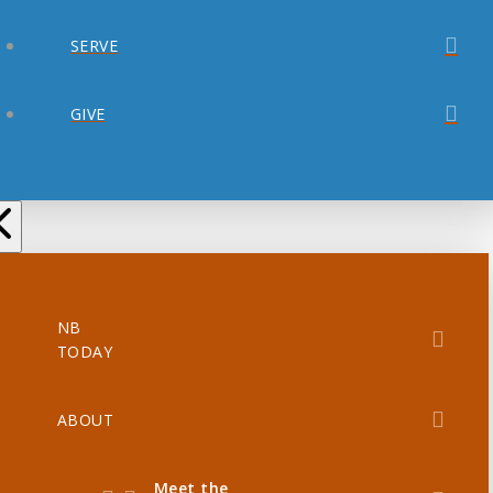
SERVE
GIVE
NB
TODAY
ABOUT
Meet the