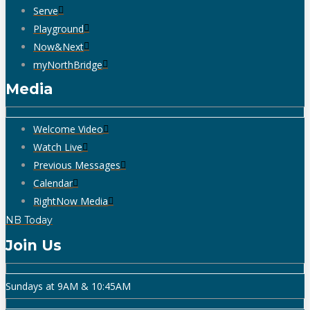
Serve
Playground
Now&Next
myNorthBridge
Media
Welcome Video
Watch Live
Previous Messages
Calendar
RightNow Media
NB Today
Join Us
Sundays at 9AM & 10:45AM