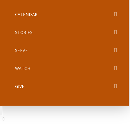
CALENDAR
STORIES
SERVE
WATCH
GIVE