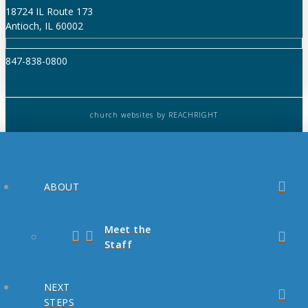
18724 IL Route 173
Antioch, IL 60002
847-838-0800
church websites
by REACHRIGHT
ABOUT
Meet the
Staff
NEXT
STEPS