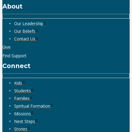
About
Our Leadership
Our Beliefs
Contact Us
Give
Find Support
Connect
Kids
Students
Families
Spiritual Formation
Missions
Next Steps
Stories