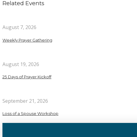
Related Events
August 7, 2026
Weekly Prayer Gathering
August 19, 2026
25 Days of Prayer Kickoff
September 21, 2026
Loss of a Spouse Workshop