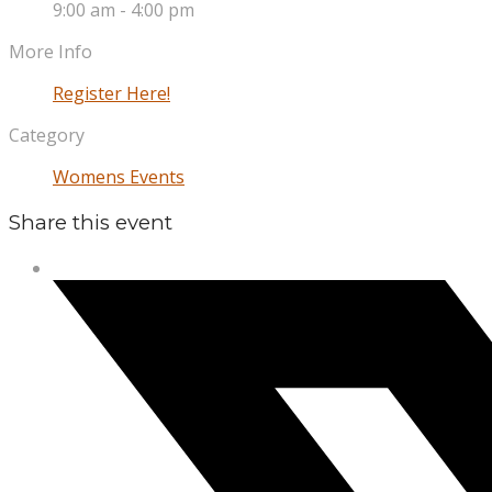
9:00 am - 4:00 pm
More Info
Register Here!
Category
Womens Events
Share this event