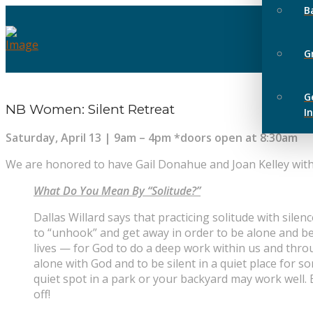
B
G
G
NB Women: Silent Retreat
I
Saturday, April 13 | 9am – 4pm *doors open at 8:30am
We are honored to have Gail Donahue and Joan Kelley wit
What Do You Mean By “Solitude?”
Dallas Willard says that practicing solitude with sile
to “unhook” and get away in order to be alone and be
lives — for God to do a deep work within us and throu
alone with God and to be silent in a quiet place for s
quiet spot in a park or your backyard may work well.
off!