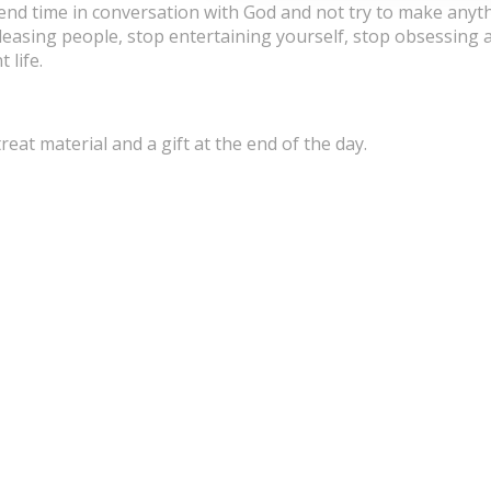
spend time in conversation with God and not try to make anyt
pleasing people, stop entertaining yourself, stop obsessing
 life.
treat material and a gift at the end of the day.