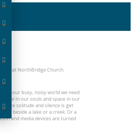
n-site at NorthBridge Church.
day. In our busy, noisy world we need
space in our souls and space in our
actice solitude and silence is get
r sit beside a lake or a creek. Or a
ation and media devices are turned