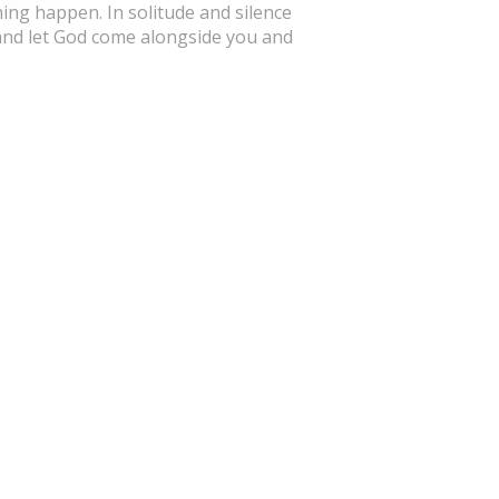
hing happen. In solitude and silence
 and let God come alongside you and