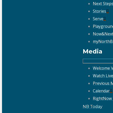
Next Step
Stories
Serve
Playgroun
Now&Nex
myNorthB
Media
Welcome V
Watch Liv
Previous 
Calendar
RightNow
NB Today