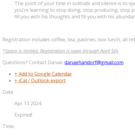
The point of your time in solitude and silence is to 
you’re learning to stop doing, stop producing, stop 
fill you with his thoughts and fill you with his abundant
Registration includes coffee, tea, pastries, box lunch, all re
*Space is limited. Registration is open through April 5th
.
Questions? Contact Danae:
danaehandorf@gmail.com
+ Add to Google Calendar
+ iCal / Outlook export
Date
Apr 13 2024
Expired!
Time