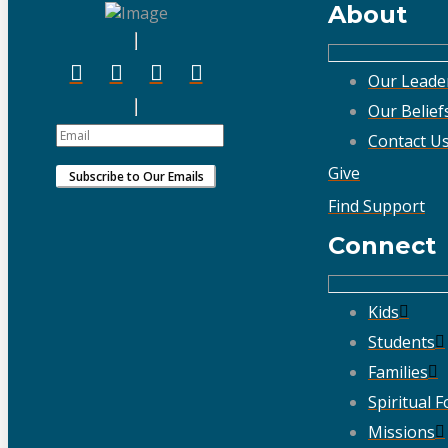
About
Our Leade
Our Belief
Contact U
Give
Find Support
Connect
Kids
Students
Families
Spiritual 
Missions