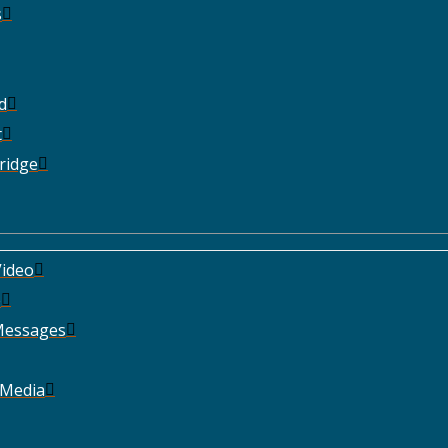
s
d
t
ridge
ideo
e
Messages
 Media