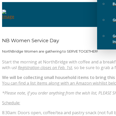
B
G
G
NB Women Service Day
I
NorthBridge Women are gathering to SERVE TOGETHER!
Start the morning at NorthBridge with coffee and a breakfa
with us!
Registration closes on Feb. 1st
, so be sure to grab a 
We will be collecting small household items to bring this
You can find a list items along with an Amazon wishlist be
*Please note, if you order anything from the wish list, PLEA
Schedule:
8:30am: Doors open, coffee/tea and pastry snack (not full b