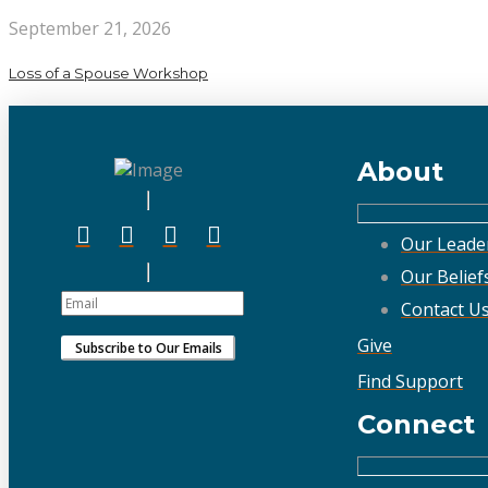
September 21, 2026
Loss of a Spouse Workshop
About
Our Leade
Our Belief
Contact U
Give
Find Support
Connect