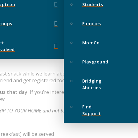
aptism
Students
roups
Families
et
MomCo
nvolved
Playground
st snack while we learn about two different organizations i
friend and get registered today!
Bridging
Abilities
 us that day.
If you’re interested in donating items, please 
low
.
Find
SE SHIP TO YOUR HOME and
not
to the church.
Support
reakfast) will be served