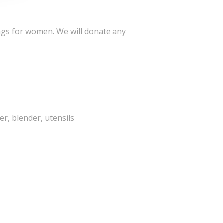
ags for women. We will donate any
er, blender, utensils