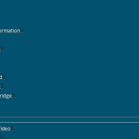
Formation
s
d
t
ridge
ideo
e