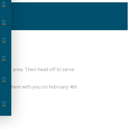
n our area. Then head off to serve
bring them with you on February 4th.