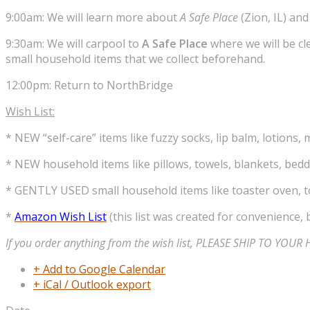
9:00am: We will learn more about
A Safe Place
(Zion, IL) an
9:30am: We will carpool to
A Safe Place
where we will be cl
small household items that we collect beforehand.
12:00pm: Return to NorthBridge
Wish List:
* NEW “self-care” items like fuzzy socks, lip balm, lotions, 
* NEW household items like pillows, towels, blankets, beddi
* GENTLY USED small household items like toaster oven, to
*
Amazon Wish List
(this list was created for convenience, b
If you order anything from the wish list, PLEASE SHIP TO YOU
+ Add to Google Calendar
+ iCal / Outlook export