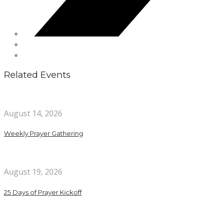
Related Events
August 14, 2026
Weekly Prayer Gathering
August 19, 2026
25 Days of Prayer Kickoff