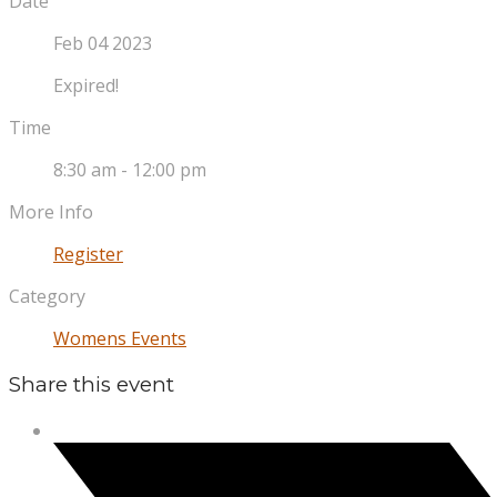
Date
Feb 04 2023
Expired!
Time
8:30 am - 12:00 pm
More Info
Register
Category
Womens Events
Share this event