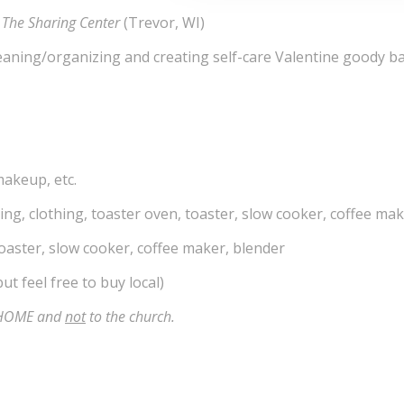
d
The Sharing Center
(Trevor, WI)
eaning/organizing and creating self-care Valentine goody b
makeup, etc.
ng, clothing, toaster oven, toaster, slow cooker, coffee mak
aster, slow cooker, coffee maker, blender
ut feel free to buy local)
R HOME and
not
to the church.