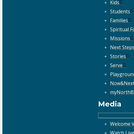
Kids
Students
Families
Spiritual 
Missions
Next Step
Stories
Serve
Playgroun
Now&Nex
myNorthB
Media
Welcome V
Watch Liv