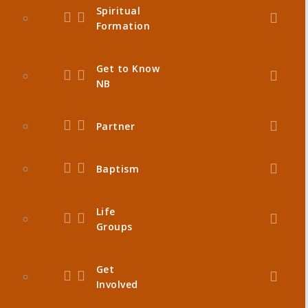
Spiritual
Formation
Get to Know
NB
Partner
Baptism
Life
Groups
Get
Involved