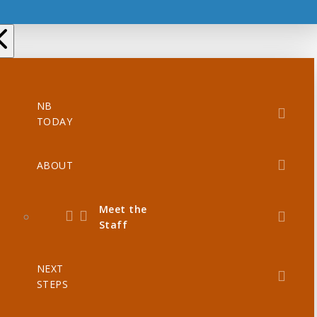
NB
TODAY
ABOUT
Meet the
Staff
NEXT
STEPS