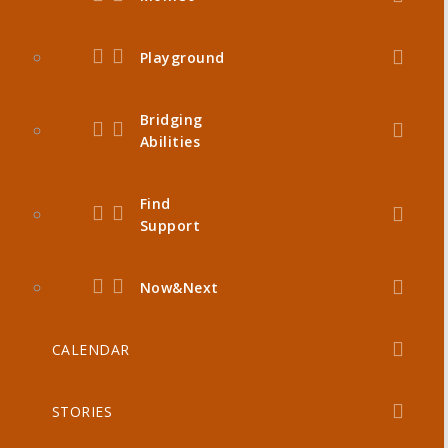
Playground
Bridging
Abilities
Find
Support
Now&Next
CALENDAR
STORIES