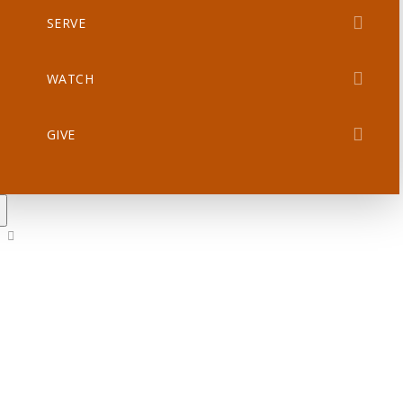
SERVE
WATCH
GIVE