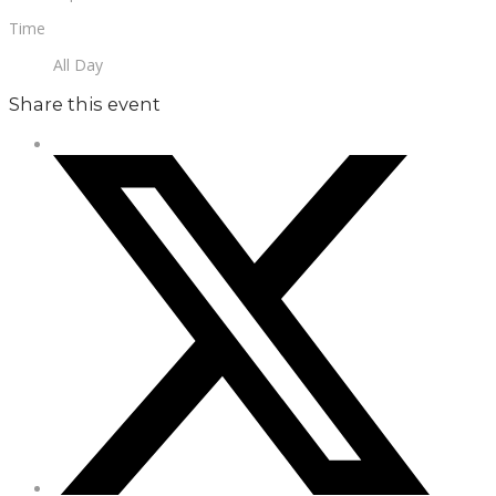
Time
All Day
Share this event