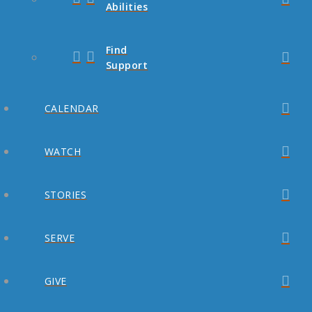
Abilities
Find
Support
CALENDAR
WATCH
STORIES
SERVE
GIVE