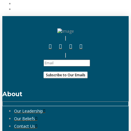
About
Our Leadership
Our Beliefs
Contact Us