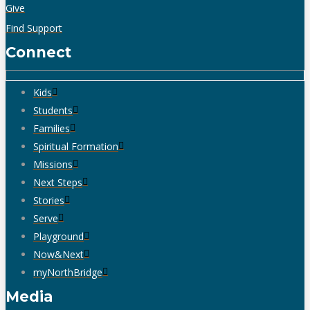
Give
Find Support
Connect
Kids
Students
Families
Spiritual Formation
Missions
Next Steps
Stories
Serve
Playground
Now&Next
myNorthBridge
Media