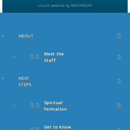
church websites
by REACHRIGHT
ABOUT
Meet the
Staff
NEXT
STEPS
Spiritual
Formation
Get to Know