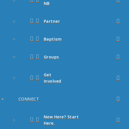
NB
Partner
Baptism
Groups
Get
Involved
CONNECT
New Here? Start
Here.