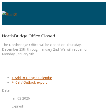
NorthBridge Office Closed
The NorthBridge Office will be closed on Thursday,
December 25th through January 2nd. We will reopen on
Monday, January 5th.
+ Add to Google Calendar
+ iCal / Outlook export
Date
Jan 02 2026
Expired!