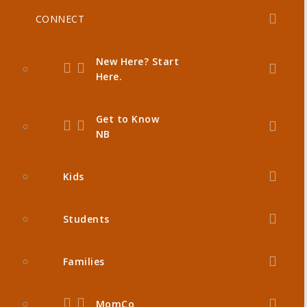
CONNECT
New Here? Start
Here.
Get to Know
NB
Kids
Students
Families
MomCo