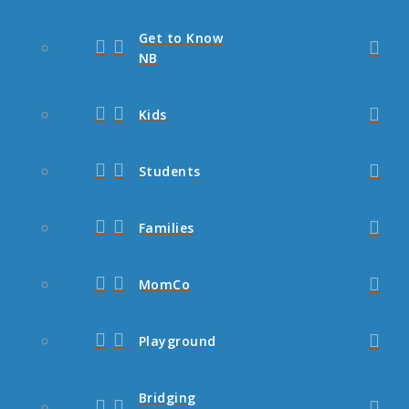
Get to Know
NB
Kids
Students
Families
MomCo
Playground
Bridging