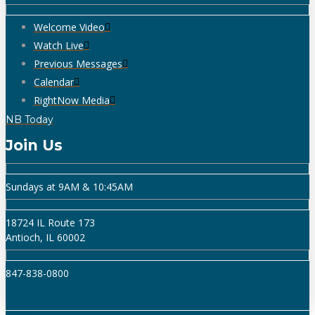
Welcome Video
Watch Live
Previous Messages
Calendar
RightNow Media
NB Today
Join Us
Sundays at 9AM & 10:45AM
18724 IL Route 173
Antioch, IL 60002
847-838-0800