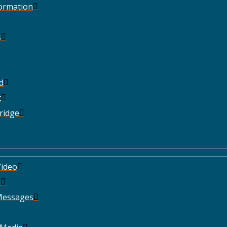
Formation
s
d
t
ridge
ideo
e
Messages