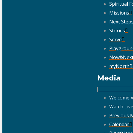
Spiritual 
Missions
Next Step
Stories
Serve
Playgroun
Now&Nex
myNorthB
Media
Welcome V
Watch Liv
Previous 
Calendar