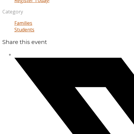
Register Today!
Category
Families
Students
Share this event