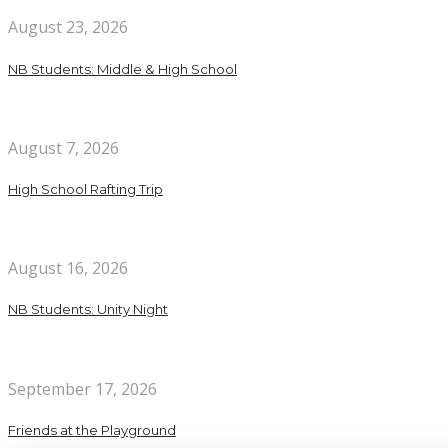
August 23, 2026
NB Students: Middle & High School
August 7, 2026
High School Rafting Trip
August 16, 2026
NB Students: Unity Night
September 17, 2026
Friends at the Playground