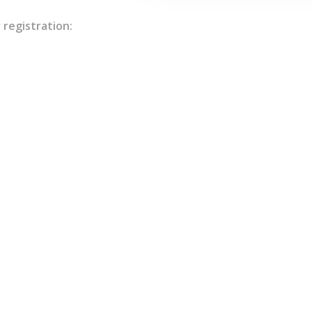
 registration: