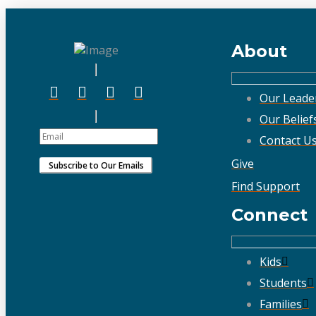
About
Our Leade
Our Belief
Contact U
Give
Find Support
Connect
Kids
Students
Families