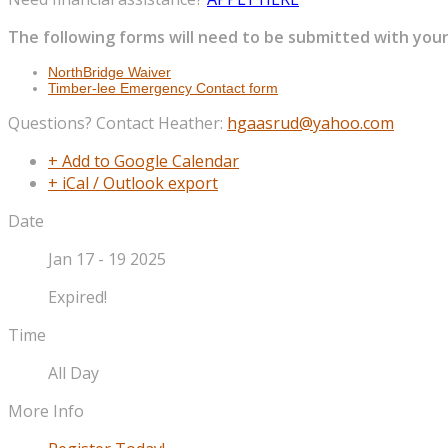
The following forms will need to be submitted with your
NorthBridge Waiver
Timber-lee Emergency Contact form
Questions? Contact Heather:
hgaasrud@yahoo.com
+ Add to Google Calendar
+ iCal / Outlook export
Date
Jan 17 - 19 2025
Expired!
Time
All Day
More Info