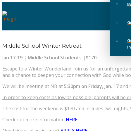
B
G
G
Middle School Winter Retreat
I
Jan 17-19 | Middle School Students |$170
Escape to a Winter Wonderland: Join us for an unforgetta
and a chance to deepen your connection with God while bo
We will be meeting at NB at
5:30pm on Friday, Jan. 17
and 
In order to keep costs as low as possible, parents will be dr
The cost for the weekend is $170 and includes two nights,
Check out more information
HERE
Need financial assistance?
APPLY HERE