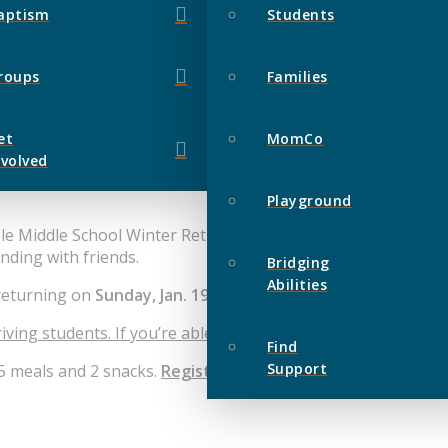
aptism
Students
roups
Families
et
MomCo
nvolved
Playground
ble Middle School Winter Retreat at Camp Timber-lee! Get r
nding with friends.
Bridging
Abilities
returning on
Sunday, Jan. 19 at 2:00pm.
iving students. If you’re able to help drive, please mark this
Find
Support
 5 meals and 2 snacks.
Registration closes Dec. 27