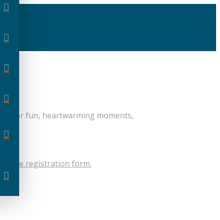
eady for fun, heartwarming moments,
 on the registration form.