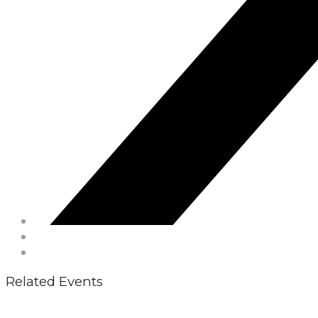
Related Events