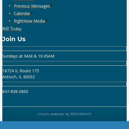
Previous Messages
Calendar
RightNow Media
NB Today
Join Us
Sundays at 9AM & 10:45AM
18724 IL Route 173
Antioch, IL 60002
847-838-0800
church websites
by REACHRIGHT