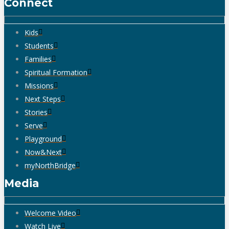
Connect
Kids
Students
Families
Spiritual Formation
Missions
Next Steps
Stories
Serve
Playground
Now&Next
myNorthBridge
Media
Welcome Video
Watch Live