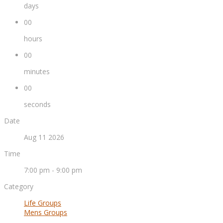
days
00
hours
00
minutes
00
seconds
Date
Aug 11 2026
Time
7:00 pm - 9:00 pm
Category
Life Groups
Mens Groups