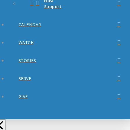
Find
Support
CALENDAR
WATCH
STORIES
SERVE
GIVE