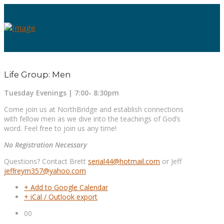
Life Group: Men
Tuesday Evenings | 7:00- 8:30pm
Come join us at NorthBridge and establish connections
with fellow men as we dive into the teachings of God’s
word. Feel free to join us any time!
No Registration Necessary
Questions? Contact Brett
serial44@hotmail.com
or Jeff
jeffreym357@yahoo.com
+ Add to Google Calendar
+ iCal / Outlook export
00