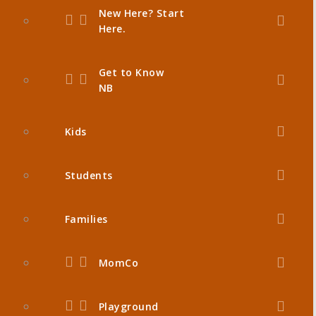
New Here? Start
Here.
Get to Know
NB
Kids
Students
Families
MomCo
Playground