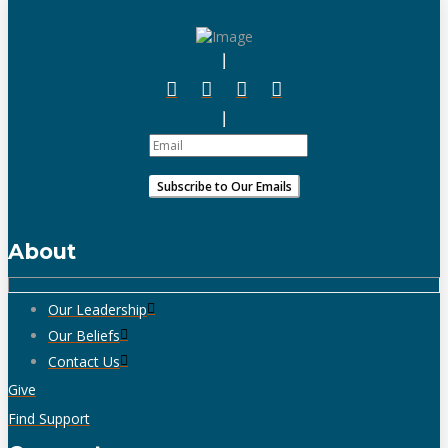
About
Our Leadership
Our Beliefs
Contact Us
Give
Find Support