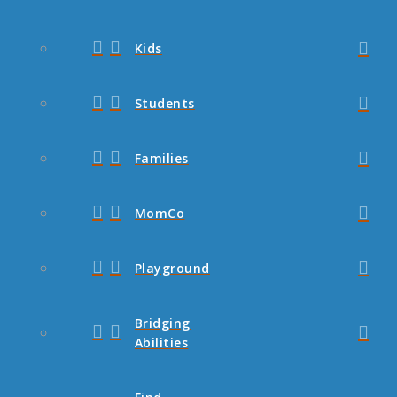
Kids
Students
Families
MomCo
Playground
Bridging
Abilities