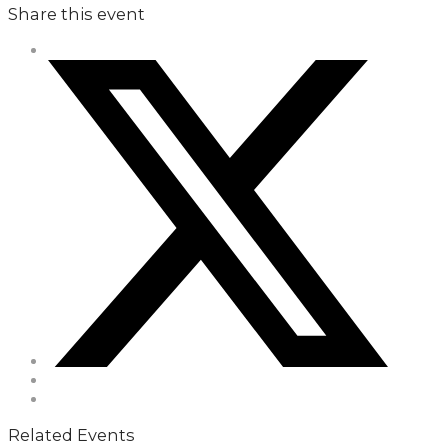
Share this event
Related Events