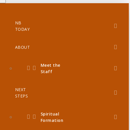
NB
TODAY
ABOUT
Meet the
Staff
NEXT
STEPS
Spiritual
Formation