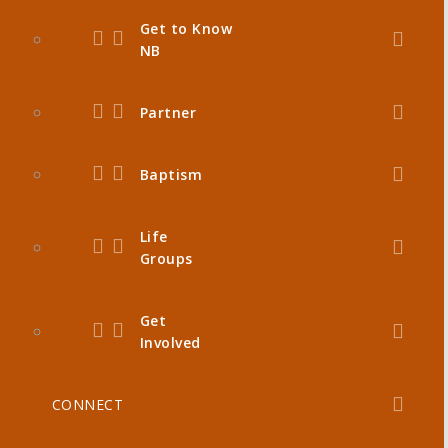
Get to Know
NB
Partner
Baptism
Life
Groups
Get
Involved
CONNECT