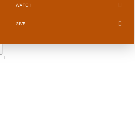
WATCH
GIVE