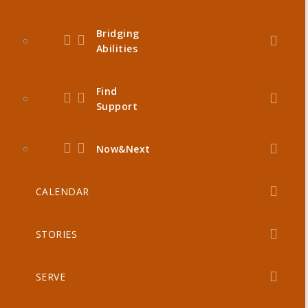
Bridging
Abilities
Find
Support
Now&Next
CALENDAR
STORIES
SERVE