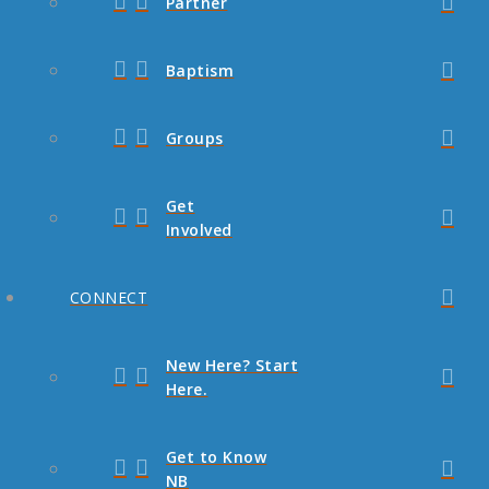
Partner
Baptism
Groups
Get
Involved
CONNECT
New Here? Start
Here.
Get to Know
NB