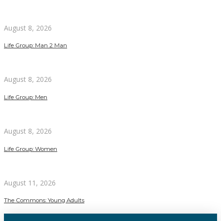
August 8, 2026
Life Group: Man 2 Man
August 8, 2026
Life Group: Men
August 8, 2026
Life Group: Women
August 11, 2026
The Commons: Young Adults