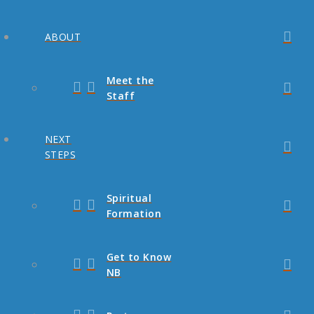
ABOUT
Meet the
Staff
NEXT
STEPS
Spiritual
Formation
Get to Know
NB