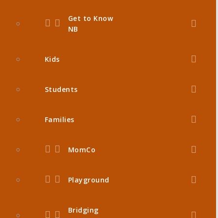
Get to Know
NB
Kids
Students
Families
MomCo
Playground
Bridging