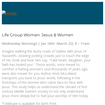
Life Group Women: Jesus & Women
Wednesday Mornings | Jan 18th -March 22| 9 – 11am
Imagine walking the dusty roads of Galilee with Jesus of
Nazareth—braving jostling crowds just to touch the edge
of His cloak and hear Him say, “Take heart, daughter, your
faith has healed you.” Those words, once meant to
comfort a hurting woman’s soul thousands of years ago,
were also meant for you. Author Kristi McLelland
transports you back to Jesus’ world, following in the
footsteps of the women who came face-to-face with
Jesus. This study helps us understand the climate of first-
century Middle Eastern society to not only understand
Jesus more deeply but to fuel your worship of Him today.
*Childcare is available for birth-PreK