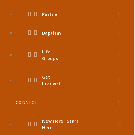
Partner
Baptism
Life
Groups
Get
Involved
CONNECT
New Here? Start
Here.