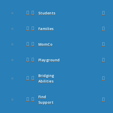
Students
Families
MomCo
Playground
Bridging
Abilities
Find
Support