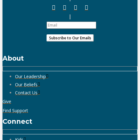
About
Our Leadership
Our Beliefs
Contact Us
Give
Find Support
Connect
Kids