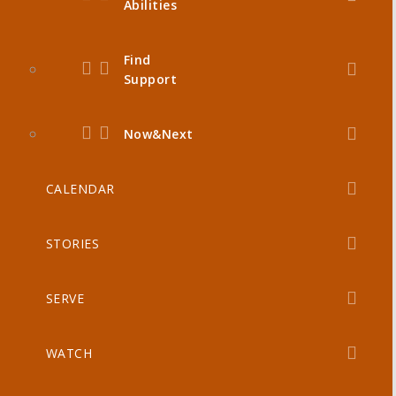
Abilities
Find
Support
Now&Next
CALENDAR
STORIES
SERVE
WATCH