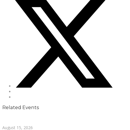
Related Events
August 15, 2026