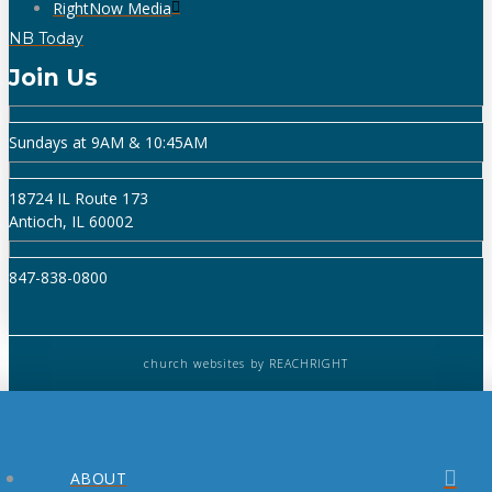
RightNow Media
NB Today
Join Us
Sundays at 9AM & 10:45AM
18724 IL Route 173
Antioch, IL 60002
847-838-0800
church websites
by REACHRIGHT
ABOUT