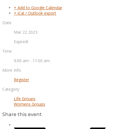
+ Add to Google Calendar
+ iCal / Outlook export
Date
Mar 22 2023
Expired!
Time
9:00 am - 11:00 am
More Info
Register
Category
Life Groups
Womens Groups
Share this event