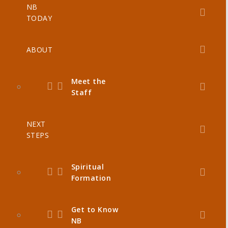
NB
TODAY
ABOUT
Meet the
Staff
NEXT
STEPS
Spiritual
Formation
Get to Know
NB