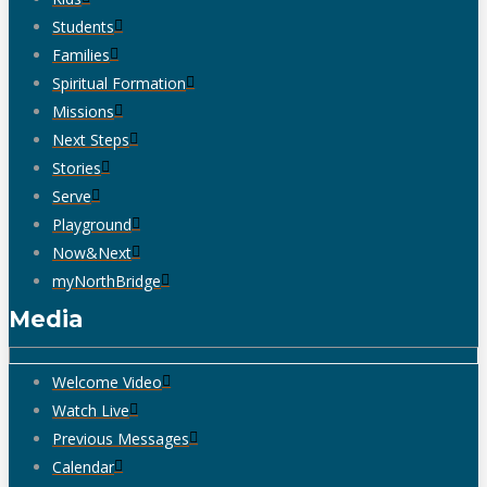
Students
Families
Spiritual Formation
Missions
Next Steps
Stories
Serve
Playground
Now&Next
myNorthBridge
Media
Welcome Video
Watch Live
Previous Messages
Calendar