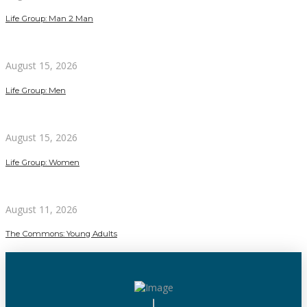
Life Group: Man 2 Man
August 15, 2026
Life Group: Men
August 15, 2026
Life Group: Women
August 11, 2026
The Commons: Young Adults