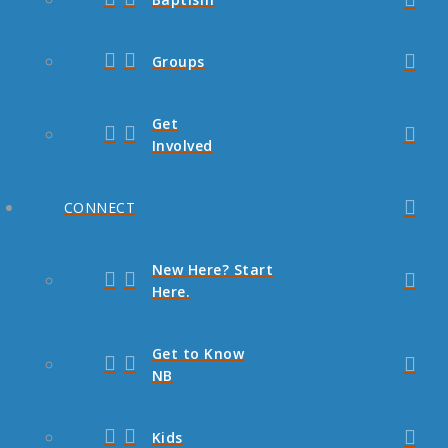
Groups
Get
Involved
CONNECT
New Here? Start
Here.
Get to Know
NB
Kids