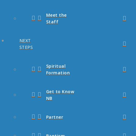
Meet the
Staff
NEXT
STEPS
Spiritual
Formation
Get to Know
NB
Partner
Baptism