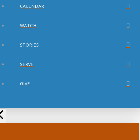
CALENDAR
WATCH
STORIES
SERVE
GIVE