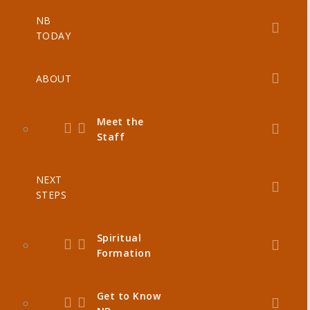
NB
TODAY
ABOUT
Meet the
Staff
NEXT
STEPS
Spiritual
Formation
Get to Know