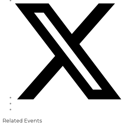
Related Events