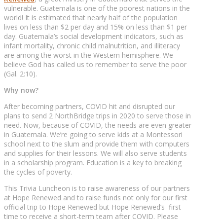
vulnerable. Guatemala is one of the poorest nations in the
world! It is estimated that nearly half of the population
lives on less than $2 per day and 15% on less than $1 per
day. Guatemala’s social development indicators, such as
infant mortality, chronic child malnutrition, and illiteracy
are among the worst in the Western hemisphere. We
believe God has called us to remember to serve the poor
(Gal. 2:10).
Why now?
After becoming partners, COVID hit and disrupted our
plans to send 2 NorthBridge trips in 2020 to serve those in
need. Now, because of COVID, the needs are even greater
in Guatemala. We’re going to serve kids at a Montessori
school next to the slum and provide them with computers
and supplies for their lessons. We will also serve students
in a scholarship program. Education is a key to breaking
the cycles of poverty.
This Trivia Luncheon is to raise awareness of our partners
at Hope Renewed and to raise funds not only for our first
official trip to Hope Renewed but Hope Renewed’s first
time to receive a short-term team after COVID. Please