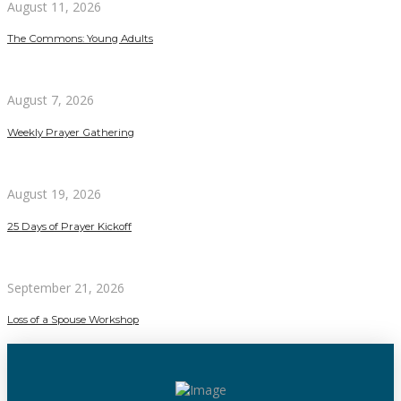
August 11, 2026
The Commons: Young Adults
August 7, 2026
Weekly Prayer Gathering
August 19, 2026
25 Days of Prayer Kickoff
September 21, 2026
Loss of a Spouse Workshop