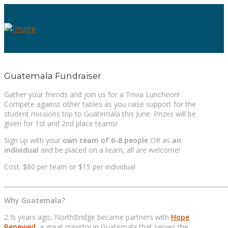
Guatemala Fundraiser
Gather your friends and join us for a Trivia Luncheon!
Compete against other tables as you raise support for the
student missions trip to Guatemala this June. Prizes will be
given for 1st and 2nd place teams!
Sign up with your
own team of 6-8 people
OR as
an
individual
and be placed on a team, all are welcome!
Cost: $80 per team or $15 per individual
_________________________________________________________________________
Why Guatemala?
2 ½ years ago, NorthBridge became partners with
Hope
Renewed
, a great ministry in Guatemala that serves the