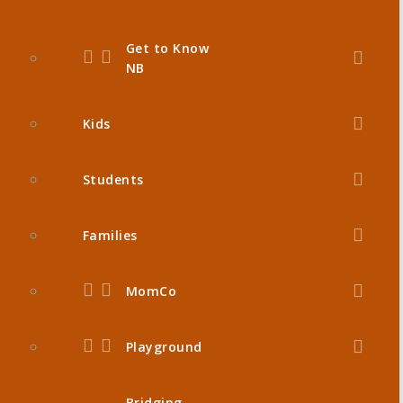
Get to Know
NB
Kids
Students
Families
MomCo
Playground
Bridging