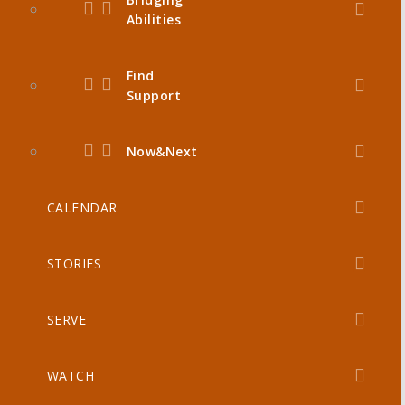
Abilities
Find
Support
Now&Next
CALENDAR
STORIES
SERVE
WATCH