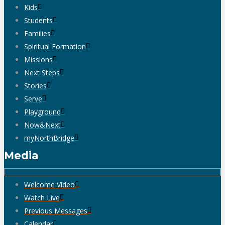
Kids
Students
Families
Spiritual Formation
Missions
Next Steps
Stories
Serve
Playground
Now&Next
myNorthBridge
Media
Welcome Video
Watch Live
Previous Messages
Calendar