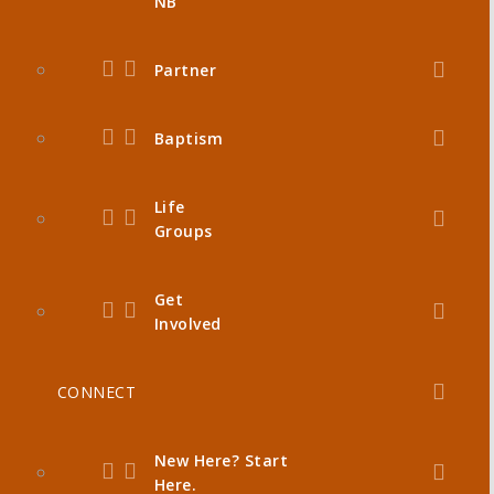
NB
Partner
Baptism
Life
Groups
Get
Involved
CONNECT
New Here? Start
Here.