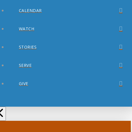
CALENDAR
WATCH
STORIES
SERVE
GIVE