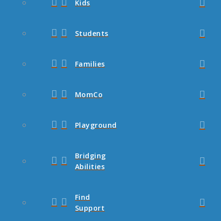
Kids
Students
Families
MomCo
Playground
Bridging
Abilities
Find
Support