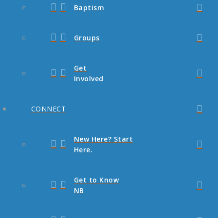
Baptism
Groups
Get
Involved
CONNECT
New Here? Start
Here.
Get to Know
NB