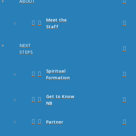
ABOUT
Meet the
Staff
NEXT
STEPS
Spiritual
Formation
Get to Know
NB
Partner