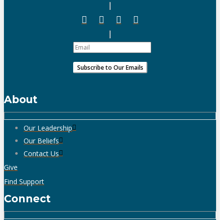
About
Our Leadership
Our Beliefs
Contact Us
Give
Find Support
Connect