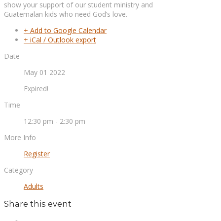
show your support of our student ministry and
Guatemalan kids who need God’s love.
+ Add to Google Calendar
+ iCal / Outlook export
Date
May 01 2022
Expired!
Time
12:30 pm - 2:30 pm
More Info
Register
Category
Adults
Share this event