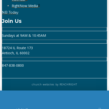
RightNow Media
NB Today
Join Us
Sundays at 9AM & 10:45AM
18724 IL Route 173
Antioch, IL 60002
847-838-0800
church websites
by REACHRIGHT