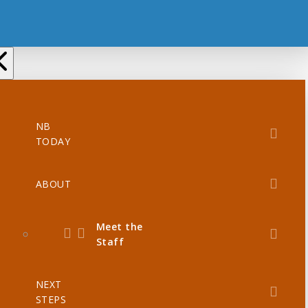
NB
TODAY
ABOUT
Meet the
Staff
NEXT
STEPS