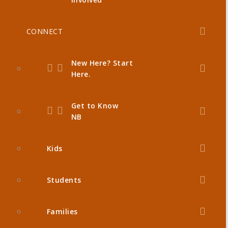
CONNECT
New Here? Start
Here.
Get to Know
NB
Kids
Students
Families