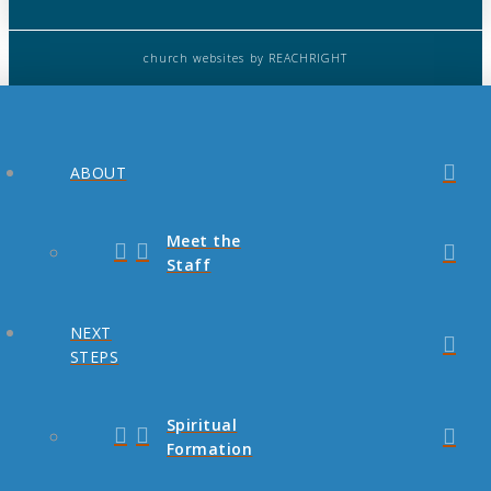
church websites
by REACHRIGHT
ABOUT
Meet the
Staff
NEXT
STEPS
Spiritual
Formation