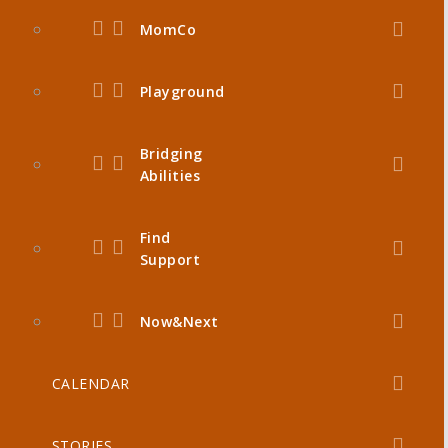
MomCo
Playground
Bridging
Abilities
Find
Support
Now&Next
CALENDAR
STORIES