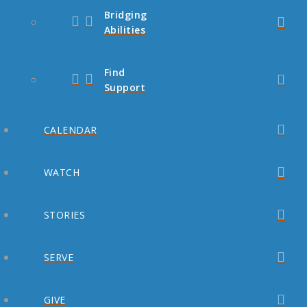
Bridging
Abilities
Find
Support
CALENDAR
WATCH
STORIES
SERVE
GIVE