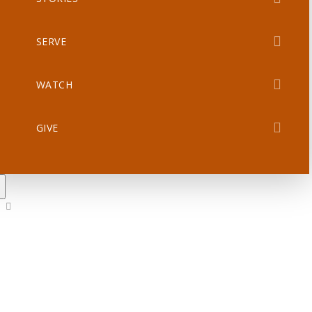
SERVE
WATCH
GIVE