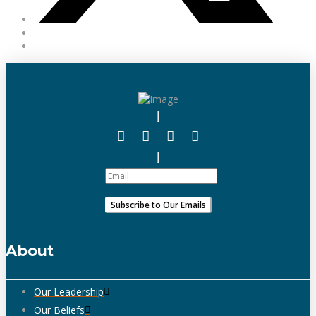
About
Our Leadership
Our Beliefs