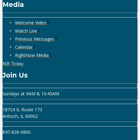
Media
Welcome Video
Watch Live
Previous Messages
Calendar
RightNow Media
NB Today
Join Us
Sundays at 9AM & 10:45AM
18724 IL Route 173
Antioch, IL 60002
847-838-0800