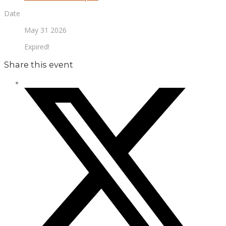
Date
May 31 2026
Expired!
Share this event