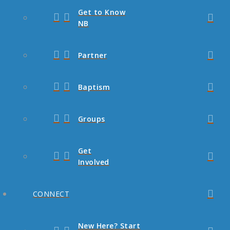
Get to Know
NB
Partner
Baptism
Groups
Get
Involved
CONNECT
New Here? Start