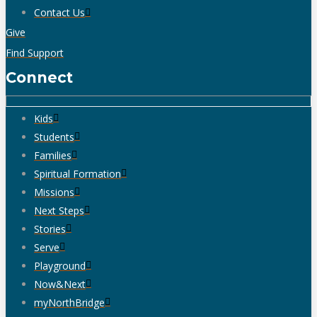
Contact Us
Give
Find Support
Connect
Kids
Students
Families
Spiritual Formation
Missions
Next Steps
Stories
Serve
Playground
Now&Next
myNorthBridge