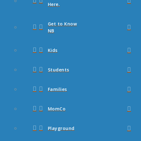
Here.
Get to Know
NB
Kids
Students
Families
MomCo
Playground