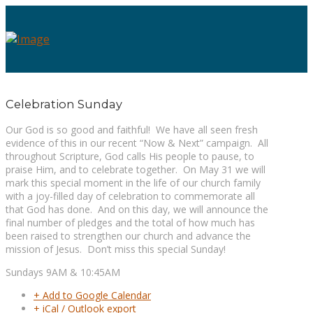
Celebration Sunday
Our God is so good and faithful! We have all seen fresh
evidence of this in our recent “Now & Next” campaign. All
throughout Scripture, God calls His people to pause, to
praise Him, and to celebrate together. On May 31 we will
mark this special moment in the life of our church family
with a joy-filled day of celebration to commemorate all
that God has done. And on this day, we will announce the
final number of pledges and the total of how much has
been raised to strengthen our church and advance the
mission of Jesus. Don’t miss this special Sunday!
Sundays 9AM & 10:45AM
+ Add to Google Calendar
+ iCal / Outlook export