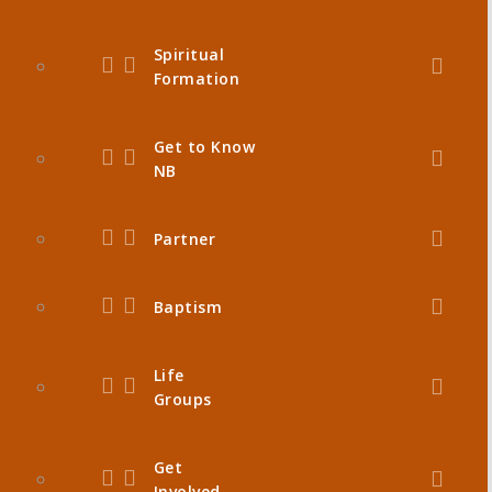
Spiritual
Formation
Get to Know
NB
Partner
Baptism
Life
Groups
Get
Involved