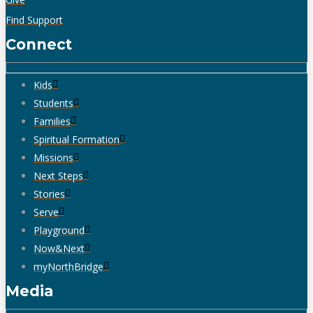
Find Support
Connect
Kids
Students
Families
Spiritual Formation
Missions
Next Steps
Stories
Serve
Playground
Now&Next
myNorthBridge
Media