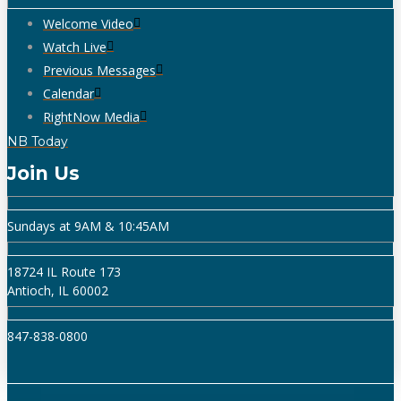
Welcome Video
Watch Live
Previous Messages
Calendar
RightNow Media
NB Today
Join Us
Sundays at 9AM & 10:45AM
18724 IL Route 173
Antioch, IL 60002
847-838-0800