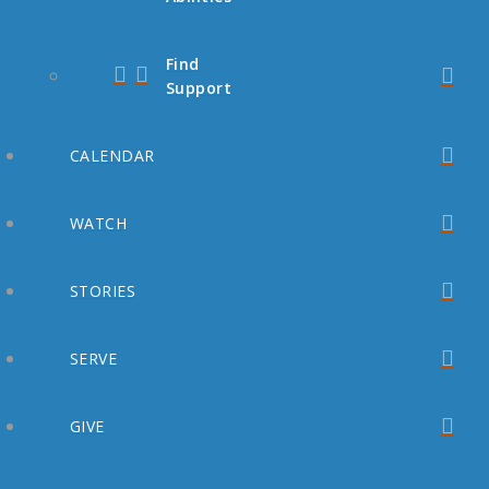
Find
Support
CALENDAR
WATCH
STORIES
SERVE
GIVE