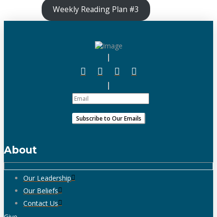
Weekly Reading Plan #3
About
Our Leadership
Our Beliefs
Contact Us
Give