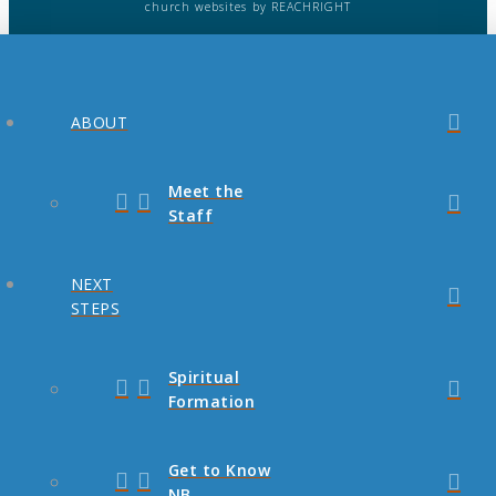
church websites
by REACHRIGHT
ABOUT
Meet the
Staff
NEXT
STEPS
Spiritual
Formation
Get to Know
NB