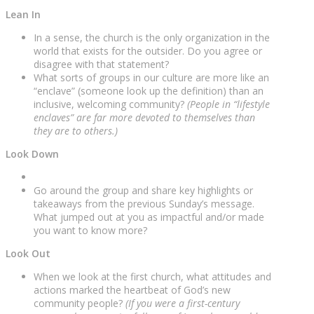
Lean In
In a sense, the church is the only organization in the
world that exists for the outsider. Do you agree or
disagree with that statement?
What sorts of groups in our culture are more like an
“enclave” (someone look up the definition) than an
inclusive, welcoming community?
(People in “lifestyle
enclaves” are far more devoted to themselves than
they are to others.)
Look Down
Go around the group and share key highlights or
takeaways from the previous Sunday’s message.
What jumped out at you as impactful and/or made
you want to know more?
Look Out
When we look at the first church, what attitudes and
actions marked the heartbeat of God’s new
community people?
(If you were a first-century