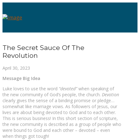
The Secret Sauce Of The
Revolution
April 30, 2023
Message Big Idea
Luke loves to use the word
“devoted”
when speaking of
the new community of God’s people, the church.
Devotion
clearly gives the sense of a binding promise or pledge…
somewhat like marriage vows. As followers of Jesus, our
lives are about being devoted to God and to each other.
This is serious business! In this short section of scripture,
the new community is described as a group of people who
were bound to God and each other – devoted – even
when things got tough!