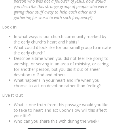
person who was not a follower of Jesus, how would
you describe this strange group of people who were
giving their stuff away to help each other and
gathering for worship with such frequency?)
Look In
In what ways is our church community marked by
the early church’s heart and habits?
What could it look like for our small group to imitate
the early church?
Describe a time when you did not feel like going to
worship, or serving in an area of ministry, or caring
for another person, but you did it out of sheer
devotion to God and others.
What happens in your heart and life when you
choose to act on devotion rather than feeling?
Live It Out
What is one truth from this passage would you like
to take to heart and act upon? How will this affect
your life?
Who can you share this with during the week?