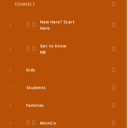
CONNECT
New Here? Start
Here.
Get to Know
NB
Kids
Students
Families
MomCo