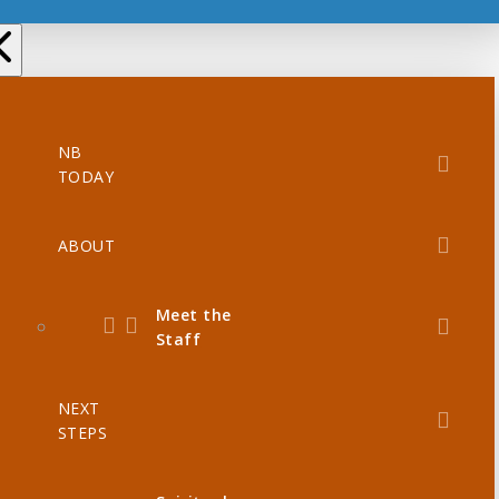
NB
TODAY
ABOUT
Meet the
Staff
NEXT
STEPS