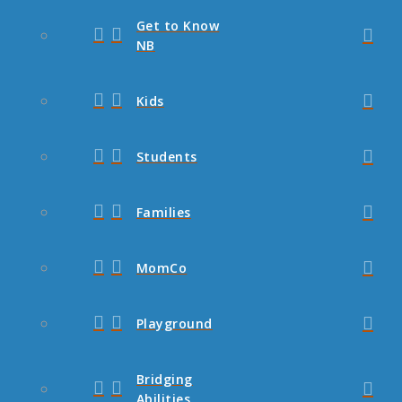
Get to Know
NB
Kids
Students
Families
MomCo
Playground
Bridging
Abilities