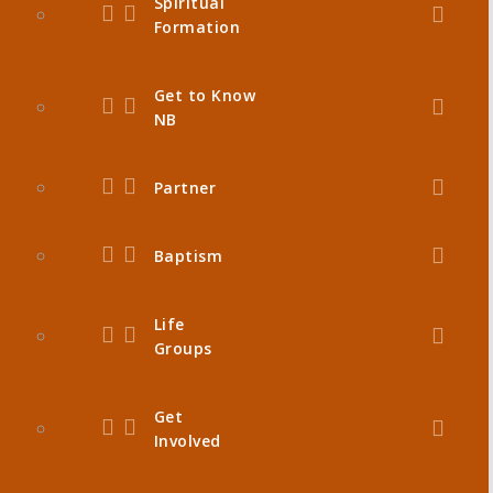
Spiritual
Formation
Get to Know
NB
Partner
Baptism
Life
Groups
Get
Involved