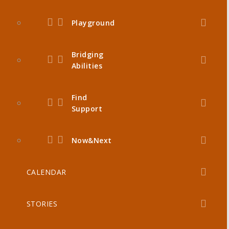
Playground
Bridging
Abilities
Find
Support
Now&Next
CALENDAR
STORIES