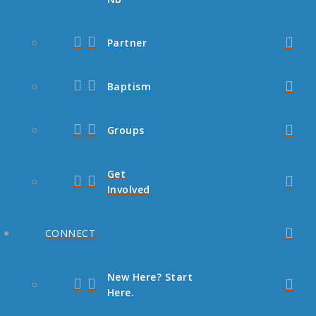
Partner
Baptism
Groups
Get
Involved
CONNECT
New Here? Start
Here.