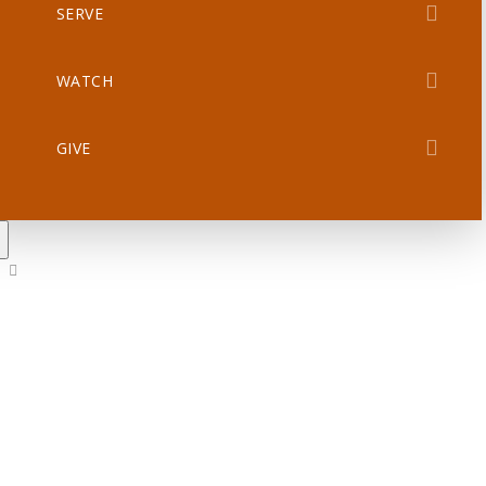
SERVE
WATCH
GIVE