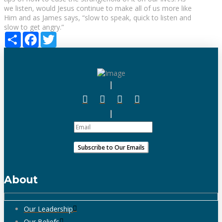
we listen, would Jesus continue to make all of us more like
Him and as James says, “slow to speak, quick to listen and
slow to get angry.”
Share
Facebook
Twitter
About
Our Leadership
Our Beliefs