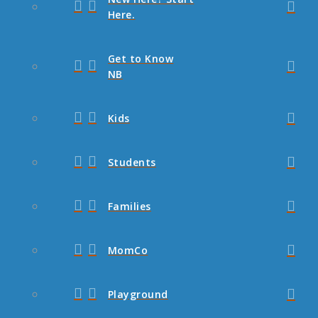
Here.
Get to Know
NB
Kids
Students
Families
MomCo
Playground