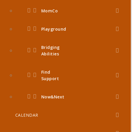
MomCo
Playground
Bridging
Abilities
Find
Support
Now&Next
CALENDAR