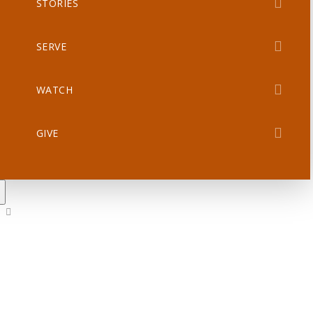
STORIES
SERVE
WATCH
GIVE