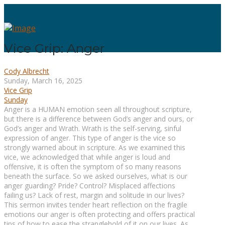
Vice Grip: Anger
Cody Albrecht
Sunday, March 16, 2025
Vice Grip
Sunday
Anger is a HUMAN emotion seen all throughout scripture,
but there is a difference between God’s anger and ours, or
God’s anger and Wrath. Wrath is the self-serving, sinful
expression of anger. This type of anger is the vice so
strongly warned about in scripture. As we examined this
vice, we acknowledged that while anger is loud and
offensive, it is often the symptom of so many reasons
beneath the surface. So we asked ourselves, what is our
anger guarding? Pride? Control? Misplaced affections
failing us? Lack of rest, margin and solitude in our lives?
This sermon invites tender heart reflection on the fragile
emotions our anger is often protecting and offers practical
tips of how to ease the stranglehold of it on our lives. As