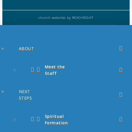
church websites
by REACHRIGHT
ABOUT
Meet the
Staff
NEXT
STEPS
Spiritual
Formation