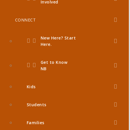
Involved
CONNECT
New Here? Start
Here.
Get to Know
NB
Kids
Students
Families