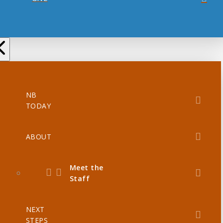
NB
TODAY
ABOUT
Meet the
Staff
NEXT
STEPS