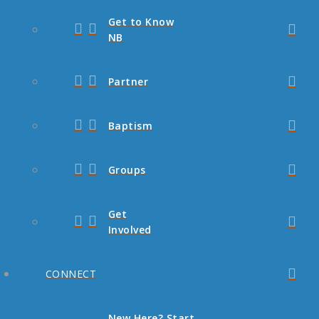
Get to Know
NB
Partner
Baptism
Groups
Get
Involved
CONNECT
New Here? Start