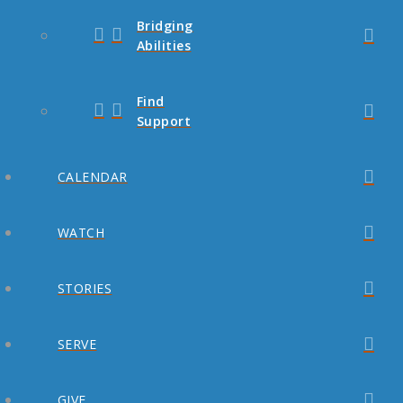
Bridging
Abilities
Find
Support
CALENDAR
WATCH
STORIES
SERVE
GIVE