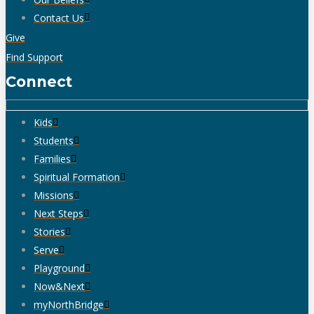
Contact Us
Give
Find Support
Connect
Kids
Students
Families
Spiritual Formation
Missions
Next Steps
Stories
Serve
Playground
Now&Next
myNorthBridge