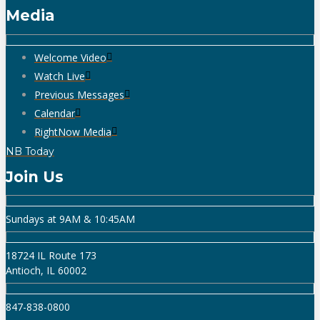
Media
Welcome Video
Watch Live
Previous Messages
Calendar
RightNow Media
NB Today
Join Us
Sundays at 9AM & 10:45AM
18724 IL Route 173
Antioch, IL 60002
847-838-0800