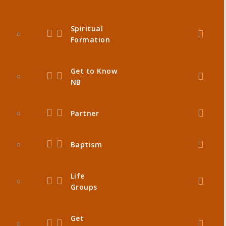
Spiritual
Formation
Get to Know
NB
Partner
Baptism
Life
Groups
Get