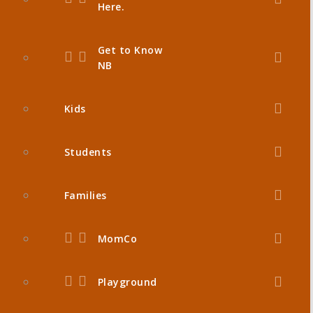
Here.
Get to Know
NB
Kids
Students
Families
MomCo
Playground