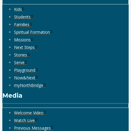
Kids
Students
Families
Spiritual Formation
Missions
Next Steps
Stories
Serve
Playground
Now&Next
myNorthBridge
Media
Welcome Video
Watch Live
Previous Messages