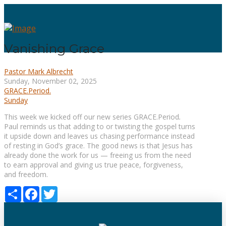
Vanishing Grace
Pastor Mark Albrecht
Sunday, November 02, 2025
GRACE.Period.
Sunday
This week we kicked off our new series GRACE.Period
.
Paul reminds us that adding to or twisting the gospel turns
it upside down and leaves us chasing performance instead
of resting in God’s grace. The good news is that Jesus has
already done the work for us — freeing us from the need
to earn approval and giving us true peace, forgiveness,
and freedom.
Share
Facebook
Twitter