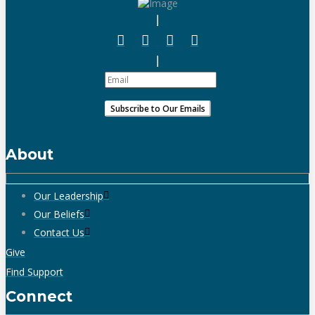
About
Our Leadership
Our Beliefs
Contact Us
Give
Find Support
Connect