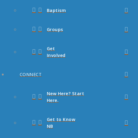
Baptism
Groups
Get
Involved
CONNECT
New Here? Start
Here.
Get to Know
NB