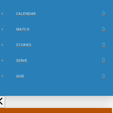
CALENDAR
WATCH
STORIES
SERVE
GIVE