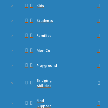
Kids
Students
Families
MomCo
Playground
Bridging
Abilities
Find
Support