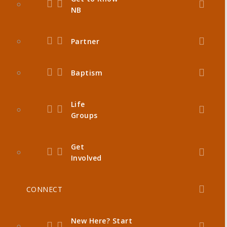
NB
Partner
Baptism
Life
Groups
Get
Involved
CONNECT
New Here? Start