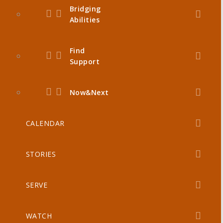
Bridging
Abilities
Find
Support
Now&Next
CALENDAR
STORIES
SERVE
WATCH