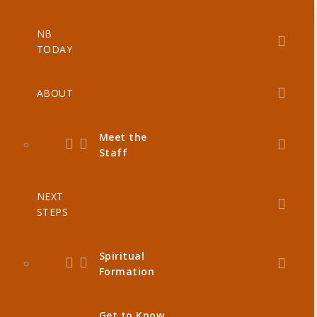
NB
TODAY
ABOUT
Meet the
Staff
NEXT
STEPS
Spiritual
Formation
Get to Know