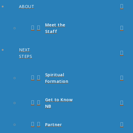
ABOUT
Meet the
Staff
NEXT
STEPS
Spiritual
Formation
Get to Know
NB
Partner