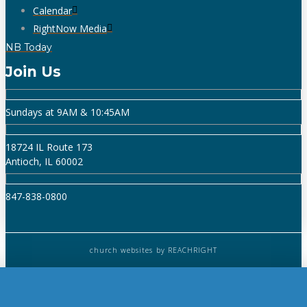
Calendar
RightNow Media
NB Today
Join Us
Sundays at 9AM & 10:45AM
18724 IL Route 173
Antioch, IL 60002
847-838-0800
church websites
by REACHRIGHT