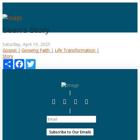
Sean's Story
Saturday, April 19, 2025
Gospel |
Growing Faith |
Life Transformation |
Story
Share
Facebook
Twitter