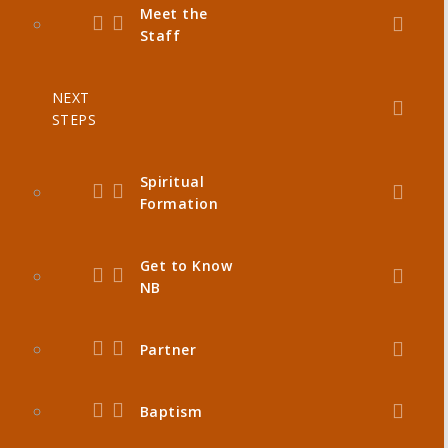
Meet the
Staff
NEXT
STEPS
Spiritual
Formation
Get to Know
NB
Partner
Baptism