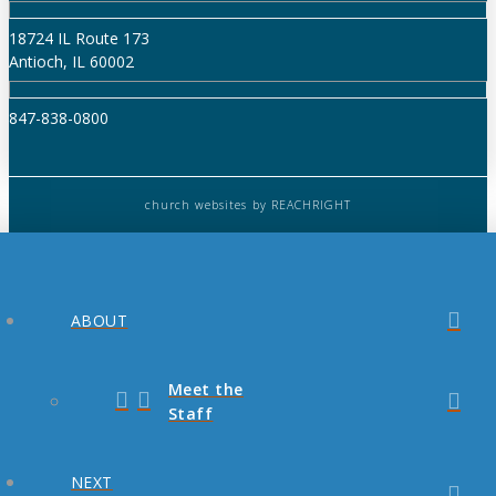
18724 IL Route 173
Antioch, IL 60002
847-838-0800
church websites
by REACHRIGHT
ABOUT
Meet the
Staff
NEXT