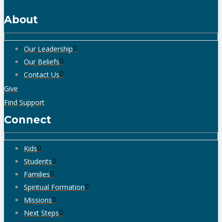
About
Our Leadership
Our Beliefs
Contact Us
Give
Find Support
Connect
Kids
Students
Families
Spiritual Formation
Missions
Next Steps