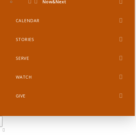
Now&Next
CALENDAR
STORIES
SERVE
WATCH
GIVE