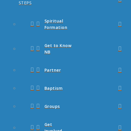
STEPS
Spiritual
Formation
Get to Know
NB
Partner
Baptism
Groups
Get
Involved