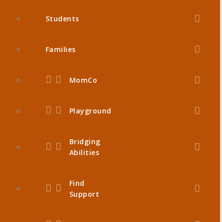
Students
Families
MomCo
Playground
Bridging
Abilities
Find
Support