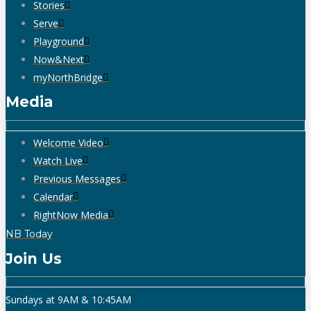
Stories
Serve
Playground
Now&Next
myNorthBridge
Media
Welcome Video
Watch Live
Previous Messages
Calendar
RightNow Media
NB Today
Join Us
Sundays at 9AM & 10:45AM