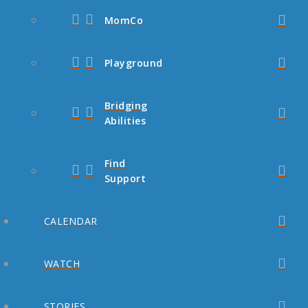
MomCo
Playground
Bridging
Abilities
Find
Support
CALENDAR
WATCH
STORIES