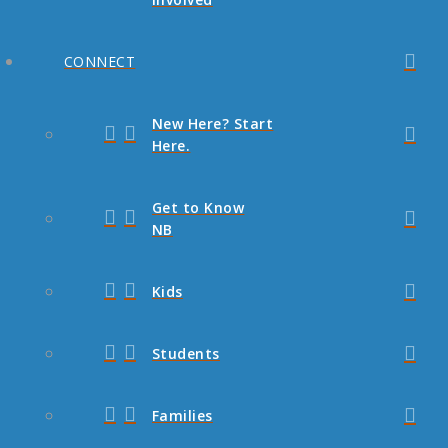
CONNECT
New Here? Start
Here.
Get to Know
NB
Kids
Students
Families