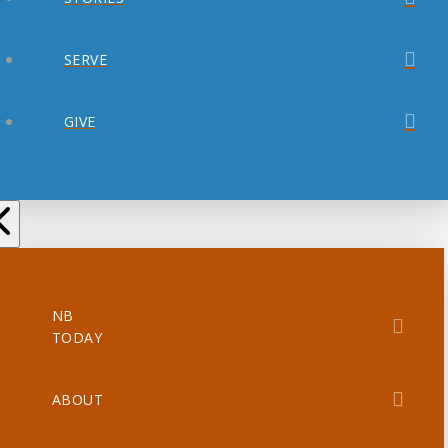
SERVE
GIVE
NB
TODAY
ABOUT