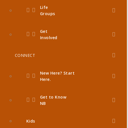
Life
Groups
Get
Involved
CONNECT
New Here? Start
Here.
Get to Know
NB
Kids