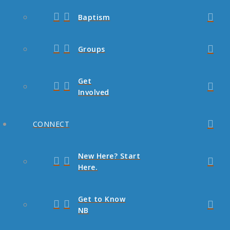
Baptism
Groups
Get
Involved
CONNECT
New Here? Start
Here.
Get to Know
NB