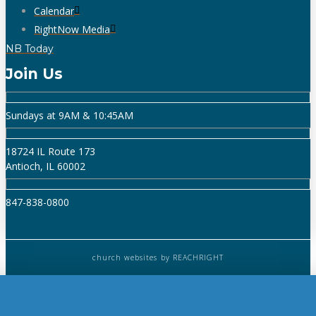
Calendar
RightNow Media
NB Today
Join Us
Sundays at 9AM & 10:45AM
18724 IL Route 173
Antioch, IL 60002
847-838-0800
church websites
by REACHRIGHT