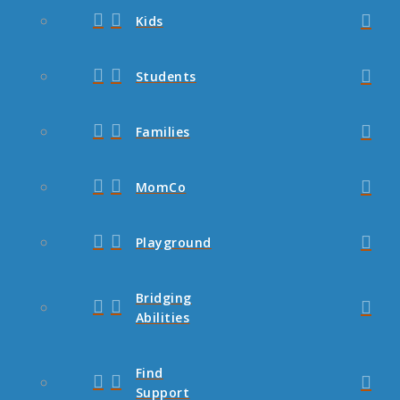
Kids
Students
Families
MomCo
Playground
Bridging
Abilities
Find
Support