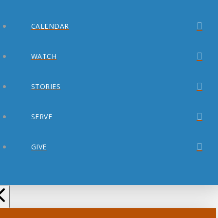
CALENDAR
WATCH
STORIES
SERVE
GIVE