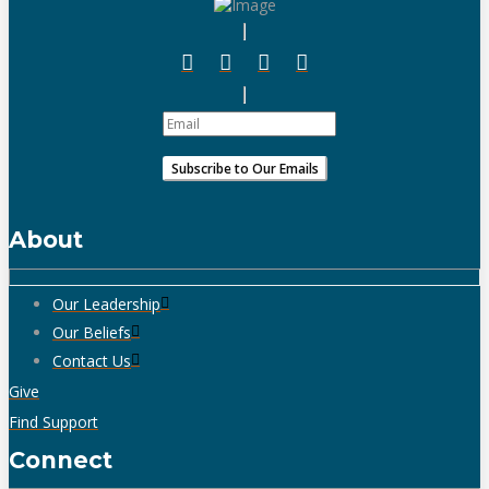
About
Our Leadership
Our Beliefs
Contact Us
Give
Find Support
Connect