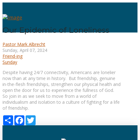
Our Epidemic of Loneliness
Pastor Mark Albrecht
Sunday, April 07, 2024
Friend-ing
Sunday
Despite having 24/7 connectivity, Americans are lonelier
now than at any time in history. But friendship, genuine
in-the-flesh friendships, strengthen our physical health and
open the door for us to experience the fullness of God.
So join in as we seek to move from a world of
individualism and isolation to a culture of fighting for a life
of friendship.
Share
Facebook
Twitter