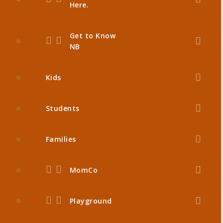
Here.
Get to Know
NB
Kids
Students
Families
MomCo
Playground