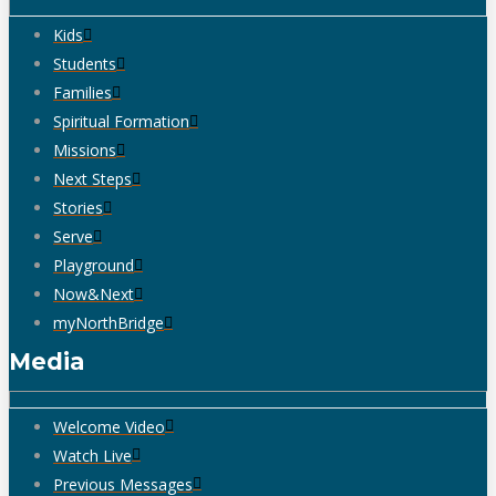
Kids
Students
Families
Spiritual Formation
Missions
Next Steps
Stories
Serve
Playground
Now&Next
myNorthBridge
Media
Welcome Video
Watch Live
Previous Messages