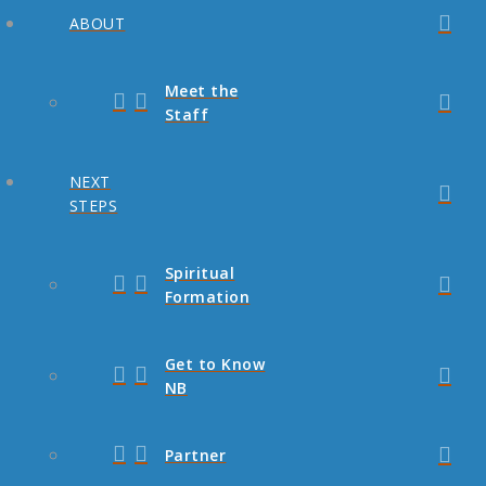
ABOUT
Meet the
Staff
NEXT
STEPS
Spiritual
Formation
Get to Know
NB
Partner