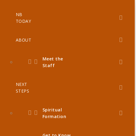
NB
TODAY
ABOUT
Meet the
Staff
NEXT
STEPS
Spiritual
Formation
Get to Know