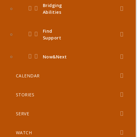
Bridging
Abilities
Find
Support
Now&Next
CALENDAR
STORIES
SERVE
WATCH