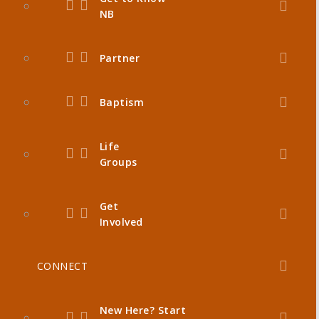
NB
Partner
Baptism
Life
Groups
Get
Involved
CONNECT
New Here? Start