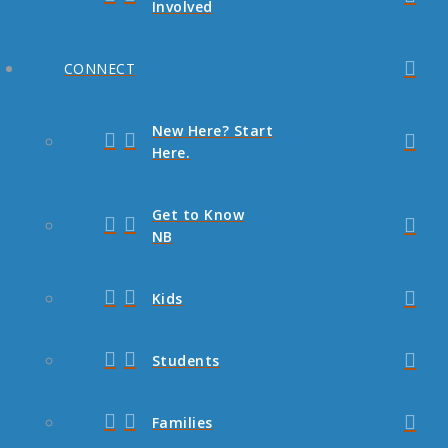
Involved
CONNECT
New Here? Start
Here.
Get to Know
NB
Kids
Students
Families