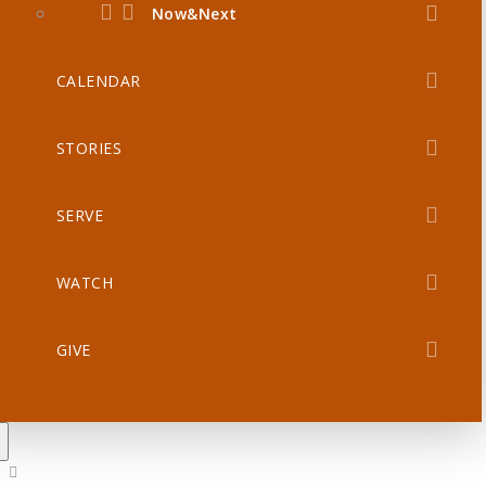
Now&Next
CALENDAR
STORIES
SERVE
WATCH
GIVE