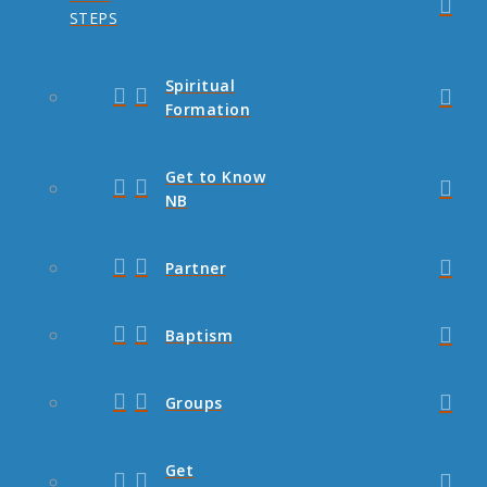
STEPS
Spiritual
Formation
Get to Know
NB
Partner
Baptism
Groups
Get