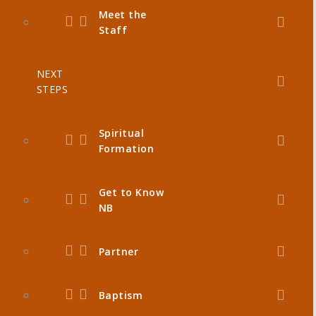
Meet the
Staff
NEXT
STEPS
Spiritual
Formation
Get to Know
NB
Partner
Baptism