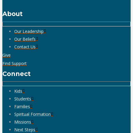
About
Our Leadership
Our Beliefs
Contact Us
Give
Find Support
Connect
Kids
Students
Families
Spiritual Formation
Missions
Next Steps