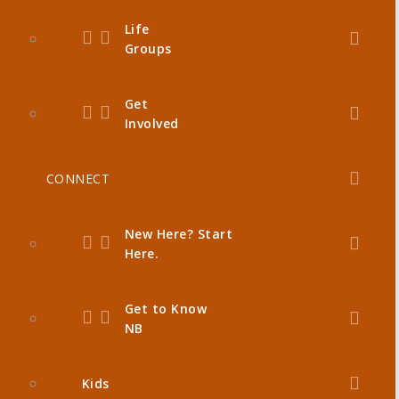
Life
Groups
Get
Involved
CONNECT
New Here? Start
Here.
Get to Know
NB
Kids