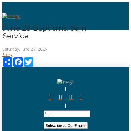
June 28 Baptisms: 9am
Service
Saturday, June 27, 2026
Story
Share
Facebook
Twitter