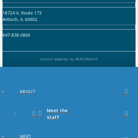
18724 IL Route 173
Antioch, IL 60002
847-838-0800
church websites
by REACHRIGHT
ABOUT
Meet the
Staff
NEXT