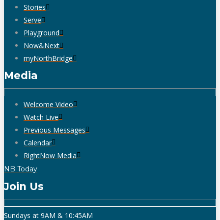
Stories
Serve
Playground
Now&Next
myNorthBridge
Media
Welcome Video
Watch Live
Previous Messages
Calendar
RightNow Media
NB Today
Join Us
Sundays at 9AM & 10:45AM