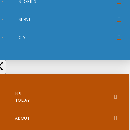
STORIES
SERVE
GIVE
NB
TODAY
ABOUT