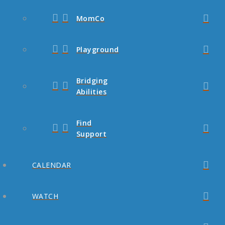
MomCo
Playground
Bridging
Abilities
Find
Support
CALENDAR
WATCH