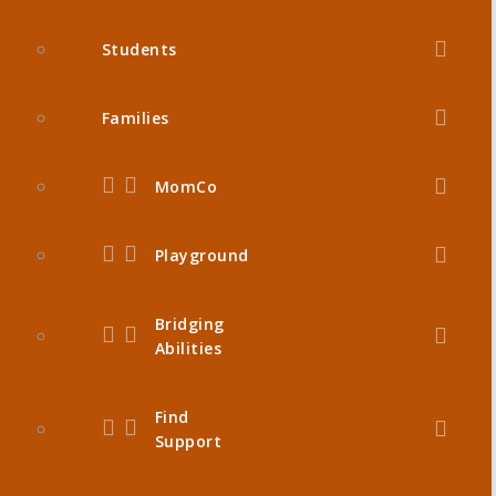
Students
Families
MomCo
Playground
Bridging
Abilities
Find
Support