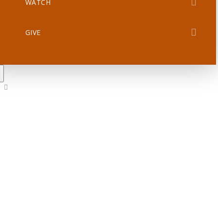
WATCH
GIVE