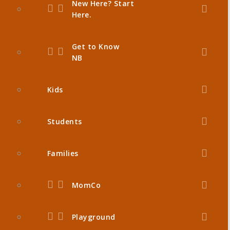
New Here? Start
Here.
Get to Know
NB
Kids
Students
Families
MomCo
Playground