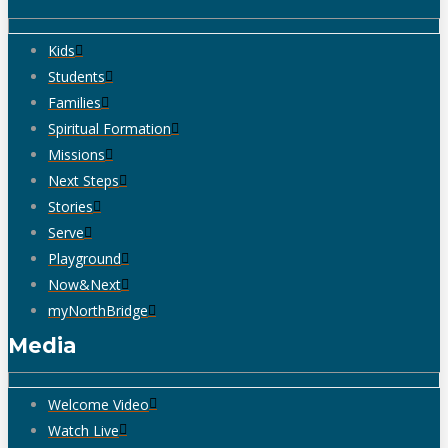
Kids
Students
Families
Spiritual Formation
Missions
Next Steps
Stories
Serve
Playground
Now&Next
myNorthBridge
Media
Welcome Video
Watch Live