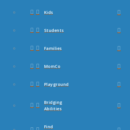
Kids
Students
Families
MomCo
Playground
Bridging
Abilities
Find