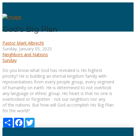
God's Big Plan
Pastor Mark Albrecht
Sunday, January 05, 2025
Neighbors and Nations
Sunday
Do you know what God has revealed is His highest
priority? He is building an eternal kingdom family with
representatives from every people group, every segment
of humanity on earth. He is determined to not overlook
any language or ethnic group. His heart is that no one is
overlooked or forgotten - not our neighbors nor any
of the nations. But how will God accomplish His Big Plan
for the world?
Share
Facebook
Twitter