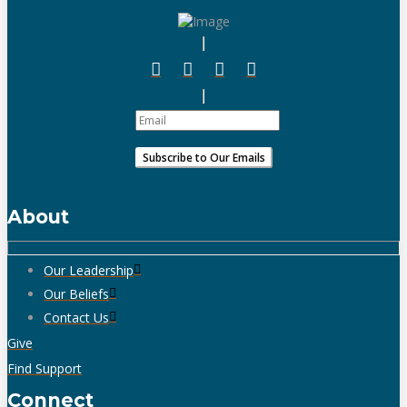
About
Our Leadership
Our Beliefs
Contact Us
Give
Find Support
Connect