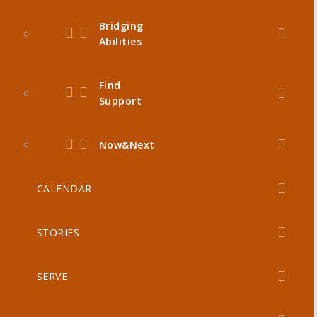
Bridging
Abilities
Find
Support
Now&Next
CALENDAR
STORIES
SERVE