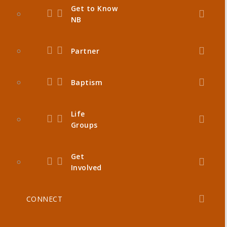
Get to Know
NB
Partner
Baptism
Life
Groups
Get
Involved
CONNECT