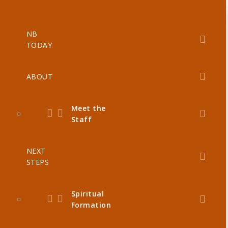
NB
TODAY
ABOUT
Meet the
Staff
NEXT
STEPS
Spiritual
Formation