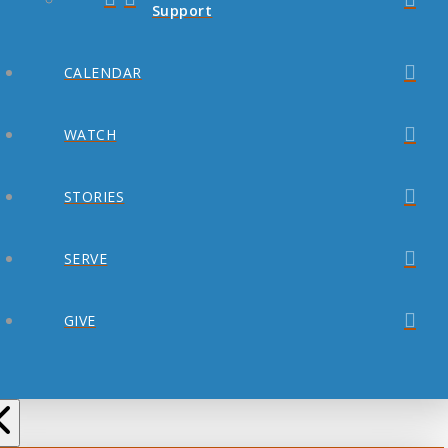
Support
CALENDAR
WATCH
STORIES
SERVE
GIVE