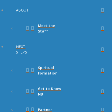
ABOUT
Meet the
Staff
NEXT
STEPS
Spiritual
Formation
Get to Know
NB
Partner