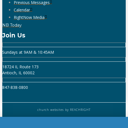
Previous Messages
Calendar
RightNow Media
NB Today
Join Us
Sundays at 9AM & 10:45AM
18724 IL Route 173
Antioch, IL 60002
847-838-0800
church websites
by REACHRIGHT