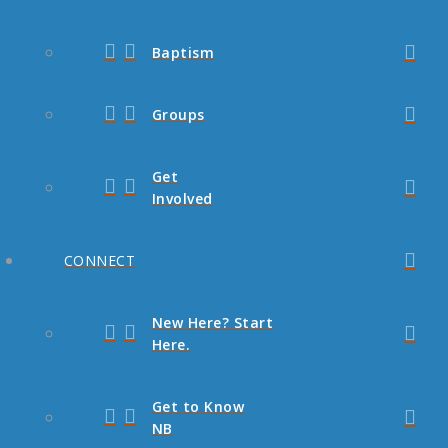
Baptism
Groups
Get
Involved
CONNECT
New Here? Start
Here.
Get to Know
NB