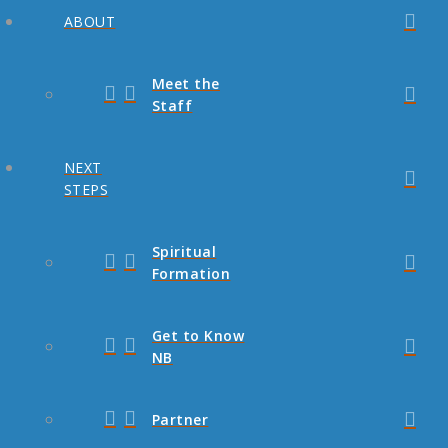
ABOUT
Meet the
Staff
NEXT
STEPS
Spiritual
Formation
Get to Know
NB
Partner