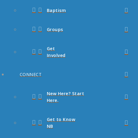
Baptism
Groups
Get
Involved
CONNECT
New Here? Start
Here.
Get to Know
NB