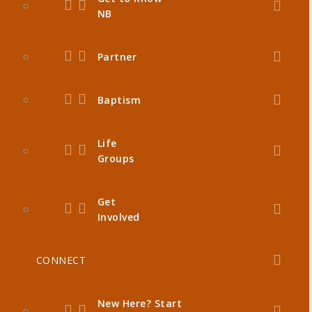
NB
Partner
Baptism
Life
Groups
Get
Involved
CONNECT
New Here? Start