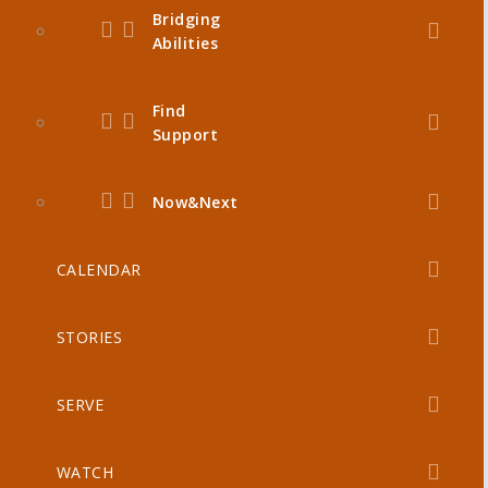
Bridging
Abilities
Find
Support
Now&Next
CALENDAR
STORIES
SERVE
WATCH