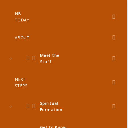
NB
TODAY
ABOUT
Meet the
Staff
NEXT
STEPS
Spiritual
Formation
Get to Know