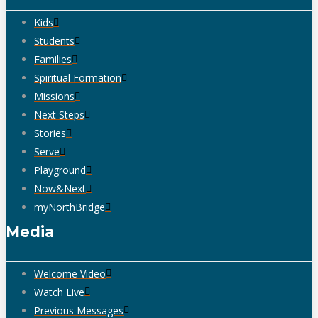
Kids
Students
Families
Spiritual Formation
Missions
Next Steps
Stories
Serve
Playground
Now&Next
myNorthBridge
Media
Welcome Video
Watch Live
Previous Messages