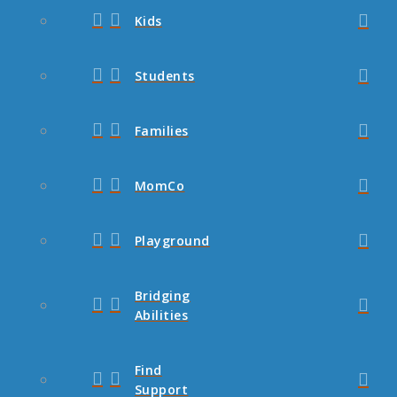
Kids
Students
Families
MomCo
Playground
Bridging
Abilities
Find
Support