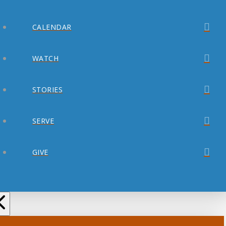
CALENDAR
WATCH
STORIES
SERVE
GIVE