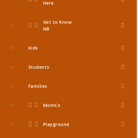
Here.
Get to Know
NB
Kids
Students
Families
MomCo
Playground