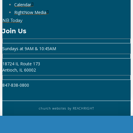
Calendar
RightNow Media
NB Today
Join Us
Sundays at 9AM & 10:45AM
18724 IL Route 173
Antioch, IL 60002
847-838-0800
church websites
by REACHRIGHT