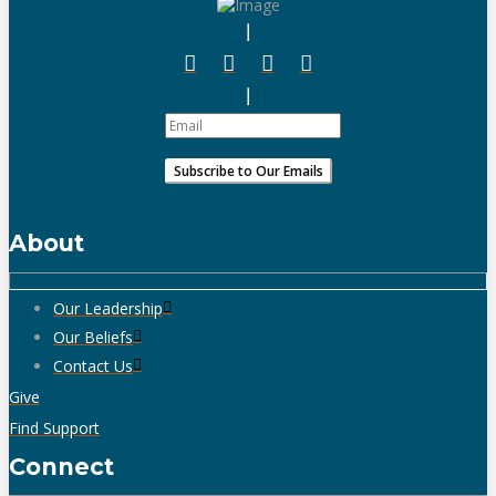
About
Our Leadership
Our Beliefs
Contact Us
Give
Find Support
Connect