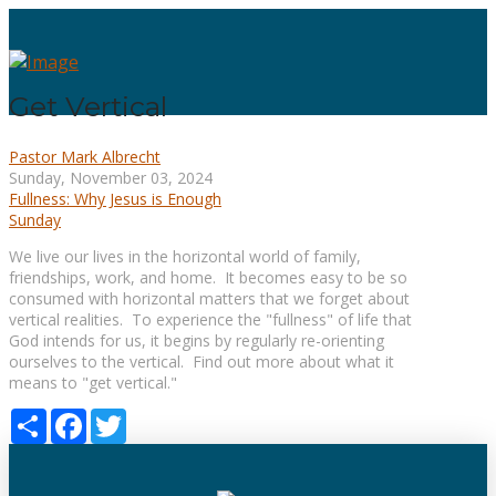
Get Vertical
Pastor Mark Albrecht
Sunday, November 03, 2024
Fullness: Why Jesus is Enough
Sunday
We live our lives in the horizontal world of family,
friendships, work, and home. It becomes easy to be so
consumed with horizontal matters that we forget about
vertical realities. To experience the "fullness" of life that
God intends for us, it begins by regularly re-orienting
ourselves to the vertical. Find out more about what it
means to "get vertical."
Share
Facebook
Twitter