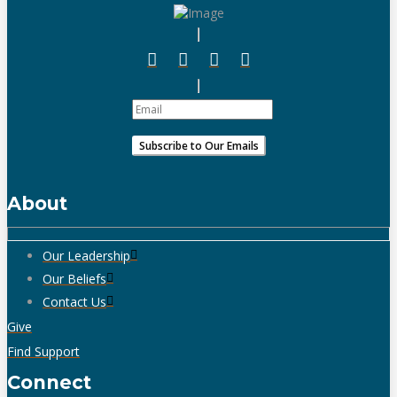
About
Our Leadership
Our Beliefs
Contact Us
Give
Find Support
Connect