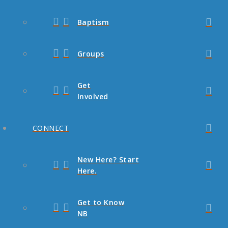
Baptism
Groups
Get
Involved
CONNECT
New Here? Start
Here.
Get to Know
NB