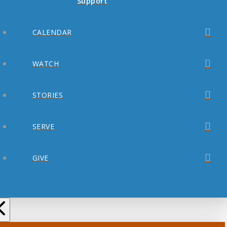
Support
CALENDAR
WATCH
STORIES
SERVE
GIVE