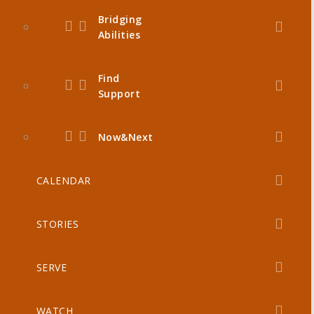
Bridging
Abilities
Find
Support
Now&Next
CALENDAR
STORIES
SERVE
WATCH