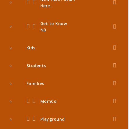
Here.
Get to Know
NB
Kids
Students
Families
MomCo
Playground