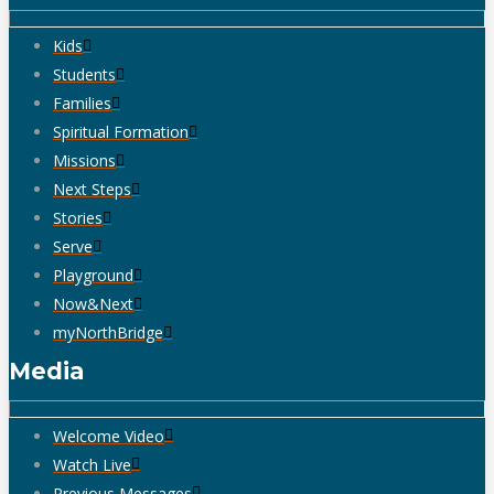
Kids
Students
Families
Spiritual Formation
Missions
Next Steps
Stories
Serve
Playground
Now&Next
myNorthBridge
Media
Welcome Video
Watch Live
Previous Messages