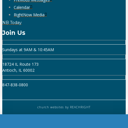
Calendar
RightNow Media
NB Today
Join Us
Sundays at 9AM & 10:45AM
18724 IL Route 173
Antioch, IL 60002
847-838-0800
church websites
by REACHRIGHT