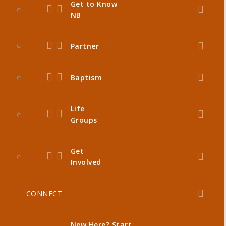
Get to Know
NB
Partner
Baptism
Life
Groups
Get
Involved
CONNECT
New Here? Start