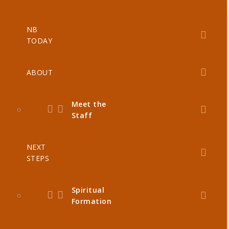
NB
TODAY
ABOUT
Meet the
Staff
NEXT
STEPS
Spiritual
Formation