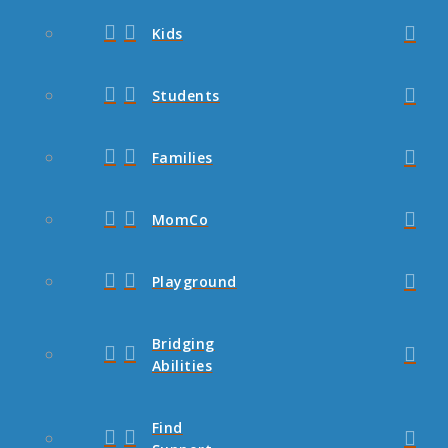
Kids
Students
Families
MomCo
Playground
Bridging
Abilities
Find