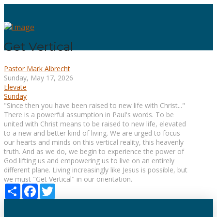
Get Vertical
Pastor Mark Albrecht
Sunday, May 17, 2026
Elevate
Sunday
"Since then you have been raised to new life with Christ..."
There is a powerful assumption in Paul's words. To be
united with Christ means to be raised to new life, elevated
to a new and better kind of living. We are urged to focus
our hearts and minds on this vertical reality, this heavenly
truth. And as we do, we begin to experience the power of
God lifting us and empowering us to live on an entirely
different plane. Living increasingly like Jesus is possible, but
we must "Get Vertical" in our orientation.
Share
Facebook
Twitter