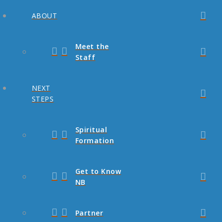
ABOUT
Meet the
Staff
NEXT
STEPS
Spiritual
Formation
Get to Know
NB
Partner