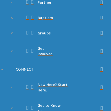
Partner
Baptism
Groups
Get
Involved
CONNECT
New Here? Start
Here.
Get to Know
NB