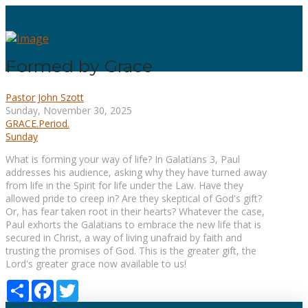
Formed by Grace
Pastor John Szott
Sunday, November 30, 2025
GRACE.Period.
Sunday
What is forming your way of life? In Galatians 3, Paul
addresses his audience, asking why they have turned away
from life in the Spirit for life under the Law. Have they
allowed pride to creep in? Are they skeptical of God's gift?
Or, has fear taken root in their hearts? Whatever the case,
Paul exhorts the Galatians to embrace the new life that is
secured in Christ, a way of living unafraid by faith and
trusting the promises of God. This is the greater gift, the
Lord's greater grace now available to us!
Share
Facebook
Twitter