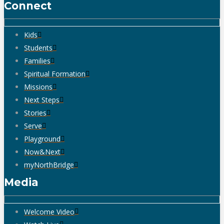
Connect
Kids
Students
Families
Spiritual Formation
Missions
Next Steps
Stories
Serve
Playground
Now&Next
myNorthBridge
Media
Welcome Video