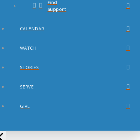
Find
Support
CALENDAR
WATCH
STORIES
SERVE
GIVE