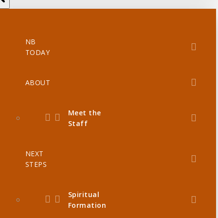
NB
TODAY
ABOUT
Meet the
Staff
NEXT
STEPS
Spiritual
Formation