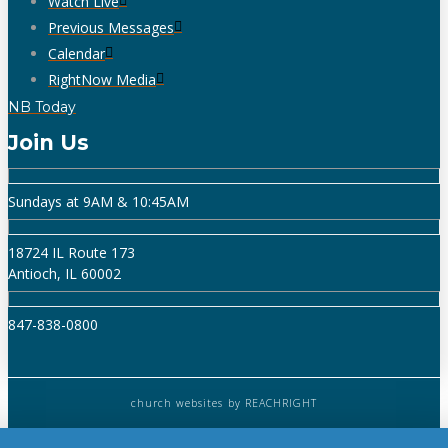
Watch Live
Previous Messages
Calendar
RightNow Media
NB Today
Join Us
Sundays at 9AM & 10:45AM
18724 IL Route 173
Antioch, IL 60002
847-838-0800
church websites
by REACHRIGHT