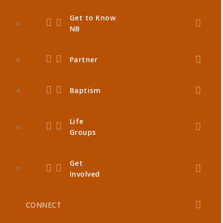
Get to Know
NB
Partner
Baptism
Life
Groups
Get
Involved
CONNECT