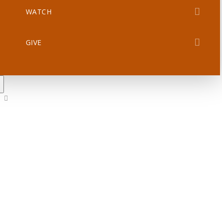
WATCH
GIVE