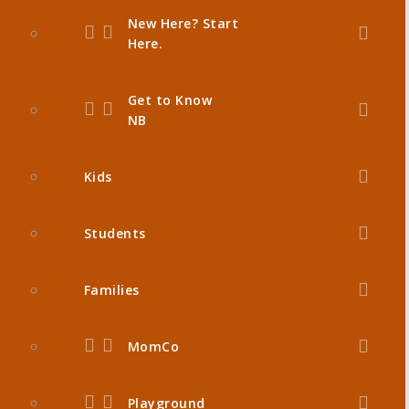
New Here? Start
Here.
Get to Know
NB
Kids
Students
Families
MomCo
Playground