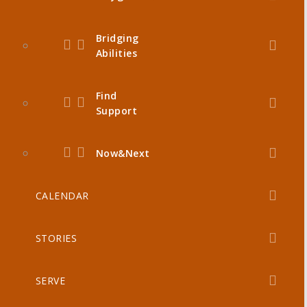
Bridging
Abilities
Find
Support
Now&Next
CALENDAR
STORIES
SERVE