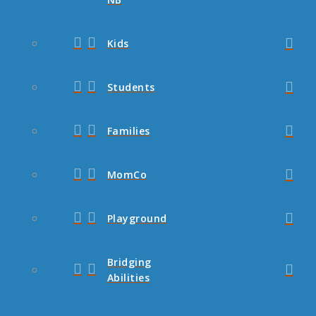
Kids
Students
Families
MomCo
Playground
Bridging
Abilities