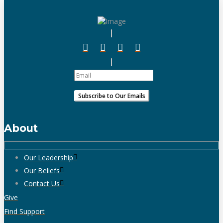
About
Our Leadership
Our Beliefs
Contact Us
Give
Find Support