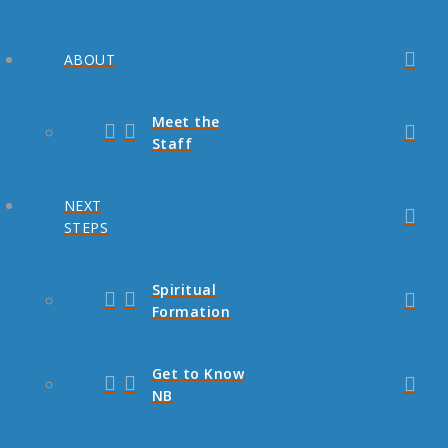
ABOUT
Meet the
Staff
NEXT
STEPS
Spiritual
Formation
Get to Know
NB