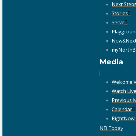
Next Step
Stories
Serve
Playgroun
Now&Nex
myNorthB
Media
Welcome V
Watch Liv
Previous 
Calendar
RightNow
NB Today