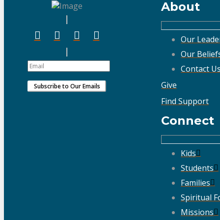
About
Our Leade
Our Belief
Contact U
Give
Find Support
Connect
Kids
Students
Families
Spiritual 
Missions