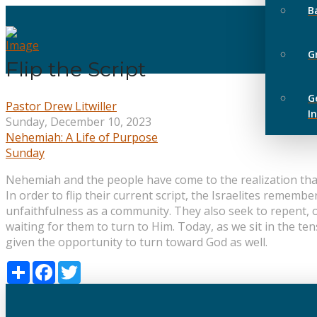
B
G
Flip the Script
G
Pastor Drew Litwiller
I
Sunday, December 10, 2023
Nehemiah: A Life of Purpose
Sunday
Nehemiah and the people have come to the realization that a
In order to flip their current script, the Israelites reme
unfaithfulness as a community. They also seek to repent, 
waiting for them to turn to Him. Today, as we sit in the ten
given the opportunity to turn toward God as well.
Share
Facebook
Twitter