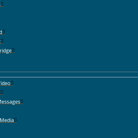
s
d
t
ridge
ideo
e
Messages
 Media