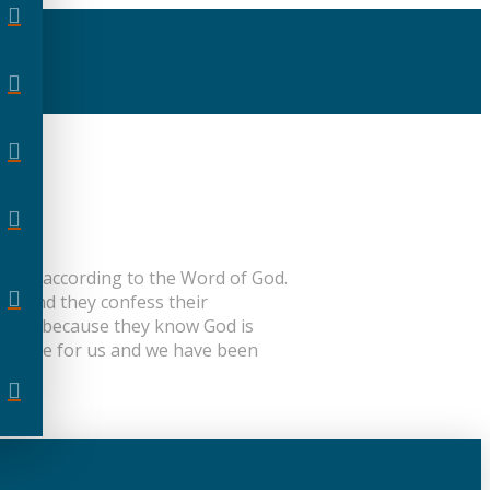
living according to the Word of God.
ons and they confess their
 Word, because they know God is
sacrifice for us and we have been