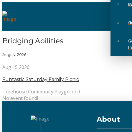
B
G
Bridging Abilities
G
I
August 2026
Aug 15 2026
Funtastic Saturday Family Picnic
Treehouse Community Playground
No event found!
About