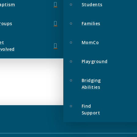
aptism
Students
roups
Families
et
MomCo
nvolved
Playground
Bridging
Abilities
Find
Support