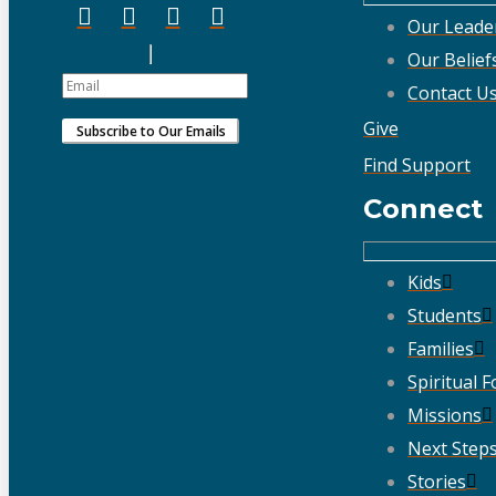
Our Leade
Our Belief
Contact U
Give
Find Support
Connect
Kids
Students
Families
Spiritual 
Missions
Next Step
Stories