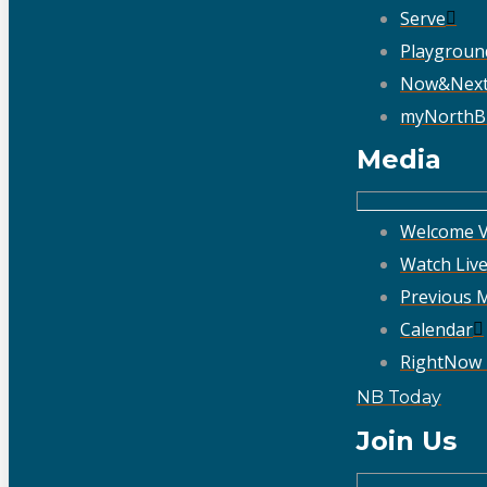
Serve
Playgroun
Now&Nex
myNorthB
Media
Welcome V
Watch Liv
Previous 
Calendar
RightNow
NB Today
Join Us