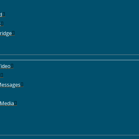
d
t
ridge
ideo
e
Messages
 Media