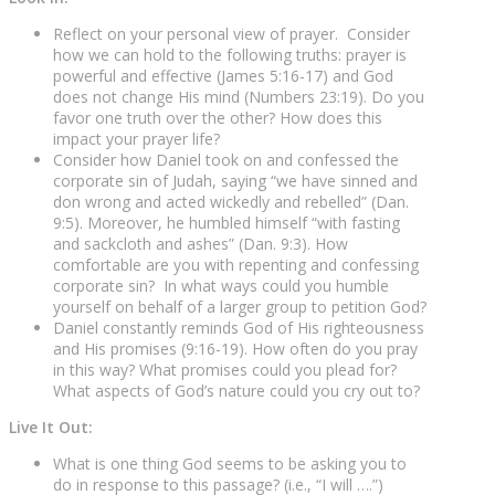
Reflect on your personal view of prayer. Consider
how we can hold to the following truths: prayer is
powerful and effective (James 5:16-17) and God
does not change His mind (Numbers 23:19). Do you
favor one truth over the other? How does this
impact your prayer life?
Consider how Daniel took on and confessed the
corporate sin of Judah, saying “we have sinned and
don wrong and acted wickedly and rebelled” (Dan.
9:5). Moreover, he humbled himself “with fasting
and sackcloth and ashes” (Dan. 9:3). How
comfortable are you with repenting and confessing
corporate sin? In what ways could you humble
yourself on behalf of a larger group to petition God?
Daniel constantly reminds God of His righteousness
and His promises (9:16-19). How often do you pray
in this way? What promises could you plead for?
What aspects of God’s nature could you cry out to?
Live It Out:
What is one thing God seems to be asking you to
do in response to this passage? (i.e., “I will ….”)