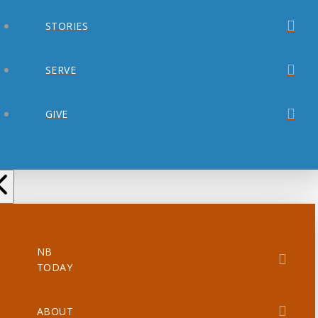
STORIES
SERVE
GIVE
NB
TODAY
ABOUT