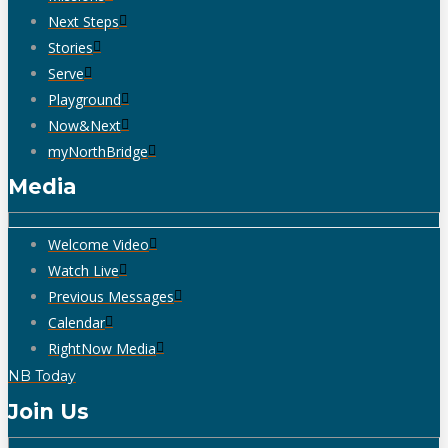
Next Steps
Stories
Serve
Playground
Now&Next
myNorthBridge
Media
Welcome Video
Watch Live
Previous Messages
Calendar
RightNow Media
NB Today
Join Us