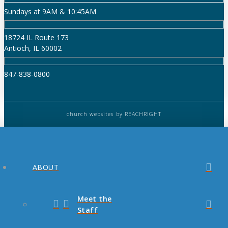
Sundays at 9AM & 10:45AM
18724 IL Route 173
Antioch, IL 60002
847-838-0800
church websites
by REACHRIGHT
ABOUT
Meet the
Staff