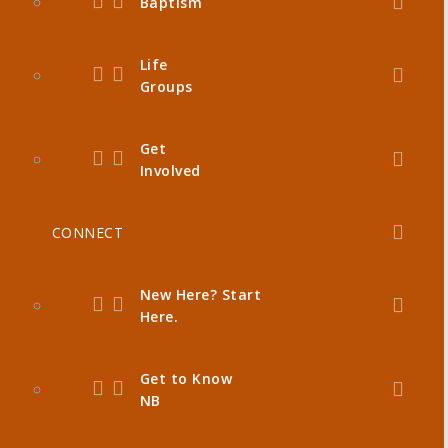
Baptism
Life
Groups
Get
Involved
CONNECT
New Here? Start
Here.
Get to Know
NB