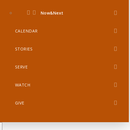
Now&Next
CALENDAR
STORIES
SERVE
WATCH
GIVE