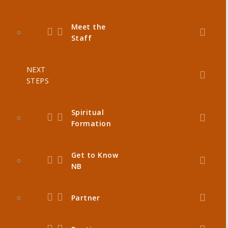
Meet the
Staff
NEXT
STEPS
Spiritual
Formation
Get to Know
NB
Partner