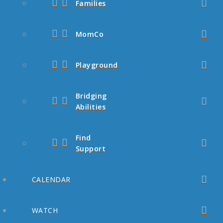
Families
MomCo
Playground
Bridging
Abilities
Find
Support
CALENDAR
WATCH