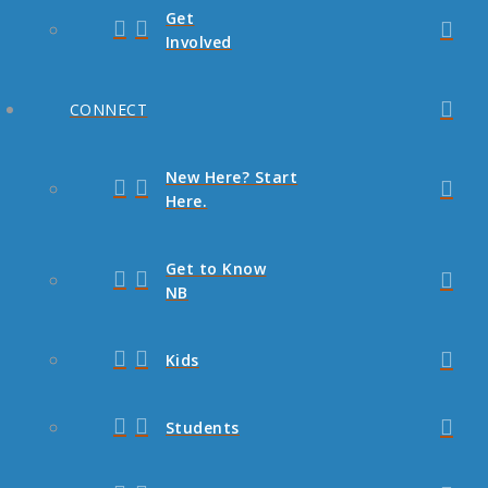
Get
Involved
CONNECT
New Here? Start
Here.
Get to Know
NB
Kids
Students