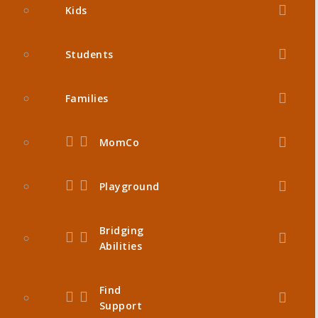
Kids
Students
Families
MomCo
Playground
Bridging
Abilities
Find
Support