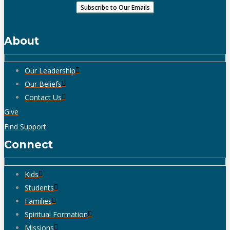
About
Our Leadership
Our Beliefs
Contact Us
Give
Find Support
Connect
Kids
Students
Families
Spiritual Formation
Missions