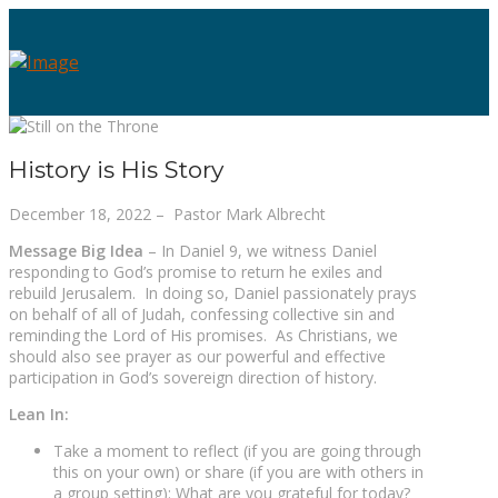
History is His Story
December 18, 2022 – Pastor Mark Albrecht
Message Big Idea
–
In Daniel 9, we witness Daniel
responding to God’s promise to return he exiles and
rebuild Jerusalem. In doing so, Daniel passionately prays
on behalf of all of Judah, confessing collective sin and
reminding the Lord of His promises. As Christians, we
should also see prayer as our powerful and effective
participation in God’s sovereign direction of history.
Lean In:
Take a moment to reflect (if you are going through
this on your own) or share (if you are with others in
a group setting): What are you grateful for today?