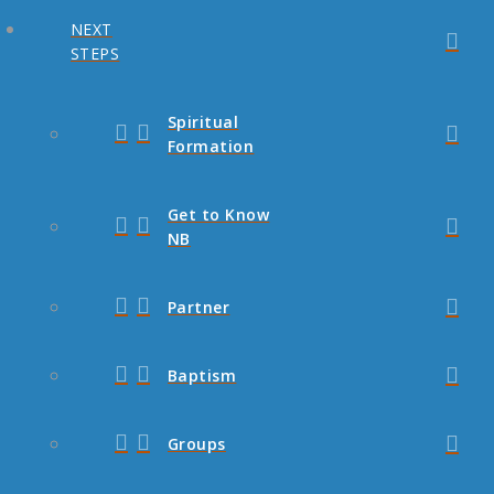
NEXT
STEPS
Spiritual
Formation
Get to Know
NB
Partner
Baptism
Groups