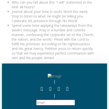
Who can you tell about this “I will” statement in the
next 48 hours?
Journal about your time in God’s Word this week.
Stop to listen to what He might be telling you.
Celebrate His presence through His Word!
Spend some time applying the takeaways from this
week’s message. Pray in a humble and contrite
manner, confessing the corporate sin of the Church,
the nation, and the world. Plead with the Lord to
fulfill His promises according to His righteousness
and His great mercy. Petition Jesus to return quickly
so that we may experience perfect communion with
Him and His people. Amen!