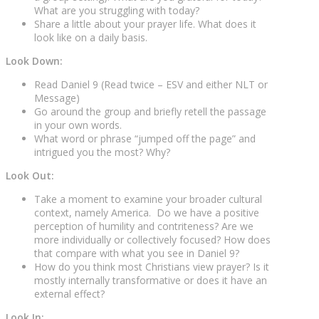
What are you struggling with today?
Share a little about your prayer life. What does it
look like on a daily basis.
Look Down:
Read Daniel 9 (Read twice – ESV and either NLT or
Message)
Go around the group and briefly retell the passage
in your own words.
What word or phrase “jumped off the page” and
intrigued you the most? Why?
Look Out:
Take a moment to examine your broader cultural
context, namely America. Do we have a positive
perception of humility and contriteness? Are we
more individually or collectively focused? How does
that compare with what you see in Daniel 9?
How do you think most Christians view prayer? Is it
mostly internally transformative or does it have an
external effect?
Look In: