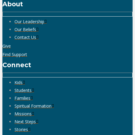
About
Our Leadership
Our Beliefs
Contact Us
Give
Find Support
Connect
Kids
Students
Families
Spiritual Formation
Missions
Next Steps
Stories