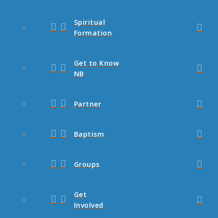
Spiritual
Formation
Get to Know
NB
Partner
Baptism
Groups
Get
Involved