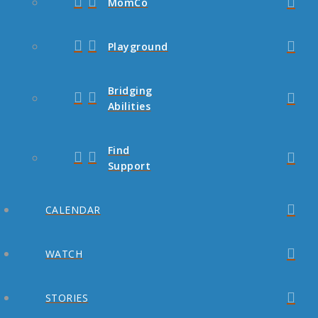
MomCo
Playground
Bridging
Abilities
Find
Support
CALENDAR
WATCH
STORIES