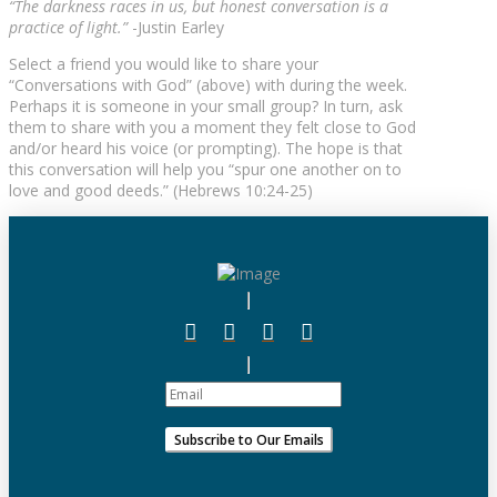
“The darkness races in us, but honest conversation is a
practice of light.”
-Justin Earley
Select a friend you would like to share your
“Conversations with God” (above) with during the week.
Perhaps it is someone in your small group? In turn, ask
them to share with you a moment they felt close to God
and/or heard his voice (or prompting). The hope is that
this conversation will help you “spur one another on to
love and good deeds.” (Hebrews 10:24-25)