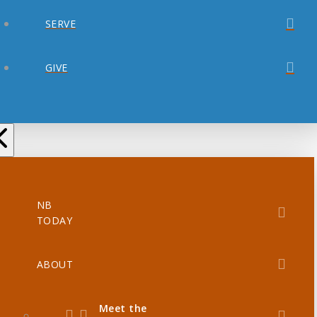
SERVE
GIVE
NB
TODAY
ABOUT
Meet the