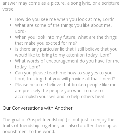
answer may come as a picture, a song lyric, or a scripture
verse.
How do you see me when you look at me, Lord?
What are some of the things you like about me,
Lord?
When you look into my future, what are the things
that make you excited for me?
Is there any particular lie that I still believe that you
would like to bring to my attention today, Lord?
What words of encouragement do you have for me
today, Lord?
Can you please teach me how to say yes to you,
Lord, trusting that you will provide all that I need?
Please help me believe that broken people like me
are precisely the people you want to use to
accomplish your will and to help others heal.
Our Conversations with Another
The goal of Gospel friendship(s) is not just to enjoy the
fruits of friendship together, but also to offer them up as
nourishment to the world.