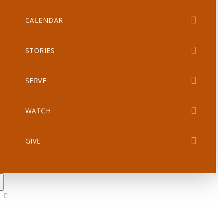
CALENDAR
STORIES
SERVE
WATCH
GIVE