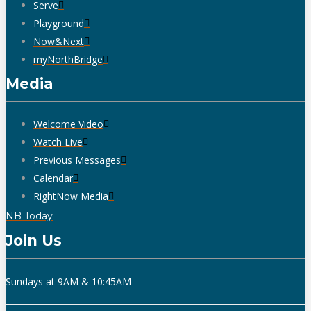
Serve
Playground
Now&Next
myNorthBridge
Media
Welcome Video
Watch Live
Previous Messages
Calendar
RightNow Media
NB Today
Join Us
Sundays at 9AM & 10:45AM