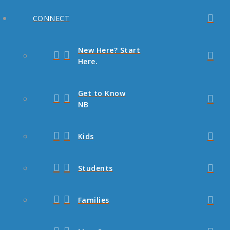
CONNECT
New Here? Start
Here.
Get to Know
NB
Kids
Students
Families