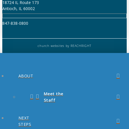
18724 IL Route 173
Antioch, IL 60002
847-838-0800
church websites
by REACHRIGHT
ABOUT
Meet the
Staff
NEXT
STEPS