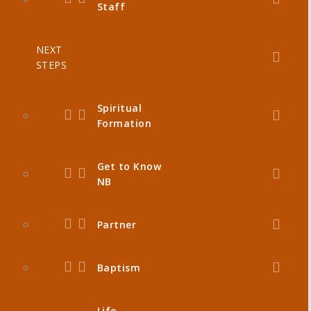
Staff
NEXT
STEPS
Spiritual
Formation
Get to Know
NB
Partner
Baptism
Life