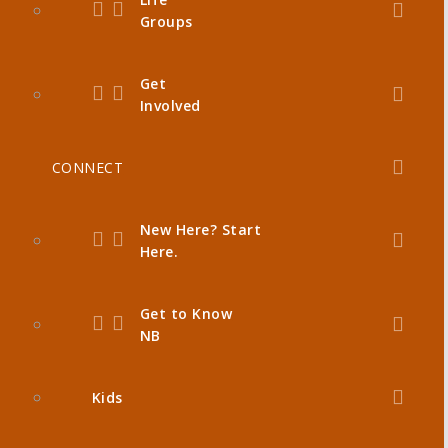
Groups
Get
Involved
CONNECT
New Here? Start
Here.
Get to Know
NB
Kids