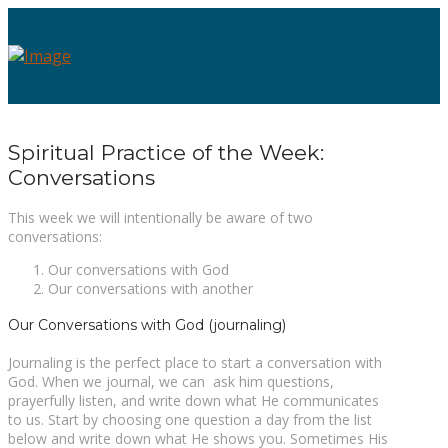
Spiritual Practice of the Week:
Conversations
This week we will intentionally be aware of two
conversations:
Our conversations with God
Our conversations with another
Our Conversations with God (journaling)
Journaling is the perfect place to start a conversation with
God. When we journal, we can ask him questions,
prayerfully listen, and write down what He communicates
to us. Start by choosing one question a day from the list
below and write down what He shows you. Sometimes His