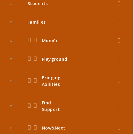
Students
Families
MomCo
Playground
Bridging
Abilities
Find
Support
Now&Next