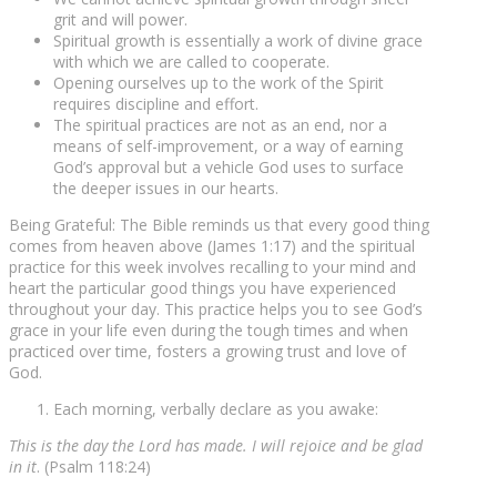
grit and will power.
Spiritual growth is essentially a work of divine grace
with which we are called to cooperate.
Opening ourselves up to the work of the Spirit
requires discipline and effort.
The spiritual practices are not as an end, nor a
means of self-improvement, or a way of earning
God’s approval but a vehicle God uses to surface
the deeper issues in our hearts.
Being Grateful: The Bible reminds us that every good thing
comes from heaven above (James 1:17) and the spiritual
practice for this week involves recalling to your mind and
heart the particular good things you have experienced
throughout your day. This practice helps you to see God’s
grace in your life even during the tough times and when
practiced over time, fosters a growing trust and love of
God.
Each morning, verbally declare as you awake:
This is the day the Lord has made. I will rejoice and be glad
in it
. (Psalm 118:24)