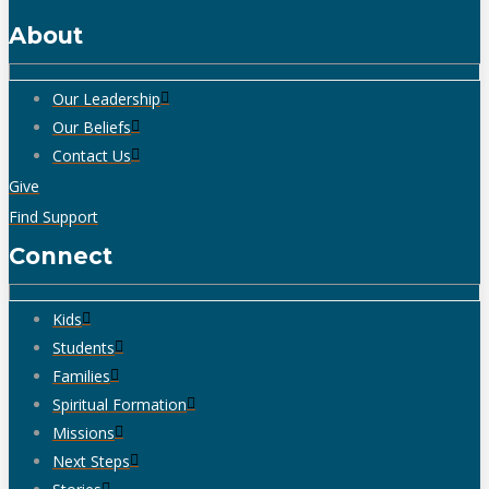
About
Our Leadership
Our Beliefs
Contact Us
Give
Find Support
Connect
Kids
Students
Families
Spiritual Formation
Missions
Next Steps