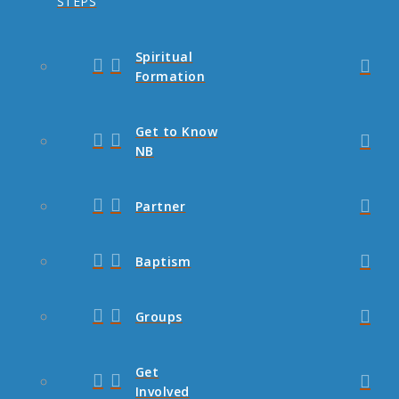
STEPS
Spiritual
Formation
Get to Know
NB
Partner
Baptism
Groups
Get
Involved