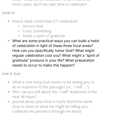
most cases, don’t we take time to celebrate?
Look In
Pastor Mark noted how OT celebration:
Honors God
Costs Something
Builds a spirit of gratitude
What are some practical ways you can build a habit
of celebration in light of these three focal areas?
How can you specifically honor God? What might
regular celebration cost you? What might a “spirit of
gratitude” produce in your life? What preparation
needs to occur to make this happen?
Live It Out
What is one thing God seems to be asking you to
do in response to this passage? (i.e., “I will ….”)
Who can you tell about this “I will” statement in the
next 48 hours?
Journal about your time in God’s Word this week.
Stop to listen to what He might be telling you.
Celebrate His presence through His Word.