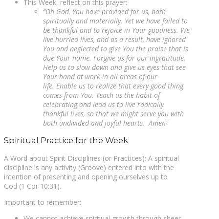
This Week, reflect on this prayer:
“Oh God, You have provided for us, both
spiritually and materially. Yet we have failed to
be thankful and to rejoice in Your goodness. We
live hurried lives, and as a result, have ignored
You and neglected to give You the praise that is
due Your name. Forgive us for our ingratitude.
Help us to slow down and give us eyes that see
Your hand at work in all areas of our
life. Enable us to realize that every good thing
comes from You. Teach us the habit of
celebrating and lead us to live radically
thankful lives, so that we might serve you with
both undivided and joyful hearts. Amen”
Spiritual Practice for the Week
A Word about Spirit Disciplines (or Practices): A spiritual
discipline is any activity (Groove) entered into with the
intention of presenting and opening ourselves up to
God (1 Cor 10:31).
Important to remember:
We cannot achieve spiritual growth through sheer