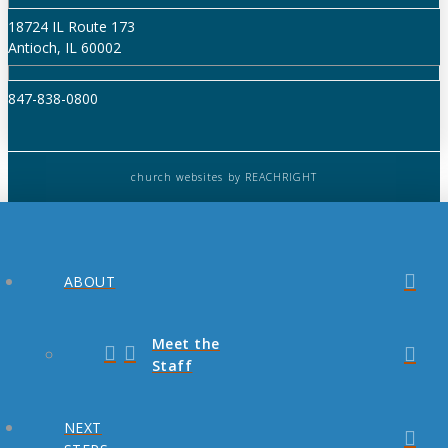
18724 IL Route 173
Antioch, IL 60002
847-838-0800
church websites
by REACHRIGHT
ABOUT
Meet the
Staff
NEXT