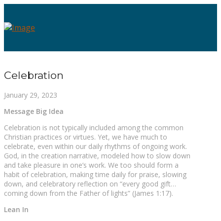
Celebration
January 29, 2023
Message Big Idea
Celebration is not typically included among the common
Christian practices or virtues. Yet, we have much to
celebrate, even within our daily rhythms of ongoing work.
God, in the creation narrative, modeled how to slow down
and take pleasure in one’s work. We too should form a
habit of celebration, making time daily for praise, slowing
down, and celebratory reflection on “every good gift…
coming down from the Father of lights” (James 1:17).
Lean In