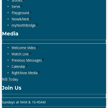
Stories
Serve
Playground
Now&Next
myNorthBridge
Media
Welcome Video
Watch Live
Previous Messages
Calendar
RightNow Media
NB Today
Join Us
Sundays at 9AM & 10:45AM