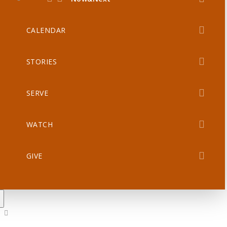
CALENDAR
STORIES
SERVE
WATCH
GIVE