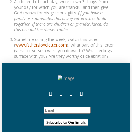
At the end of each day, write down 3 things from
your day for which you are thankful and then give
God thanks for his gracious gifts.
(If you have a
family or roommates this is a great practice to do
together. If there are children or grandchildren, do
this around the dinner table).
Sometime during the week, watch this video
(
www.fathersloveletter.com
). What part of this letter
(verse or verses) were you drawn to? What feelings
surface with you? Are they worthy of celebration?