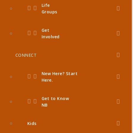
Life
Groups
Get
Involved
CONNECT
New Here? Start
Here.
Get to Know
NB
Kids