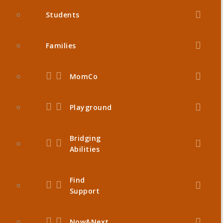
Students
Families
MomCo
Playground
Bridging
Abilities
Find
Support
Now&Next