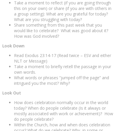
Take a moment to reflect (if you are going through
this on your own) or share (if you are with others in
a group setting): What are you grateful for today?
What are you struggling with today?
Share something from this past week that you
would like to celebrate? What was good about it?
How was God involved?
Look Down
Read Exodus 23:14-17 (Read twice – ESV and either
NLT or Message)
Take a moment to briefly retell the passage in your
own words.
What words or phrases “jumped off the page” and
intrigued you the most? Why?
Look Out
How does celebration normally occur in the world
today? When do people celebrate (Is it always or
mostly associated with work or achievement)? How
do people celebrate?
Within the Church, how and when does celebration
occur? What do we celebrate? Why, in some or