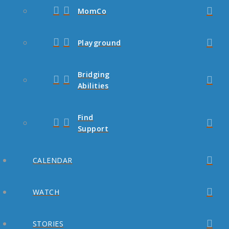
MomCo
Playground
Bridging
Abilities
Find
Support
CALENDAR
WATCH
STORIES