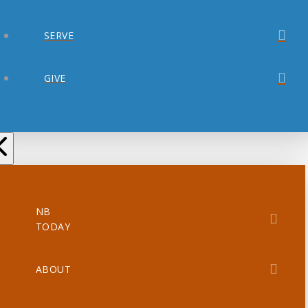
SERVE
GIVE
NB
TODAY
ABOUT