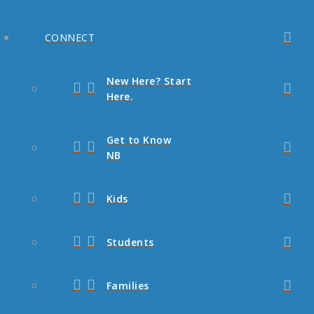
CONNECT
New Here? Start
Here.
Get to Know
NB
Kids
Students
Families