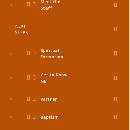
Meet the
Staff
NEXT
STEPS
Spiritual
Formation
Get to Know
NB
Partner
Baptism