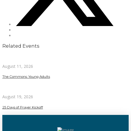
Related Events
August 11, 2026
The Commons: Young Adults
August 19, 2026
25 Days of Prayer Kickoff