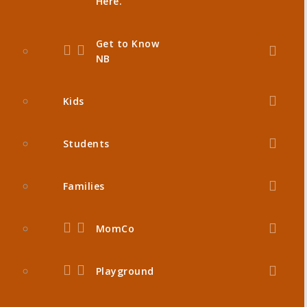
Here.
Get to Know
NB
Kids
Students
Families
MomCo
Playground