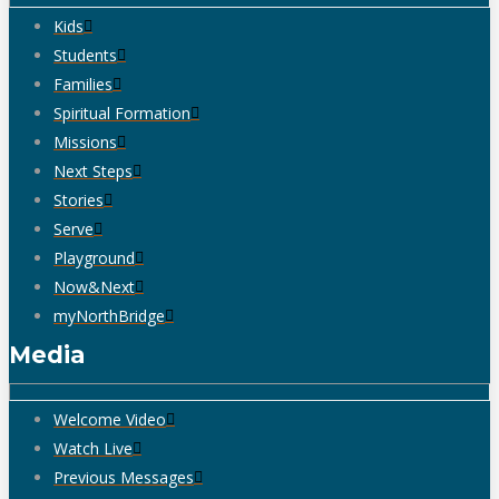
Kids
Students
Families
Spiritual Formation
Missions
Next Steps
Stories
Serve
Playground
Now&Next
myNorthBridge
Media
Welcome Video
Watch Live
Previous Messages