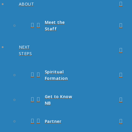
ABOUT
Meet the
Staff
NEXT
STEPS
Spiritual
Formation
Get to Know
NB
Partner