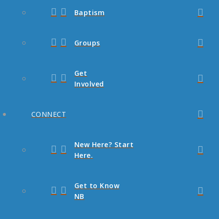
Baptism
Groups
Get
Involved
CONNECT
New Here? Start
Here.
Get to Know
NB