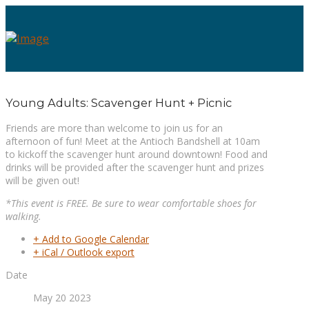
Young Adults: Scavenger Hunt + Picnic
Friends are more than welcome to join us for an
afternoon of fun! Meet at the Antioch Bandshell at 10am
to kickoff the scavenger hunt around downtown! Food and
drinks will be provided after the scavenger hunt and prizes
will be given out!
*This event is FREE. Be sure to wear comfortable shoes for
walking.
+ Add to Google Calendar
+ iCal / Outlook export
Date
May 20 2023