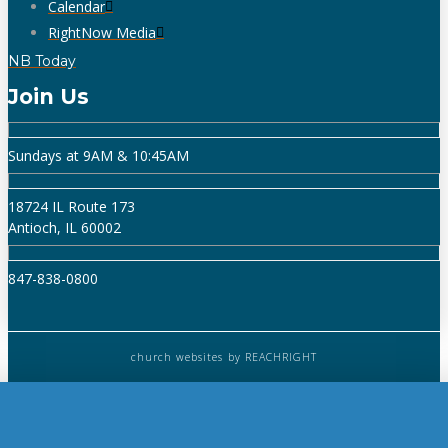
Calendar
RightNow Media
NB Today
Join Us
Sundays at 9AM & 10:45AM
18724 IL Route 173
Antioch, IL 60002
847-838-0800
church websites
by REACHRIGHT