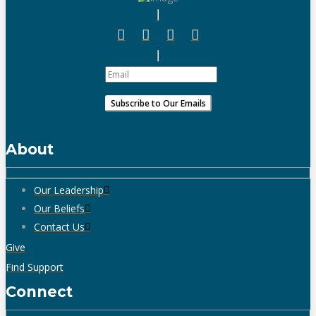
About
Our Leadership
Our Beliefs
Contact Us
Give
Find Support
Connect