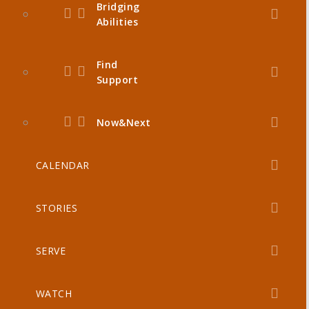
Bridging
Abilities
Find
Support
Now&Next
CALENDAR
STORIES
SERVE
WATCH