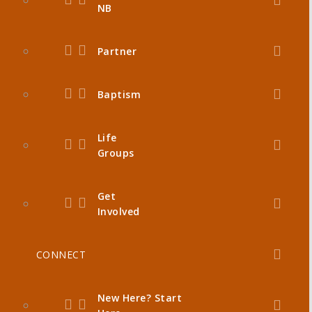
NB
Partner
Baptism
Life
Groups
Get
Involved
CONNECT
New Here? Start