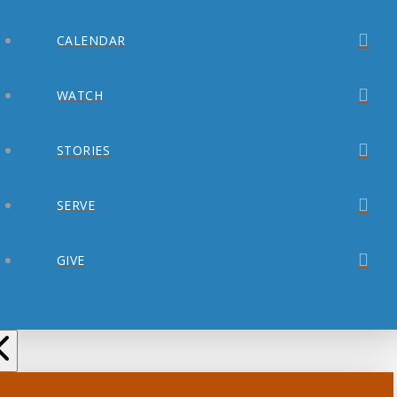
CALENDAR
WATCH
STORIES
SERVE
GIVE