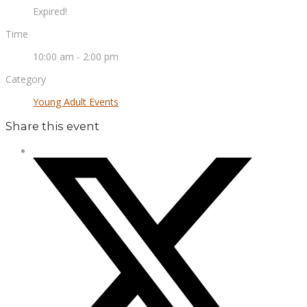
Expired!
Time
10:00 am - 2:00 pm
Category
Young Adult Events
Share this event