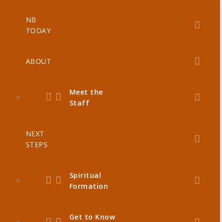
NB
TODAY
ABOUT
Meet the
Staff
NEXT
STEPS
Spiritual
Formation
Get to Know