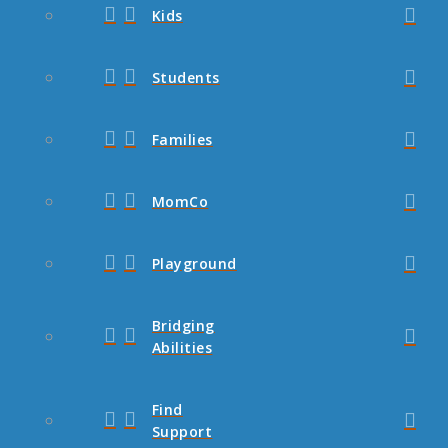
Kids
Students
Families
MomCo
Playground
Bridging
Abilities
Find
Support