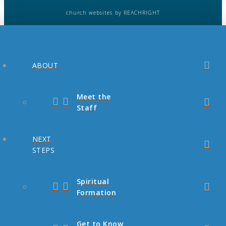
church websites
by REACHRIGHT
ABOUT
Meet the
Staff
NEXT
STEPS
Spiritual
Formation
Get to Know