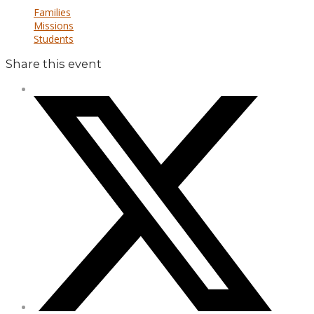
Families
Missions
Students
Share this event