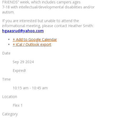
FRIENDS” week, which includes campers ages
7-18 with intellectual/developmental disabilities and/or
autism.
If you are interested but unable to attend the
informational meeting, please contact Heather Smith:
hgaasrud@yahoo.com
+ Add to Google Calendar
+ iCal / Outlook export
Date
Sep 29 2024
Expired!
Time
10:15 am - 10:45 am
Location
Flex 1
Category