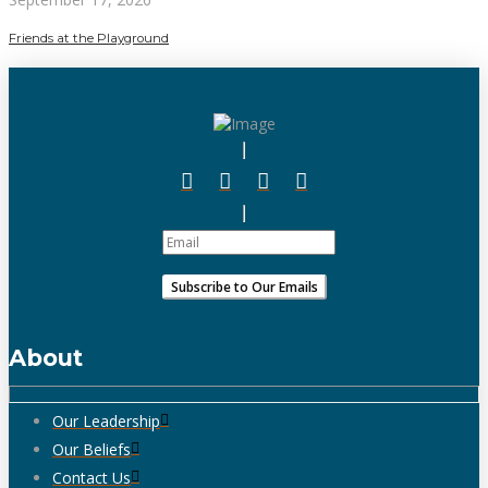
Friends at the Playground
About
Our Leadership
Our Beliefs
Contact Us