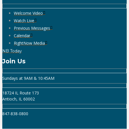
Welcome Video
Watch Live
Previous Messages
Calendar
RightNow Media
NB Today
Join Us
Sundays at 9AM & 10:45AM
18724 IL Route 173
Antioch, IL 60002
847-838-0800