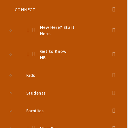
CONNECT
New Here? Start
Here.
Get to Know
NB
Kids
Students
Families