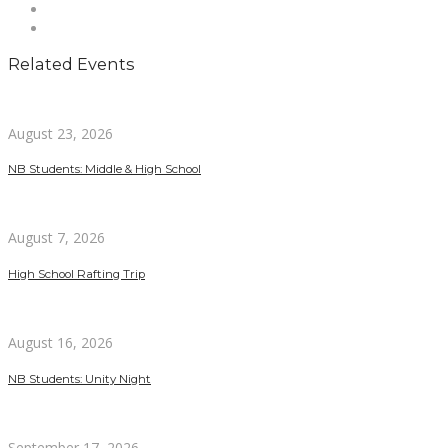
Related Events
August 23, 2026
NB Students: Middle & High School
August 7, 2026
High School Rafting Trip
August 16, 2026
NB Students: Unity Night
September 17, 2026