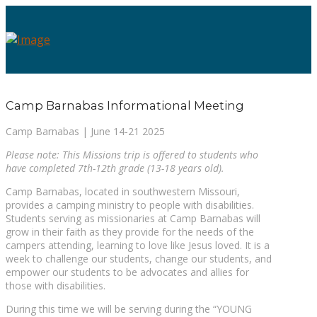
Camp Barnabas Informational Meeting
Camp Barnabas | June 14-21 2025
Please note: This Missions trip is offered to students who
have completed 7th-12th grade (13-18 years old).
Camp Barnabas, located in southwestern Missouri,
provides a camping ministry to people with disabilities.
Students serving as missionaries at Camp Barnabas will
grow in their faith as they provide for the needs of the
campers attending, learning to love like Jesus loved. It is a
week to challenge our students, change our students, and
empower our students to be advocates and allies for
those with disabilities.
During this time we will be serving during the “YOUNG