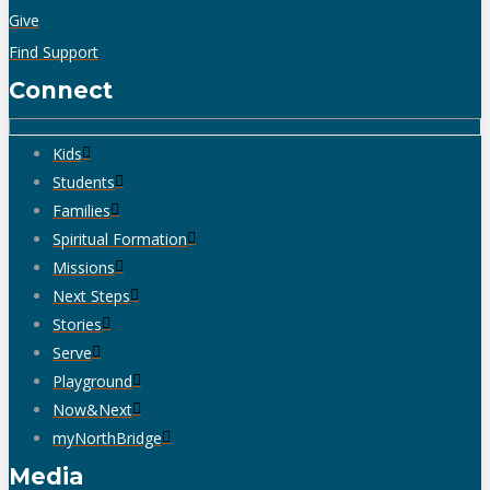
Give
Find Support
Connect
Kids
Students
Families
Spiritual Formation
Missions
Next Steps
Stories
Serve
Playground
Now&Next
myNorthBridge
Media