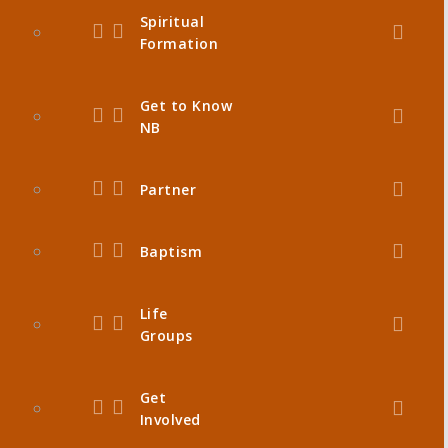
Spiritual
Formation
Get to Know
NB
Partner
Baptism
Life
Groups
Get
Involved