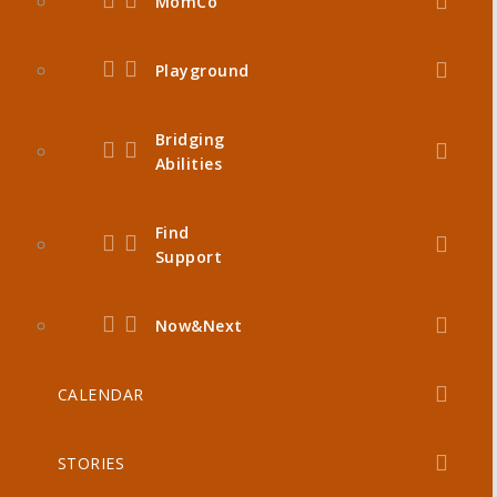
MomCo
Playground
Bridging
Abilities
Find
Support
Now&Next
CALENDAR
STORIES