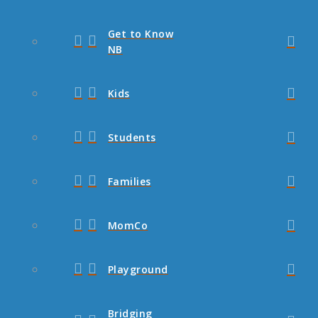
Get to Know
NB
Kids
Students
Families
MomCo
Playground
Bridging