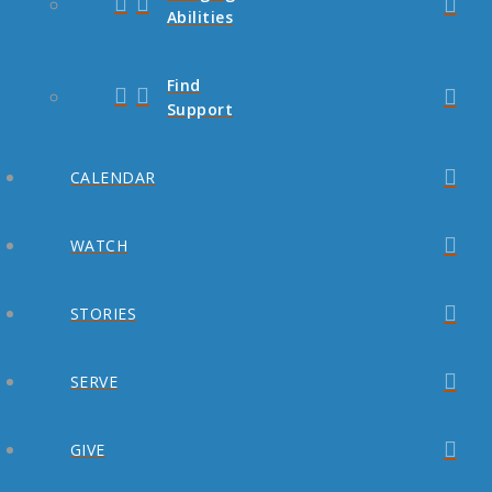
Abilities
Find
Support
CALENDAR
WATCH
STORIES
SERVE
GIVE