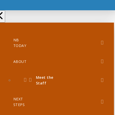
NB
TODAY
ABOUT
Meet the
Staff
NEXT
STEPS