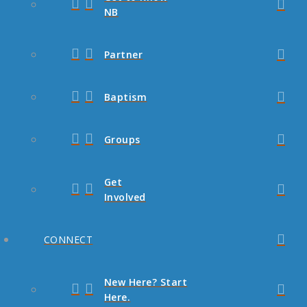
NB
Partner
Baptism
Groups
Get
Involved
CONNECT
New Here? Start
Here.