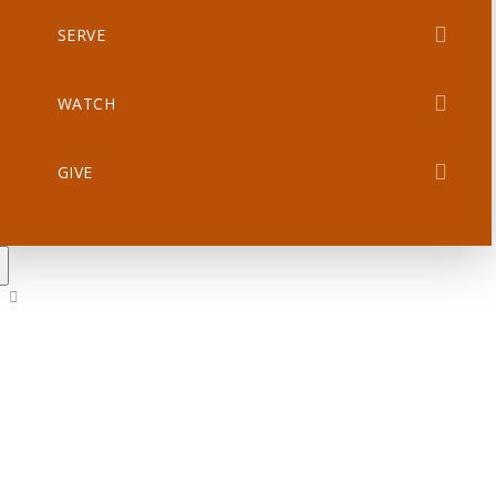
SERVE
WATCH
GIVE