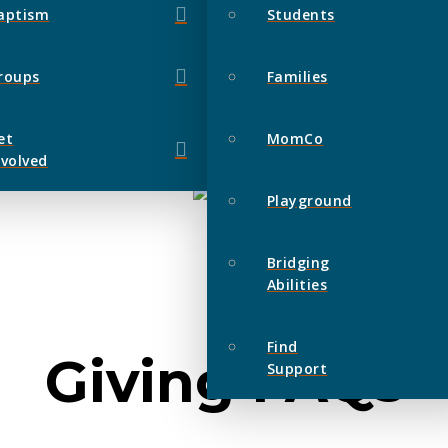
aptism
Students
roups
Families
et
MomCo
nvolved
Playground
Bridging
Abilities
Find
Giving FAQs
Support