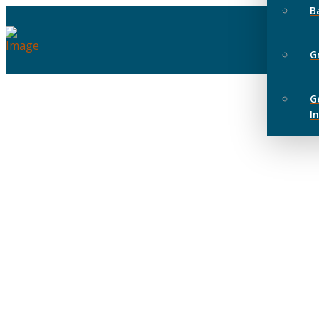
B
G
G
I