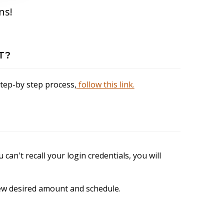
ns!
T?
step-by step process,
follow this link.
u can't recall your login credentials, you will
 new desired amount and schedule.