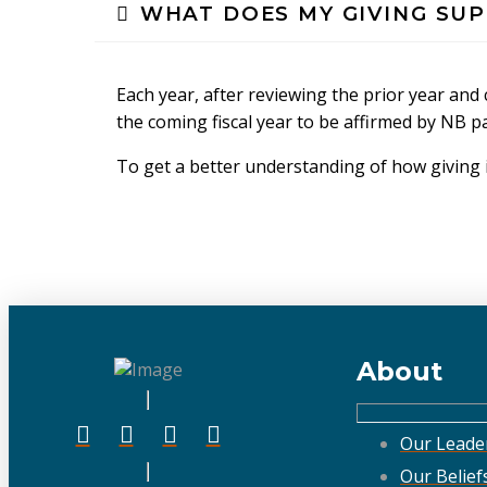
WHAT DOES MY GIVING SU
Each year, after reviewing the prior year an
the coming fiscal year to be affirmed by NB p
To get a better understanding of how giving i
About
Our Leade
Our Belief