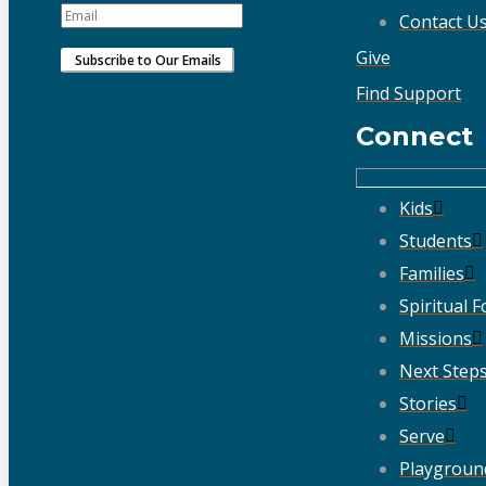
Contact U
Give
Find Support
Connect
Kids
Students
Families
Spiritual 
Missions
Next Step
Stories
Serve
Playgroun