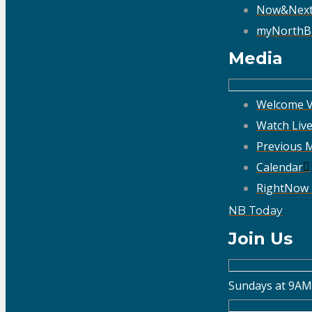
Now&Nex
myNorthB
Media
Welcome V
Watch Liv
Previous 
Calendar
RightNow
NB Today
Join Us
Sundays at 9AM