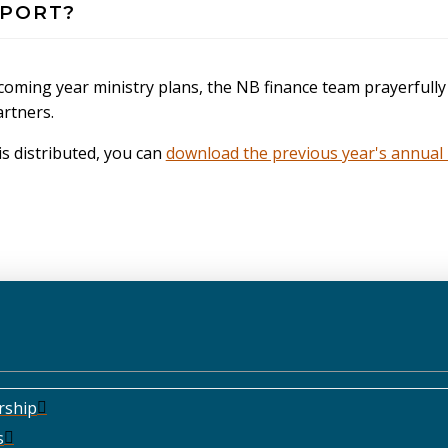
PPORT?
d coming year ministry plans, the NB finance team prayerfu
artners.
s distributed, you can
download the previous year's annual 
rship
s