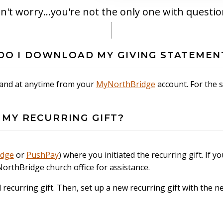
n't worry...you're not the only one with questio
W DO I DOWNLOAD MY GIVING STATEMEN
 and at anytime from your
MyNorthBridge
account. For the 
 MY RECURRING GIFT?
idge
or
PushPay
) where you initiated the recurring gift. If yo
NorthBridge church office for assistance.
d recurring gift. Then, set up a new recurring gift with the