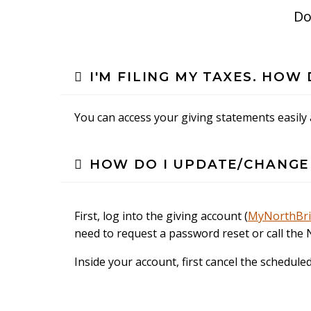
Do
I'M FILING MY TAXES. HO
You can access your giving statements easily
HOW DO I UPDATE/CHANGE
First, log into the giving account (
MyNorthBr
need to request a password reset or call the 
Inside your account, first cancel the schedule