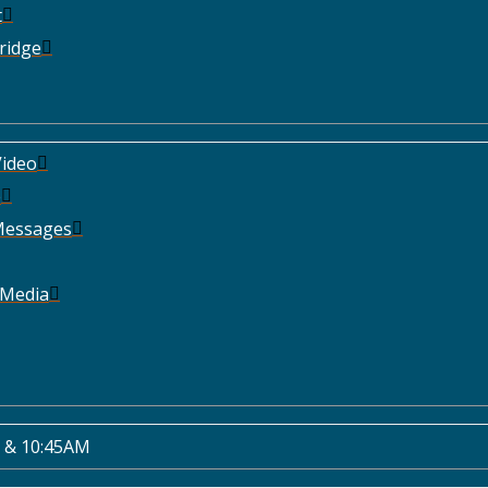
t
ridge
ideo
e
Messages
 Media
 & 10:45AM