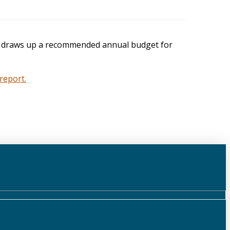
lly draws up a recommended annual budget for
report.